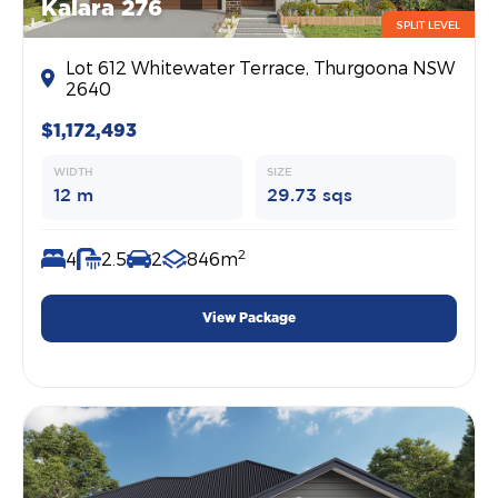
Kalara 276
SPLIT LEVEL
Lot 612 Whitewater Terrace, Thurgoona NSW
2640
$1,172,493
WIDTH
SIZE
12 m
29.73 sqs
2
4
2.5
2
846m
View Package