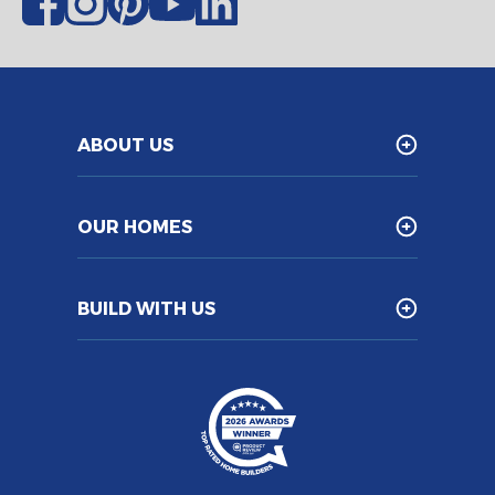
ABOUT US
OUR HOMES
BUILD WITH US