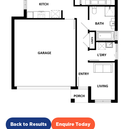
Back to Results
Enquire Today