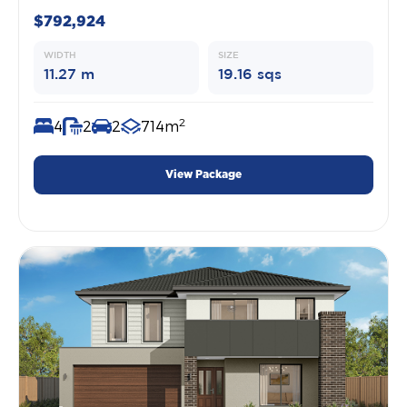
$792,924
WIDTH
SIZE
11.27 m
19.16 sqs
2
4
2
2
714m
View Package