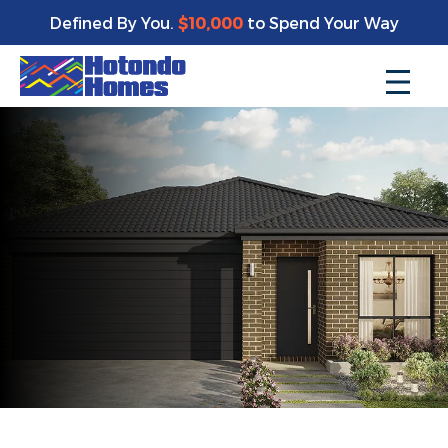
Defined By You.
$10,000
to Spend Your Way