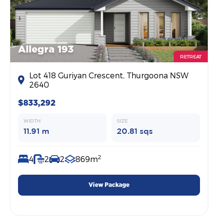
Allegra 193
RETREAT
Lot 418 Guriyan Crescent, Thurgoona NSW
2640
$833,292
WIDTH
SIZE
11.91 m
20.81 sqs
2
4
2
2
869m
View Package