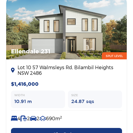
Ellendale 231
SPLIT LEVEL
Lot 10 57 Walmsleys Rd, Bilambil Heights
NSW 2486
$1,416,000
WIDTH
SIZE
10.91 m
24.87 sqs
2
4
2
2
690m