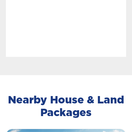
Nearby House & Land
Packages