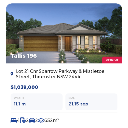
Tallis 196
RETREAT
Lot 21 Cnr Sparrow Parkway & Mistletoe
Street, Thrumster NSW 2444
$1,039,000
WIDTH
SIZE
11.1 m
21.15 sqs
2
4
2
2
652m