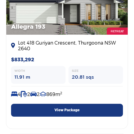
Allegra 193
RETREAT
Lot 418 Guriyan Crescent, Thurgoona NSW
2640
$833,292
WIDTH
SIZE
11.91 m
20.81 sqs
2
4
2
2
869m
View Package