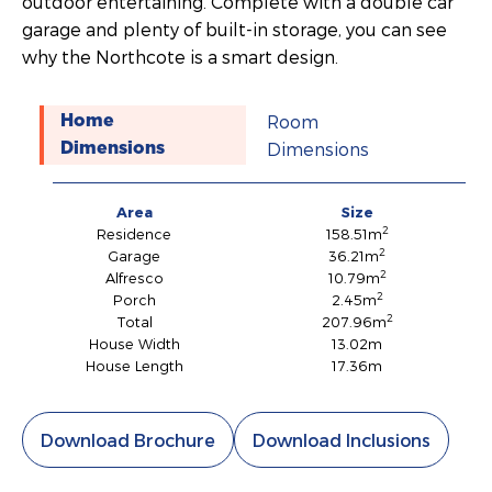
outdoor entertaining. Complete with a double car
garage and plenty of built-in storage, you can see
why the Northcote is a smart design.
Room
Home
Dimensions
Dimensions
Area
Size
2
Residence
158.51m
2
Garage
36.21m
2
Alfresco
10.79m
2
Porch
2.45m
2
Total
207.96m
House Width
13.02m
House Length
17.36m
Download Brochure
Download Inclusions