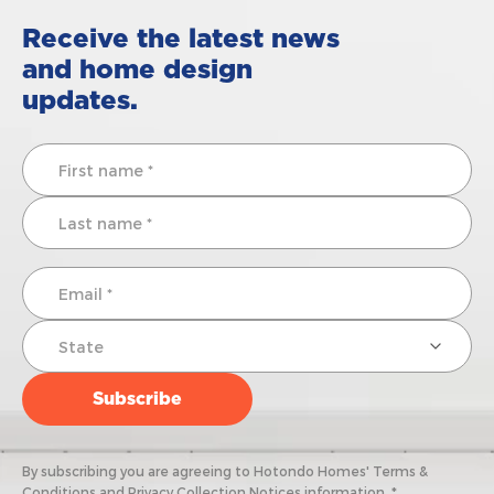
Receive the latest news
and home design
updates.
By subscribing you are agreeing to Hotondo Homes' Terms &
Conditions and Privacy Collection Notices information. *