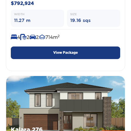
$792,924
WIDTH
SIZE
11.27 m
19.16 sqs
2
4
2
2
714m
View Package
Kalara 276