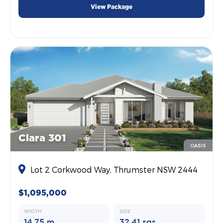
View Package
Clara 301
OASIS
Lot 2 Corkwood Way, Thrumster NSW 2444
$1,095,000
WIDTH
SIZE
14.75 m
32.41 sqs