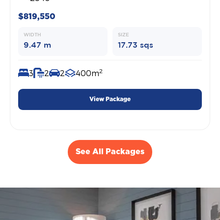
$819,550
WIDTH
SIZE
9.47 m
17.73 sqs
2
3
2
2
400m
View Package
See All Packages