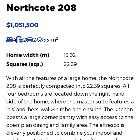
Northcote 208
$1,051,500
2
4
2
2
531m
Home width (m)
13.02
Squares (sqs.)
22.39
With all the features of a large home, the Northcote
208 is perfectly compacted into 22.39 squares. All
four bedrooms are located down the right-hand
side of the home, where the master suite features a
‘his’ and ‘hers’ walk-in robe and ensuite. The kitchen
boasts a large corner pantry with easy access to the
open-plan dining and family area. The alfresco is
cleverly positioned to combine your indoor and