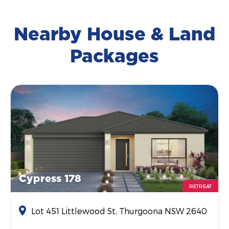
Nearby House & Land
Packages
Cypress 178
RETREAT
Lot 451 Littlewood St, Thurgoona NSW 2640