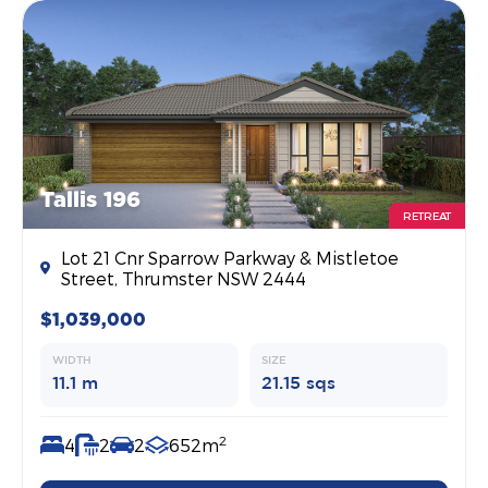
Tallis 196
RETREAT
Lot 21 Cnr Sparrow Parkway & Mistletoe
Street, Thrumster NSW 2444
$1,039,000
WIDTH
SIZE
11.1 m
21.15 sqs
2
4
2
2
652m