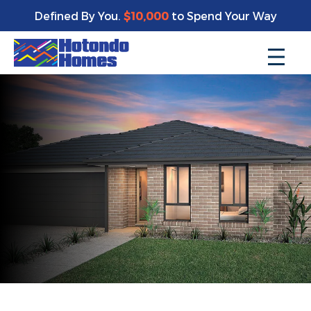
Defined By You.
$10,000
to Spend Your Way