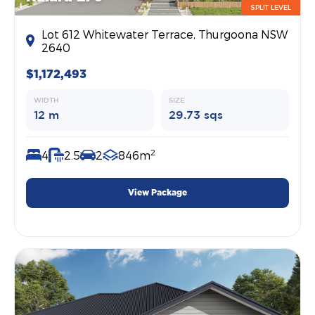
SPLIT LEVEL
Lot 612 Whitewater Terrace, Thurgoona NSW
2640
$1,172,493
WIDTH
SIZE
12 m
29.73 sqs
2
4
2.5
2
846m
View Package