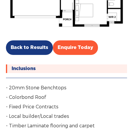
Back to Results
Enquire Today
Inclusions
- 20mm Stone Benchtops
- Colorbond Roof
- Fixed Price Contracts
- Local builder/Local trades
- Timber Laminate flooring and carpet