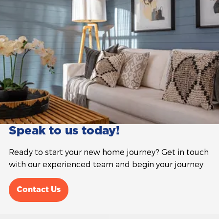
Speak to us today!
Ready to start your new home journey? Get in touch
with our experienced team and begin your journey.
Contact Us