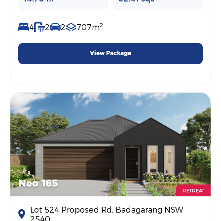
2
4
2
2
707m
View Package
Neo 165
RETREAT
Lot 524 Proposed Rd, Badagarang NSW
2540