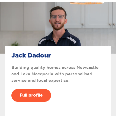
Jack Dadour
Building quality homes across Newcastle
and Lake Macquarie with personalised
service and local expertise.
Full profile