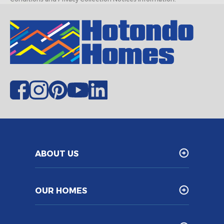
ABOUT US
OUR HOMES