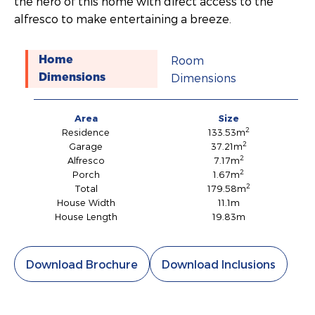
the hero of this home with direct access to the
alfresco to make entertaining a breeze.
Room
Home
Dimensions
Dimensions
Area
Size
2
Residence
133.53m
2
Garage
37.21m
2
Alfresco
7.17m
2
Porch
1.67m
2
Total
179.58m
House Width
11.1m
House Length
19.83m
Download Brochure
Download Inclusions