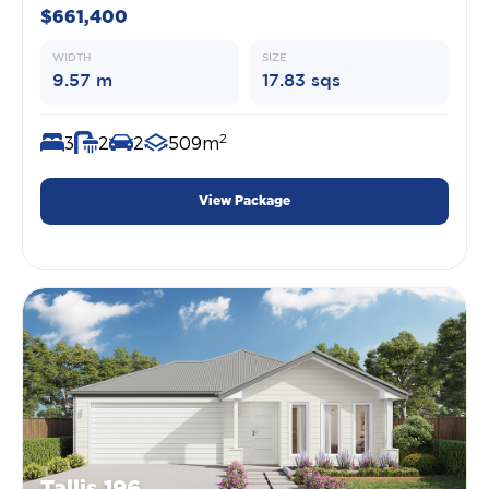
$661,400
WIDTH
SIZE
9.57 m
17.83 sqs
2
3
2
2
509m
View Package
Tallis 196