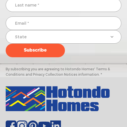
By subscribing you are agreeing to Hotondo Homes' Terms &
Conditions and Privacy Collection Notices information. *