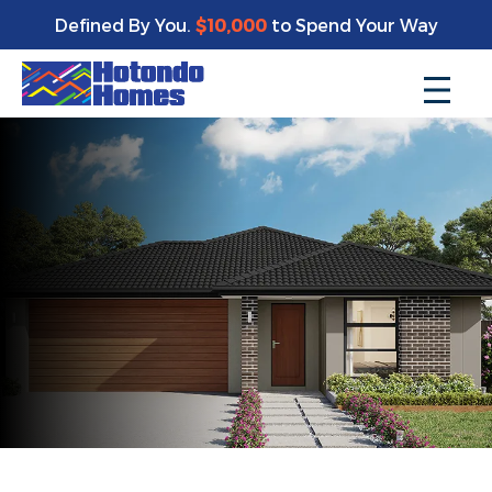
Defined By You.
$10,000
to Spend Your Way