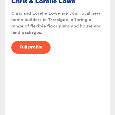
Chris & Lorelle Lowe
Chris and Lorelle Lowe are your local new
home builders in Traralgon, offering a
range of flexible floor plans and house and
land packages.
Full profile