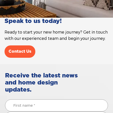
Speak to us today!
Ready to start your new home journey? Get in touch
with our experienced team and begin your journey.
Contact Us
Receive the latest news
and home design
updates.