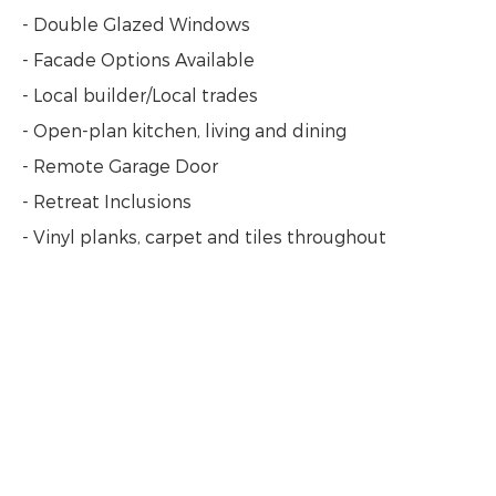
- Double Glazed Windows
- Facade Options Available
- Local builder/Local trades
- Open-plan kitchen, living and dining
- Remote Garage Door
- Retreat Inclusions
- Vinyl planks, carpet and tiles throughout