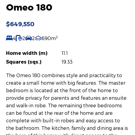
Omeo 180
$649,550
2
4
2
2
690m
Home width (m)
11.1
Squares (sqs.)
19.33
The Omeo 180 combines style and practicality to
create a small home with big features. The master
bedroom is located at the front of the home to
provide privacy for parents and features an ensuite
and walk-in robe. The remaining three bedrooms
can be found at the rear of the home and are
complete with built-in robes and easy access to
the bathroom. The kitchen, family and dining area is