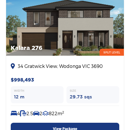
Kalara 276
SPLIT LEVEL
34 Gratwick View, Wodonga VIC 3690
$998,493
WIDTH
SIZE
12 m
29.73 sqs
2
4
2.5
2
822m
View Package