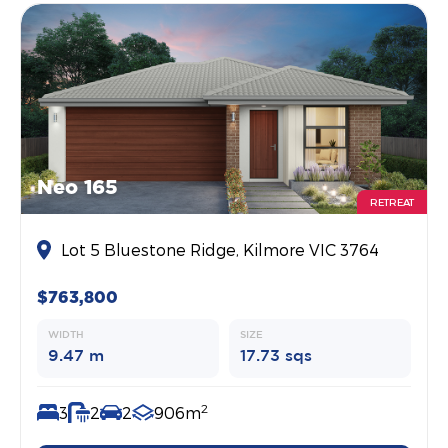
Neo 165
RETREAT
Lot 5 Bluestone Ridge, Kilmore VIC 3764
$763,800
WIDTH
SIZE
9.47 m
17.73 sqs
2
3
2
2
906m