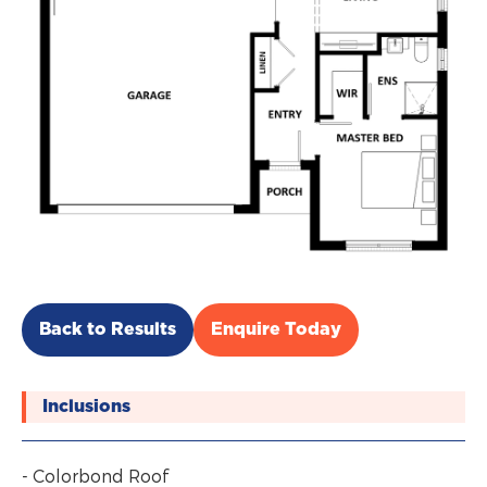
Back to Results
Enquire Today
Inclusions
- Colorbond Roof