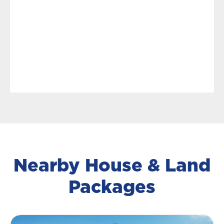
Nearby House & Land
Packages