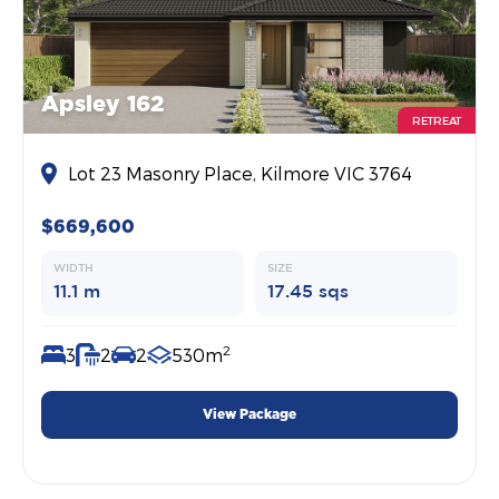
Apsley 162
RETREAT
Lot 23 Masonry Place, Kilmore VIC 3764
$669,600
WIDTH
SIZE
11.1 m
17.45 sqs
2
3
2
2
530m
View Package