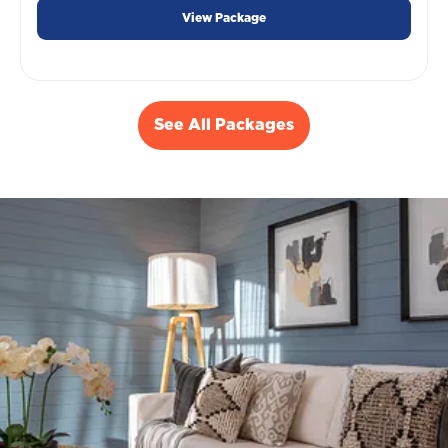
View Package
See All Packages