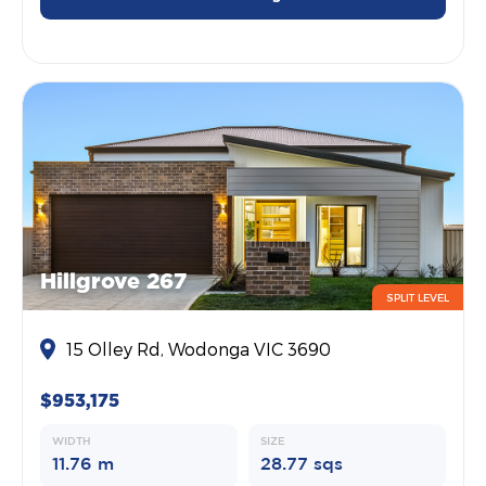
Hillgrove 267
SPLIT LEVEL
15 Olley Rd, Wodonga VIC 3690
$953,175
WIDTH
SIZE
11.76 m
28.77 sqs