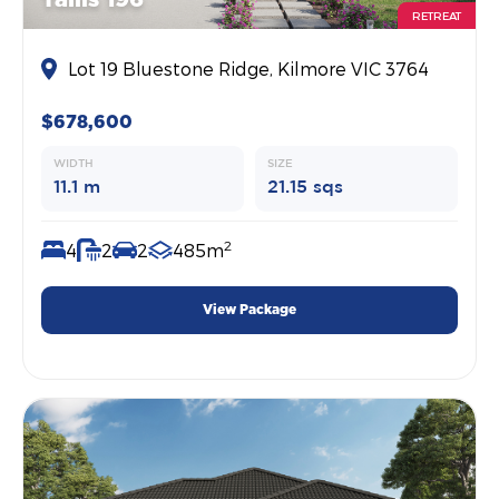
RETREAT
Lot 19 Bluestone Ridge, Kilmore VIC 3764
$678,600
WIDTH
SIZE
11.1 m
21.15 sqs
2
4
2
2
485m
View Package