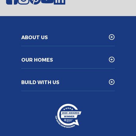
ABOUT US
OUR HOMES
BUILD WITH US