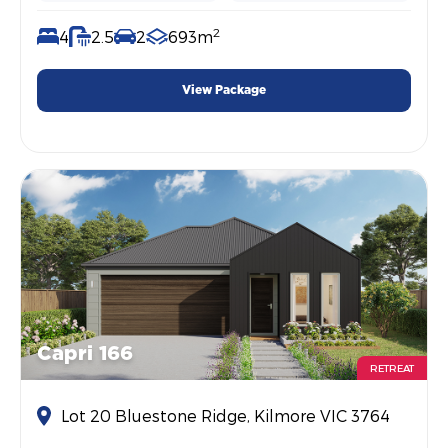
2
4
2.5
2
693m
View Package
Capri 166
RETREAT
Lot 20 Bluestone Ridge, Kilmore VIC 3764