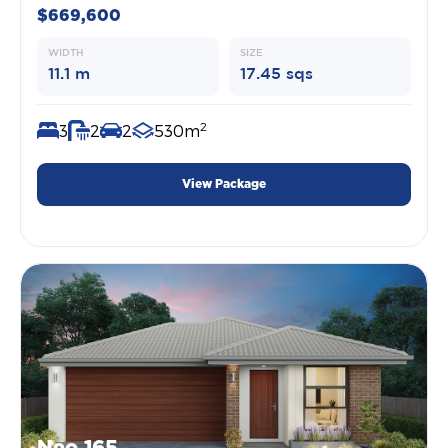
$669,600
WIDTH
SIZE
11.1 m
17.45 sqs
2
3
2
2
530m
View Package
Neo 165