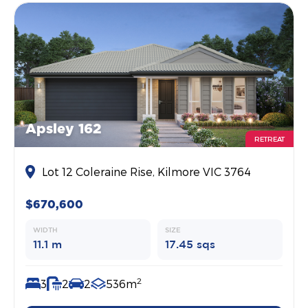
Apsley 162
RETREAT
Lot 12 Coleraine Rise, Kilmore VIC 3764
$670,600
WIDTH
SIZE
11.1 m
17.45 sqs
2
3
2
2
536m