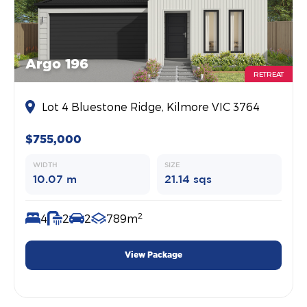
Argo 196
RETREAT
Lot 4 Bluestone Ridge, Kilmore VIC 3764
$755,000
WIDTH
SIZE
10.07 m
21.14 sqs
2
4
2
2
789m
View Package