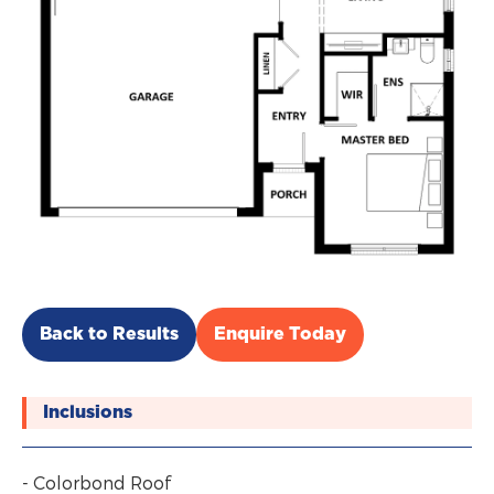
Back to Results
Enquire Today
Inclusions
- Colorbond Roof