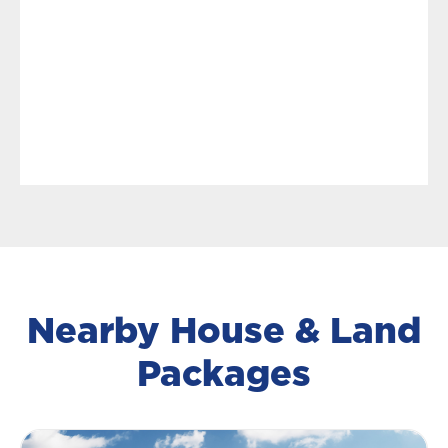
Nearby House & Land
Packages