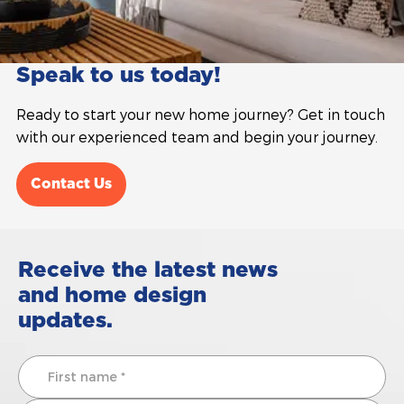
Speak to us today!
Ready to start your new home journey? Get in touch
with our experienced team and begin your journey.
Contact Us
Receive the latest news
and home design
updates.