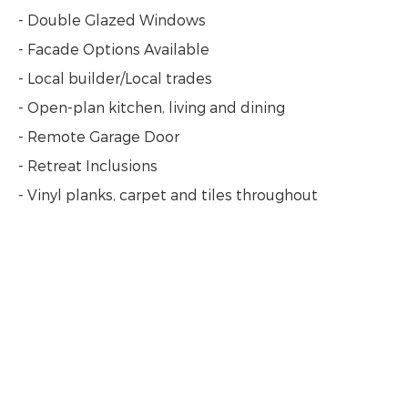
- Double Glazed Windows
- Facade Options Available
- Local builder/Local trades
- Open-plan kitchen, living and dining
- Remote Garage Door
- Retreat Inclusions
- Vinyl planks, carpet and tiles throughout