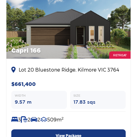
Capri 166
RETREAT
Lot 20 Bluestone Ridge, Kilmore VIC 3764
$661,400
WIDTH
SIZE
9.57 m
17.83 sqs
2
3
2
2
509m
View Package