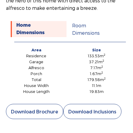
the hero of this home with direct access to the
alfresco to make entertaining a breeze.
Room
Home
Dimensions
Dimensions
Area
Size
2
Residence
133.53m
2
Garage
37.21m
2
Alfresco
7.17m
2
Porch
1.67m
2
Total
179.58m
House Width
11.1m
House Length
19.83m
Download Brochure
Download Inclusions