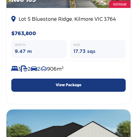
RETREAT
Lot 5 Bluestone Ridge, Kilmore VIC 3764
$763,800
WIDTH
SIZE
9.47 m
17.73 sqs
2
3
2
2
906m
View Package