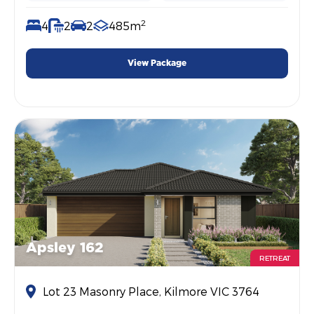
2
4
2
2
485m
View Package
Apsley 162
RETREAT
Lot 23 Masonry Place, Kilmore VIC 3764