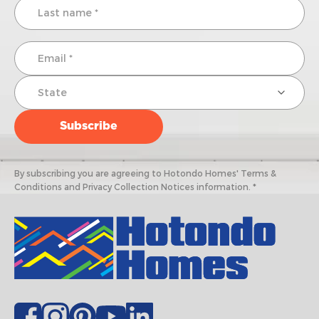
By subscribing you are agreeing to Hotondo Homes' Terms &
Conditions and Privacy Collection Notices information. *