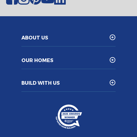
ABOUT US
OUR HOMES
BUILD WITH US