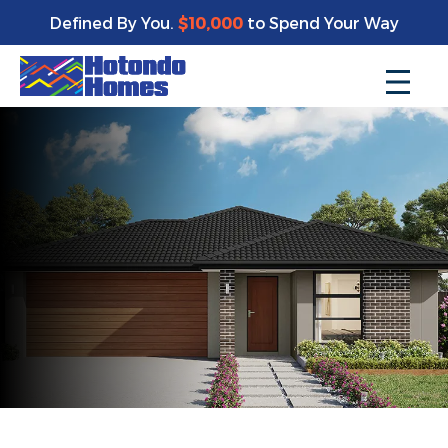
Defined By You.
$10,000
to Spend Your Way