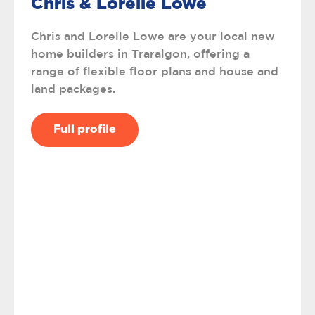
Chris & Lorelle Lowe
Chris and Lorelle Lowe are your local new
home builders in Traralgon, offering a
range of flexible floor plans and house and
land packages.
Full profile