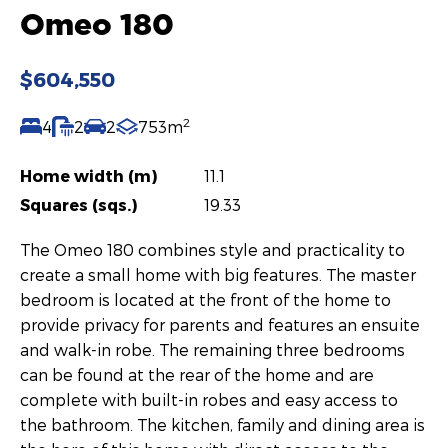
Omeo 180
$604,550
2
4
2
2
753m
Home width (m)
11.1
Squares (sqs.)
19.33
The Omeo 180 combines style and practicality to
create a small home with big features. The master
bedroom is located at the front of the home to
provide privacy for parents and features an ensuite
and walk-in robe. The remaining three bedrooms
can be found at the rear of the home and are
complete with built-in robes and easy access to
the bathroom. The kitchen, family and dining area is