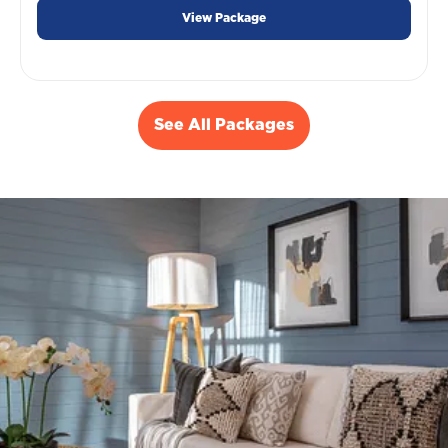
View Package
See All Packages