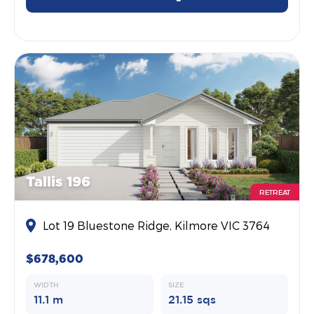
Tallis 196
RETREAT
Lot 19 Bluestone Ridge, Kilmore VIC 3764
$678,600
WIDTH
SIZE
11.1 m
21.15 sqs