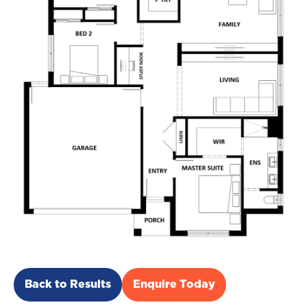
Back to Results
Enquire Today