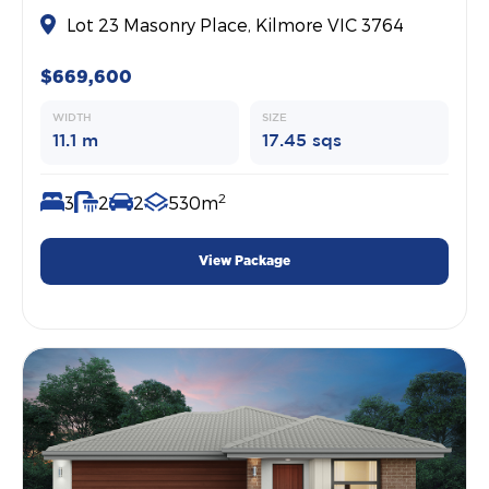
Lot 23 Masonry Place, Kilmore VIC 3764
$669,600
WIDTH
SIZE
11.1 m
17.45 sqs
2
3
2
2
530m
View Package