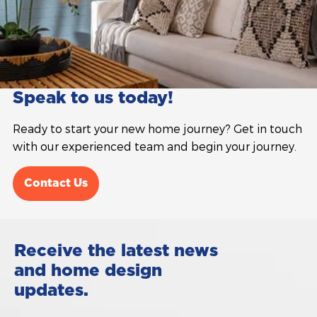
Speak to us today!
Ready to start your new home journey? Get in touch
with our experienced team and begin your journey.
Contact Us
Receive the latest news
and home design
updates.