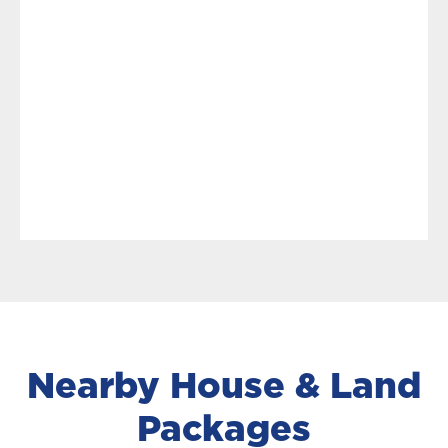
Nearby House & Land
Packages