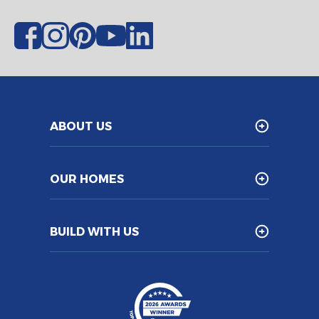
ABOUT US
OUR HOMES
BUILD WITH US