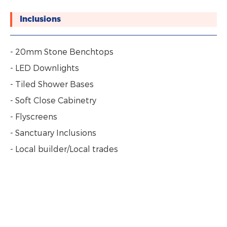
Inclusions
- 20mm Stone Benchtops
- LED Downlights
- Tiled Shower Bases
- Soft Close Cabinetry
- Flyscreens
- Sanctuary Inclusions
- Local builder/Local trades