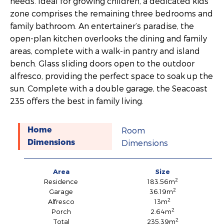
needs. Ideal for growing children, a dedicated kids’
zone comprises the remaining three bedrooms and
family bathroom. An entertainer’s paradise, the
open-plan kitchen overlooks the dining and family
areas, complete with a walk-in pantry and island
bench. Glass sliding doors open to the outdoor
alfresco, providing the perfect space to soak up the
sun. Complete with a double garage, the Seacoast
235 offers the best in family living.
Room
Home
Dimensions
Dimensions
Area
Size
2
Residence
183.56m
2
Garage
36.19m
2
Alfresco
13m
2
Porch
2.64m
2
Total
235.39m