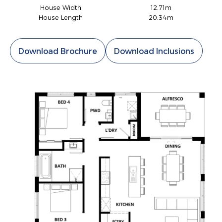
House Width
12.71m
House Length
20.34m
Download Brochure
Download Inclusions