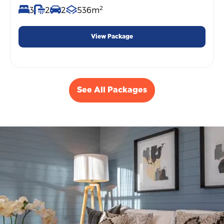
2
3
2
2
536m
View Package
See All Packages