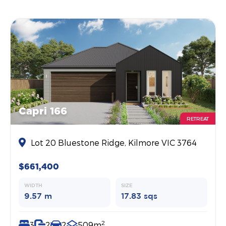
Capri 166
RETREAT
Lot 20 Bluestone Ridge, Kilmore VIC 3764
$661,400
WIDTH
SIZE
9.57 m
17.83 sqs
2
3
2
2
509m