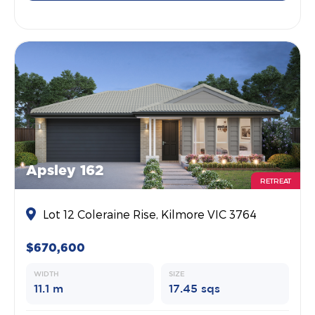
Apsley 162
RETREAT
Lot 12 Coleraine Rise, Kilmore VIC 3764
$670,600
WIDTH
SIZE
11.1 m
17.45 sqs