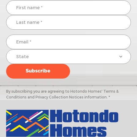
By subscribing you are agreeing to Hotondo Homes' Terms &
Conditions and Privacy Collection Notices information. *