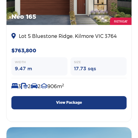
Neo 165
RETREAT
Lot 5 Bluestone Ridge, Kilmore VIC 3764
$763,800
WIDTH
SIZE
9.47 m
17.73 sqs
2
3
2
2
906m
View Package