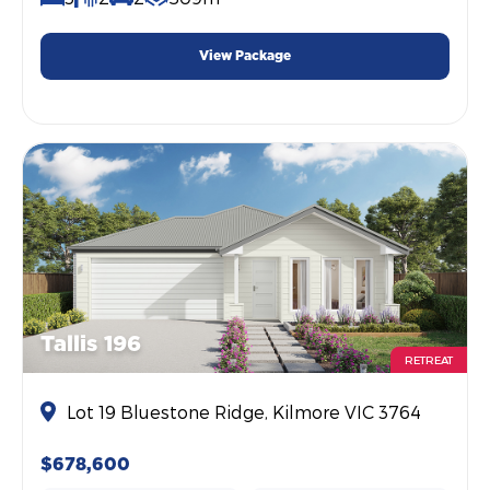
View Package
Tallis 196
RETREAT
Lot 19 Bluestone Ridge, Kilmore VIC 3764
$678,600