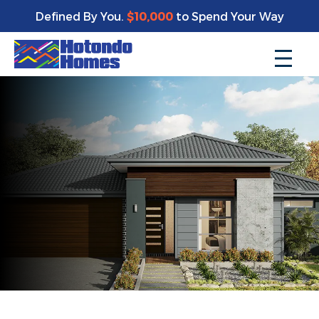
Defined By You.
$10,000
to Spend Your Way