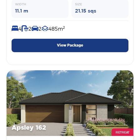
WIDTH
SIZE
11.1 m
21.15 sqs
2
4
2
2
485m
View Package
Apsley 162
RETREAT