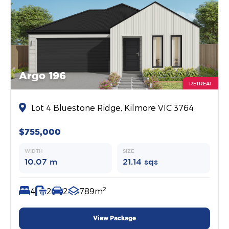
Argo 196
RETREAT
Lot 4 Bluestone Ridge, Kilmore VIC 3764
$755,000
WIDTH
SIZE
10.07 m
21.14 sqs
2
4
2
2
789m
View Package