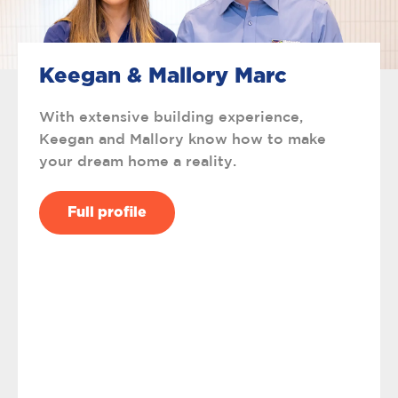
Keegan & Mallory Marc
With extensive building experience,
Keegan and Mallory know how to make
your dream home a reality.
Full profile