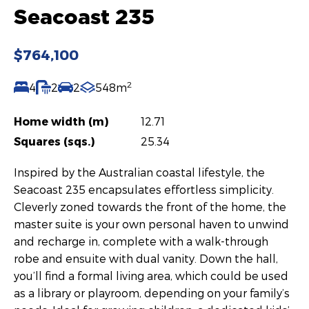
Seacoast 235
$764,100
2
4
2
2
548m
Home width (m)
12.71
Squares (sqs.)
25.34
Inspired by the Australian coastal lifestyle, the
Seacoast 235 encapsulates effortless simplicity.
Cleverly zoned towards the front of the home, the
master suite is your own personal haven to unwind
and recharge in, complete with a walk-through
robe and ensuite with dual vanity. Down the hall,
you’ll find a formal living area, which could be used
as a library or playroom, depending on your family’s