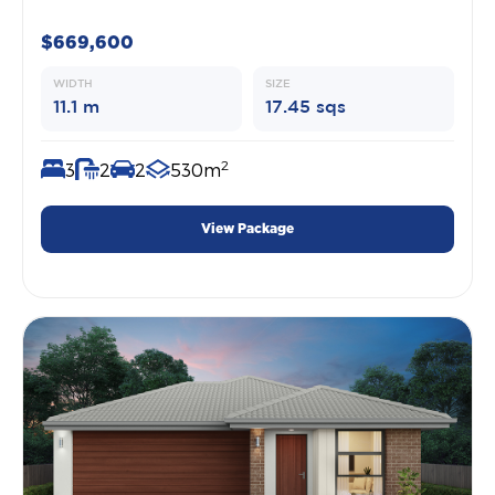
$669,600
WIDTH
SIZE
11.1 m
17.45 sqs
2
3
2
2
530m
View Package