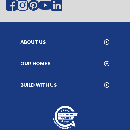
ABOUT US
OUR HOMES
BUILD WITH US