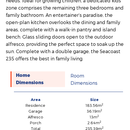
needs. Ideal for growing children, a dedicated kids’
zone comprises the remaining three bedrooms and
family bathroom. An entertainer’s paradise, the
open-plan kitchen overlooks the dining and family
areas, complete with a walk-in pantry and island
bench. Glass sliding doors open to the outdoor
alfresco, providing the perfect space to soak up the
sun. Complete with a double garage, the Seacoast
235 offers the best in family living.
Room
Home
Dimensions
Dimensions
Area
Size
2
Residence
183.56m
2
Garage
36.19m
2
Alfresco
13m
2
Porch
2.64m
2
Total
235.39m