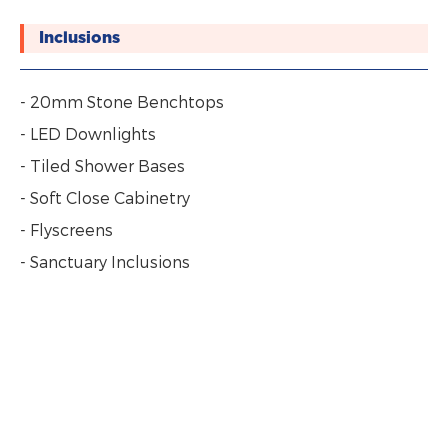
Inclusions
- 20mm Stone Benchtops
- LED Downlights
- Tiled Shower Bases
- Soft Close Cabinetry
- Flyscreens
- Sanctuary Inclusions