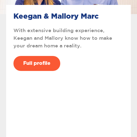
Keegan & Mallory Marc
With extensive building experience,
Keegan and Mallory know how to make
your dream home a reality.
Full profile