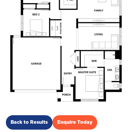
Back to Results
Enquire Today