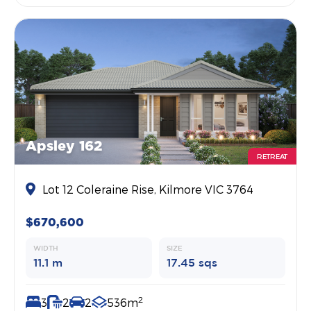
Apsley 162
RETREAT
Lot 12 Coleraine Rise, Kilmore VIC 3764
$670,600
WIDTH
SIZE
11.1 m
17.45 sqs
2
3
2
2
536m