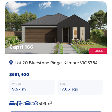
Capri 166
RETREAT
Lot 20 Bluestone Ridge, Kilmore VIC 3764
$661,400
WIDTH
SIZE
9.57 m
17.83 sqs
2
3
2
2
509m