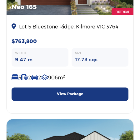
Neo 165
RETREAT
Lot 5 Bluestone Ridge, Kilmore VIC 3764
$763,800
WIDTH
SIZE
9.47 m
17.73 sqs
2
3
2
2
906m
View Package