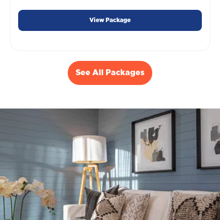
View Package
See All Packages