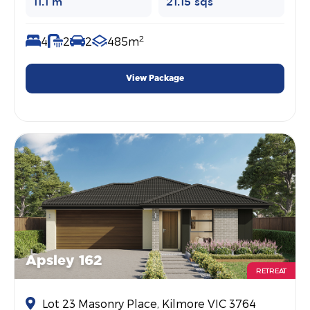
11.1 m
21.15 sqs
2
4
2
2
485m
View Package
Apsley 162
RETREAT
Lot 23 Masonry Place, Kilmore VIC 3764