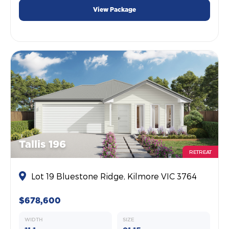
View Package
Tallis 196
RETREAT
Lot 19 Bluestone Ridge, Kilmore VIC 3764
$678,600
WIDTH
SIZE