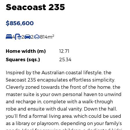
Seacoast 235
$856,600
2
4
2
2
814m
Home width (m)
12.71
Squares (sqs.)
25.34
Inspired by the Australian coastal lifestyle, the
Seacoast 235 encapsulates effortless simplicity.
Cleverly zoned towards the front of the home, the
master suite is your own personal haven to unwind
and recharge in, complete with a walk-through
robe and ensuite with dual vanity. Down the hall,
you’ll find a formal living area, which could be used
as a library or playroom, depending on your family’s