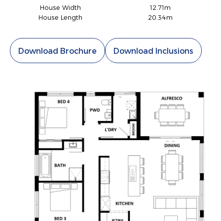
House Width
12.71m
House Length
20.34m
Download Brochure
Download Inclusions