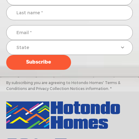
By subscribing you are agreeing to Hotondo Homes' Terms &
Conditions and Privacy Collection Notices information. *