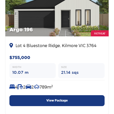
Argo 196
RETREAT
Lot 4 Bluestone Ridge, Kilmore VIC 3764
$755,000
WIDTH
SIZE
10.07 m
21.14 sqs
2
4
2
2
789m
View Package