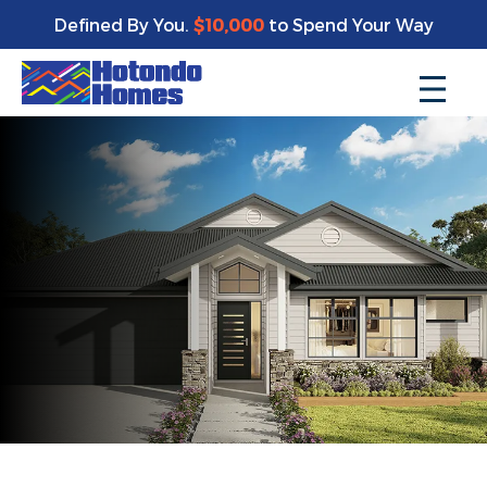
Defined By You.
$10,000
to Spend Your Way