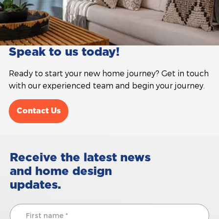
Speak to us today!
Ready to start your new home journey? Get in touch
with our experienced team and begin your journey.
Contact Us
Receive the latest news
and home design
updates.