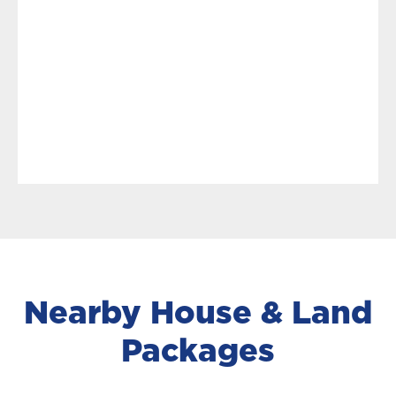
Nearby House & Land
Packages