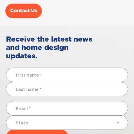
Contact Us
Receive the latest news
and home design
updates.