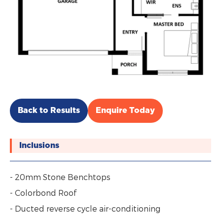
Back to Results
Enquire Today
Inclusions
- 20mm Stone Benchtops
- Colorbond Roof
- Ducted reverse cycle air-conditioning