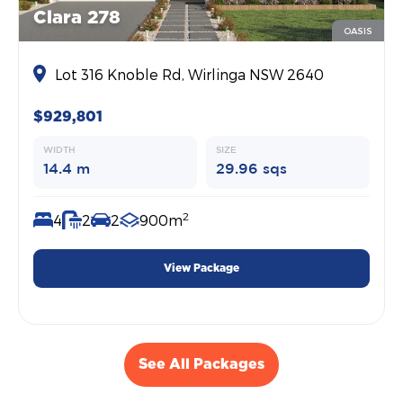
Clara 278
OASIS
Lot 316 Knoble Rd, Wirlinga NSW 2640
$929,801
WIDTH
SIZE
14.4 m
29.96 sqs
2
4
2
2
900m
View Package
See All Packages