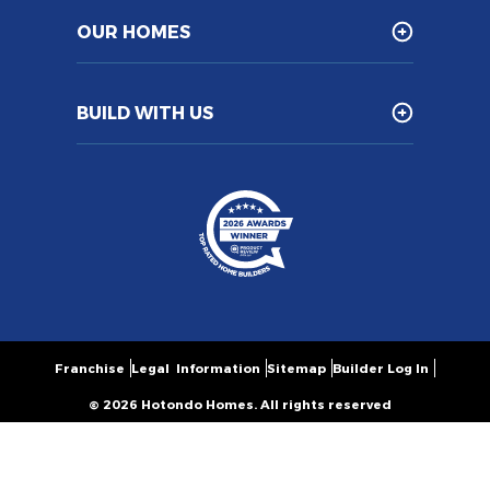
OUR HOMES
BUILD WITH US
Franchise
Legal Information
Sitemap
Builder Log In
© 2026 Hotondo Homes. All rights reserved