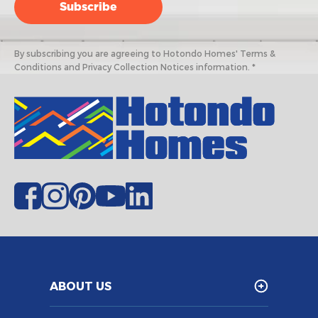
By subscribing you are agreeing to Hotondo Homes' Terms &
Conditions and Privacy Collection Notices information. *
ABOUT US