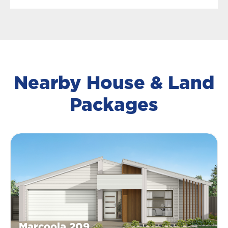
Nearby House & Land
Packages
Marcoola 209