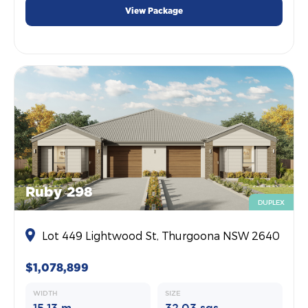
View Package
Ruby 298
DUPLEX
Lot 449 Lightwood St, Thurgoona NSW 2640
$1,078,899
WIDTH
SIZE