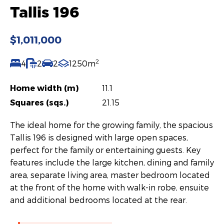
Tallis 196
$1,011,000
2
4
2
2
1250m
Home width (m)
11.1
Squares (sqs.)
21.15
The ideal home for the growing family, the spacious
Tallis 196 is designed with large open spaces,
perfect for the family or entertaining guests. Key
features include the large kitchen, dining and family
area, separate living area, master bedroom located
at the front of the home with walk-in robe, ensuite
and additional bedrooms located at the rear.