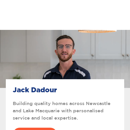
Jack Dadour
Building quality homes across Newcastle
and Lake Macquarie with personalised
service and local expertise.