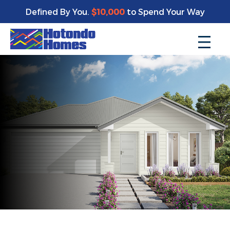
Defined By You.
$10,000
to Spend Your Way