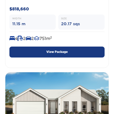
$818,660
WIDTH
SIZE
11.15 m
20.17 sqs
2
4
2
2
751m
View Package