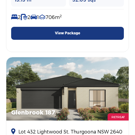
15.13 m
32.03 sqs
2
2
2
1
706m
View Package
Glenbrook 187
RETREAT
Lot 432 Lightwood St, Thurgoona NSW 2640