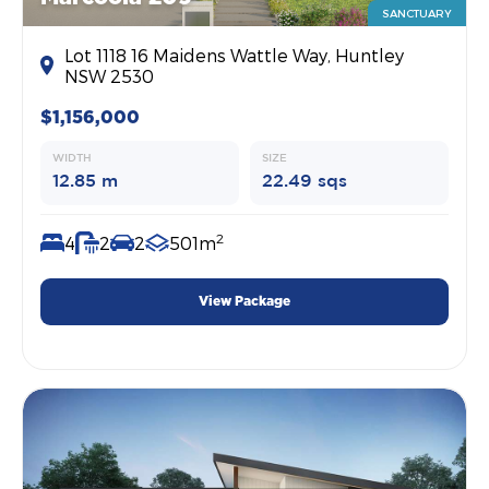
SANCTUARY
Lot 1118 16 Maidens Wattle Way, Huntley
NSW 2530
$1,156,000
WIDTH
SIZE
12.85 m
22.49 sqs
2
4
2
2
501m
View Package