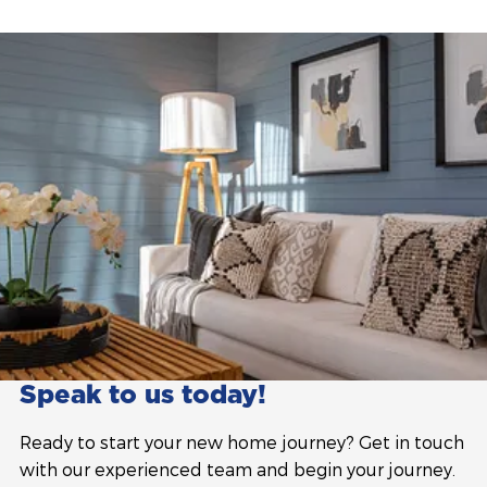
Speak to us today!
Ready to start your new home journey? Get in touch
with our experienced team and begin your journey.