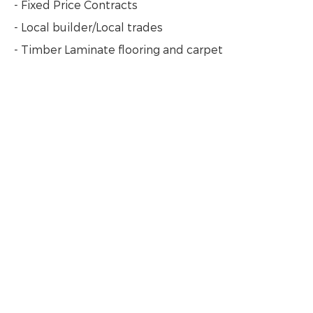
- Fixed Price Contracts
- Local builder/Local trades
- Timber Laminate flooring and carpet