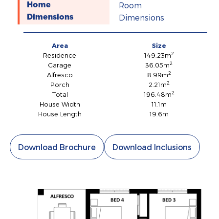
Room
Home
Dimensions
Dimensions
Area
Size
2
Residence
149.23m
2
Garage
36.05m
2
Alfresco
8.99m
2
Porch
2.21m
2
Total
196.48m
House Width
11.1m
House Length
19.6m
Download Brochure
Download Inclusions