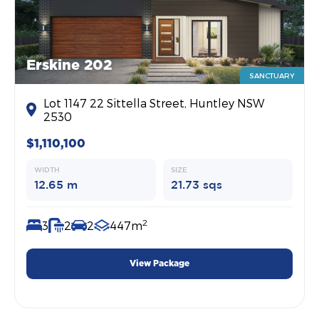
Erskine 202
SANCTUARY
Lot 1147 22 Sittella Street, Huntley NSW
2530
$1,110,100
WIDTH
SIZE
12.65 m
21.73 sqs
2
3
2
2
447m
View Package