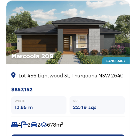
Marcoola 209
SANCTUARY
Lot 456 Lightwood St, Thurgoona NSW 2640
$857,152
WIDTH
SIZE
12.85 m
22.49 sqs
2
4
2
2
678m