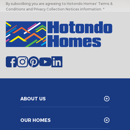
By subscribing you are agreeing to Hotondo Homes' Terms &
Conditions and Privacy Collection Notices information. *
ABOUT US
OUR HOMES