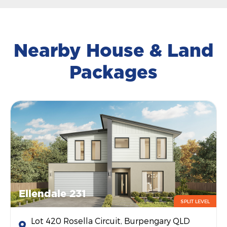
Nearby House & Land
Packages
Ellendale 231
SPLIT LEVEL
Lot 420 Rosella Circuit, Burpengary QLD