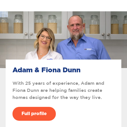
Adam & Fiona Dunn
With 25 years of experience, Adam and
Fiona Dunn are helping families create
homes designed for the way they live.
Full profile