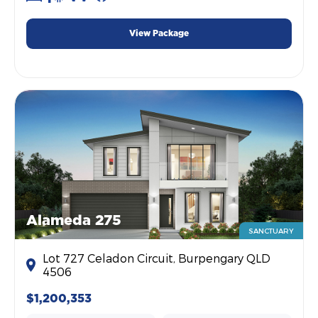
View Package
Alameda 275
SANCTUARY
Lot 727 Celadon Circuit, Burpengary QLD
4506
$1,200,353