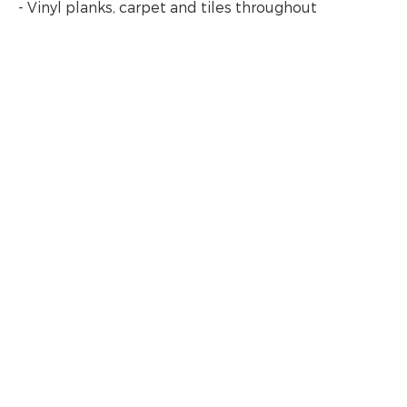
- Vinyl planks, carpet and tiles throughout