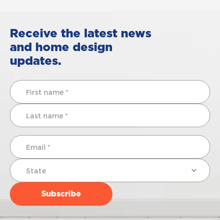
Receive the latest news
and home design
updates.