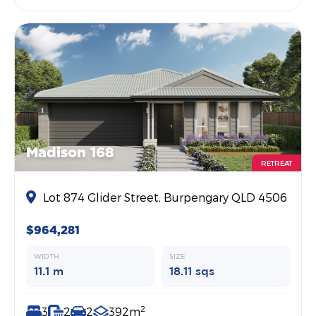
Madison 168
RETREAT
Lot 874 Glider Street, Burpengary QLD 4506
$964,281
WIDTH
SIZE
11.1 m
18.11 sqs
2
3
2
2
392m