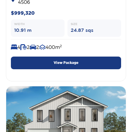
4506
$999,320
WIDTH
SIZE
10.91 m
24.87 sqs
2
4
2
2
400m
View Package