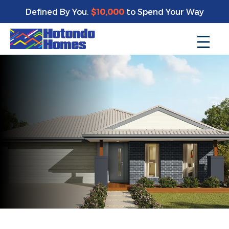
Defined By You.
$10,000
to Spend Your Way