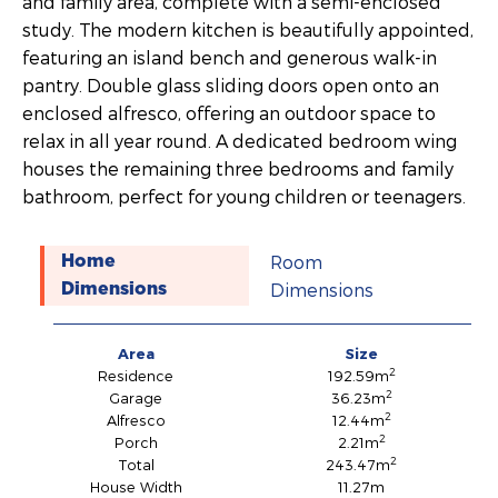
and family area, complete with a semi-enclosed
study. The modern kitchen is beautifully appointed,
featuring an island bench and generous walk-in
pantry. Double glass sliding doors open onto an
enclosed alfresco, offering an outdoor space to
relax in all year round. A dedicated bedroom wing
houses the remaining three bedrooms and family
bathroom, perfect for young children or teenagers.
Room
Home
Dimensions
Dimensions
Area
Size
2
Residence
192.59m
2
Garage
36.23m
2
Alfresco
12.44m
2
Porch
2.21m
2
Total
243.47m
House Width
11.27m