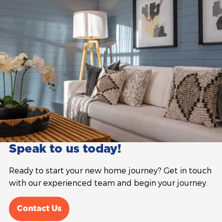
Speak to us today!
Ready to start your new home journey? Get in touch
with our experienced team and begin your journey.
Contact Us