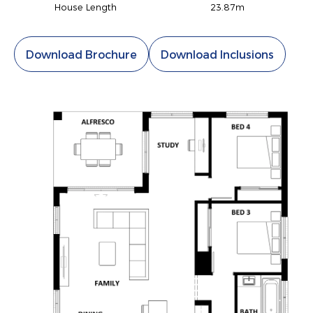
House Length
23.87m
Download Brochure
Download Inclusions