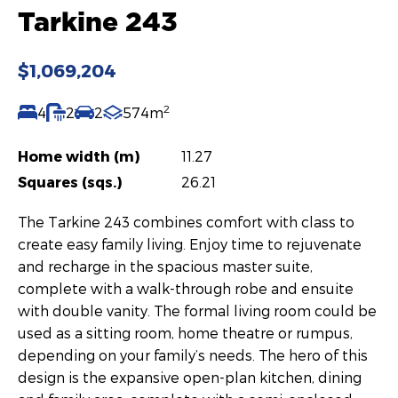
Tarkine 243
$1,069,204
2
4
2
2
574m
Home width (m)
11.27
Squares (sqs.)
26.21
The Tarkine 243 combines comfort with class to
create easy family living. Enjoy time to rejuvenate
and recharge in the spacious master suite,
complete with a walk-through robe and ensuite
with double vanity. The formal living room could be
used as a sitting room, home theatre or rumpus,
depending on your family’s needs. The hero of this
design is the expansive open-plan kitchen, dining