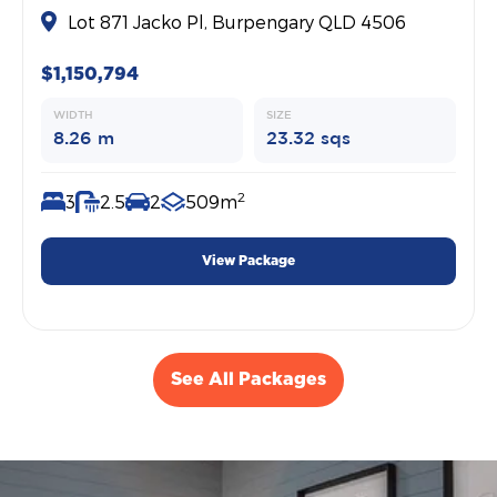
Lot 871 Jacko Pl, Burpengary QLD 4506
$1,150,794
WIDTH
SIZE
8.26 m
23.32 sqs
2
3
2.5
2
509m
View Package
See All Packages