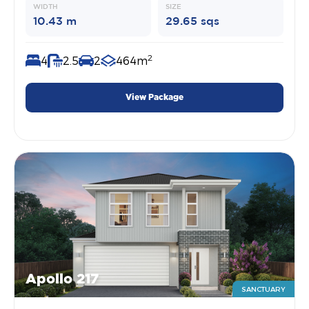
WIDTH
SIZE
10.43 m
29.65 sqs
2
4
2.5
2
464m
View Package
Apollo 217
SANCTUARY