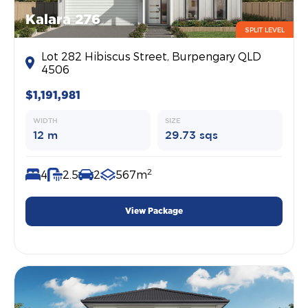
Kalara 276
SPLIT LEVEL
Lot 282 Hibiscus Street, Burpengary QLD
4506
$1,191,981
WIDTH
SIZE
12 m
29.73 sqs
2
4
2.5
2
567m
View Package