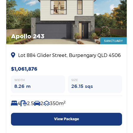
Apollo 243
SANCTUARY
Lot 884 Glider Street, Burpengary QLD 4506
$1,061,876
WIDTH
SIZE
8.26 m
26.15 sqs
2
4
2.5
2
350m
View Package