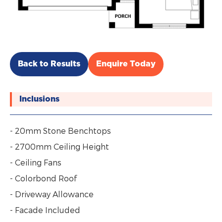
Back to Results
Enquire Today
Inclusions
- 20mm Stone Benchtops
- 2700mm Ceiling Height
- Ceiling Fans
- Colorbond Roof
- Driveway Allowance
- Facade Included