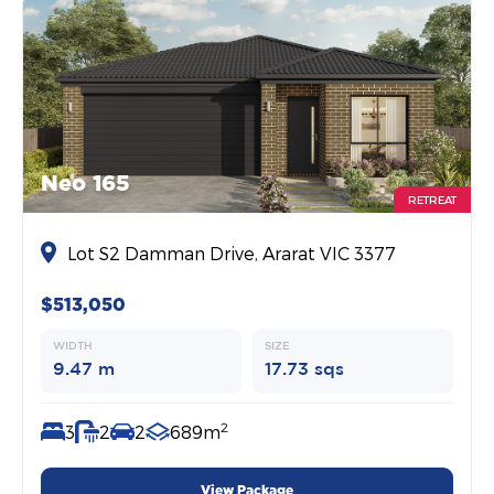
Neo 165
RETREAT
Lot S2 Damman Drive, Ararat VIC 3377
$513,050
WIDTH
SIZE
9.47 m
17.73 sqs
2
3
2
2
689m
View Package