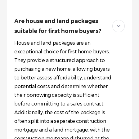
Are house and land packages
suitable for first home buyers?
House and land packages are an
exceptional choice for first home buyers.
They provide a structured approach to
purchasing a new home, allowing buyers
to better assess affordability, understand
potential costs and determine whether
their borrowing capacity is sufficient
before committing to a sales contract.
Additionally, the cost of the package is
often split into a separate construction
mortgage and a land mortgage, with the
construction mortgage disbursed as the