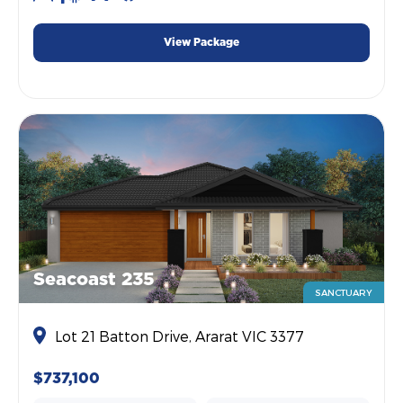
View Package
Seacoast 235
SANCTUARY
Lot 21 Batton Drive, Ararat VIC 3377
$737,100