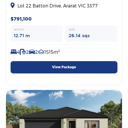
Lot 22 Batton Drive, Ararat VIC 3377
$791,100
WIDTH
SIZE
12.71 m
26.14 sqs
2
4
2
2
1515m
View Package