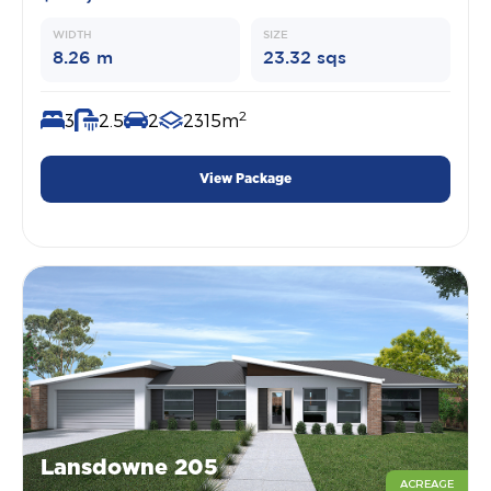
WIDTH
SIZE
8.26 m
23.32 sqs
2
3
2.5
2
2315m
View Package
Lansdowne 205
ACREAGE