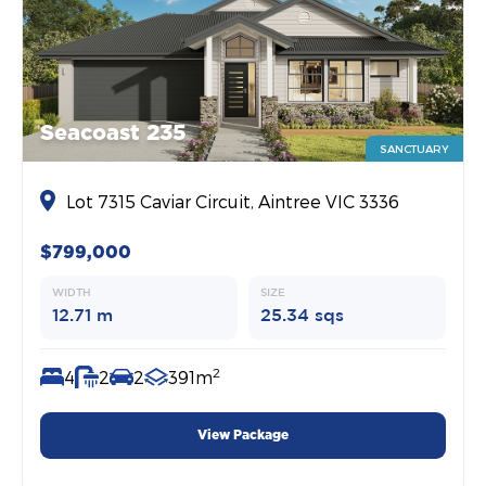
Seacoast 235
SANCTUARY
Lot 7315 Caviar Circuit, Aintree VIC 3336
$799,000
WIDTH
SIZE
12.71 m
25.34 sqs
2
4
2
2
391m
View Package