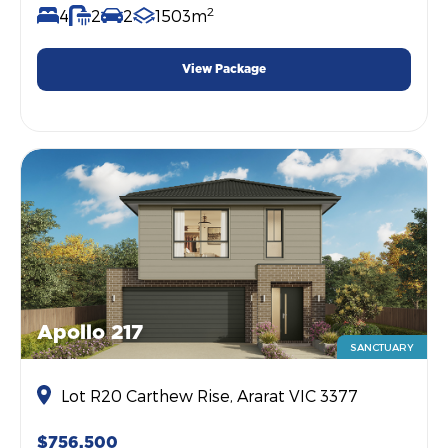
2
4
2
2
1503m
View Package
Apollo 217
SANCTUARY
Lot R20 Carthew Rise, Ararat VIC 3377
$756,500