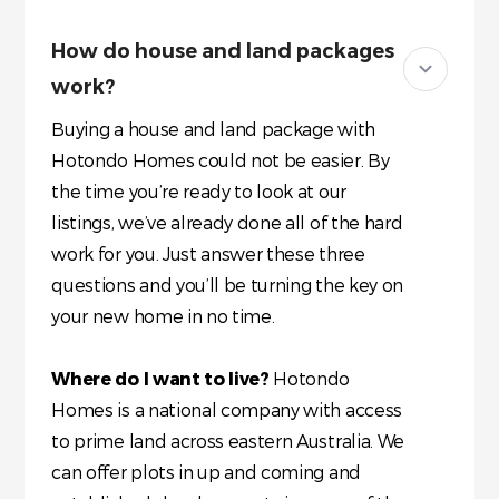
How do house and land packages
work?
Buying a house and land package with
Hotondo Homes could not be easier. By
the time you’re ready to look at our
listings, we’ve already done all of the hard
work for you. Just answer these three
questions and you’ll be turning the key on
your new home in no time.
Where do I want to live?
Hotondo
Homes is a national company with access
to prime land across eastern Australia. We
can offer plots in up and coming and