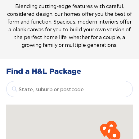
Blending cutting-edge features with careful,
considered design, our homes offer you the best of
form and function. Spacious, modern interiors offer
a blank canvas for you to build your own version of
the perfect home life, whether for a couple, a
growing family or multiple generations.
Find a H&L Package