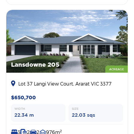
Lansdowne 205
ACREAGE
Lot 37 Langi View Court, Ararat VIC 3377
$650,700
WIDTH
SIZE
22.34 m
22.03 sqs
2
3
2
2
976m