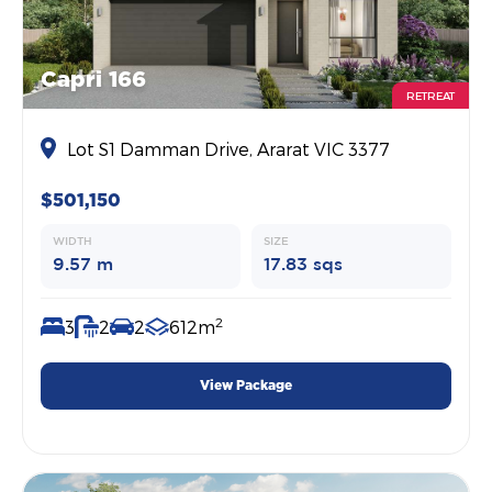
Capri 166
RETREAT
Lot S1 Damman Drive, Ararat VIC 3377
$501,150
WIDTH
SIZE
9.57 m
17.83 sqs
2
3
2
2
612m
View Package