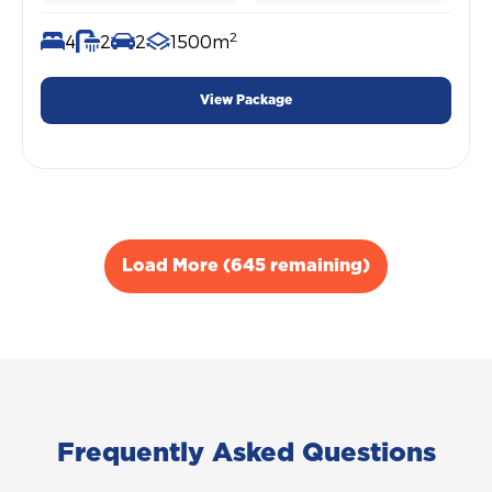
2
4
2
2
1500m
View Package
Load More (645 remaining)
Frequently Asked Questions