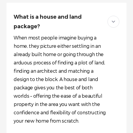
What is a house and land
package?
When most people imagine buying a
home, they picture either settling in an
already built home or going through the
arduous process of finding a plot of land,
finding an architect and matching a
design to the block. A house and land
package gives you the best of both
worlds – offering the ease of a beautiful
property in the area you want with the
confidence and flexibility of constructing
your new home from scratch.