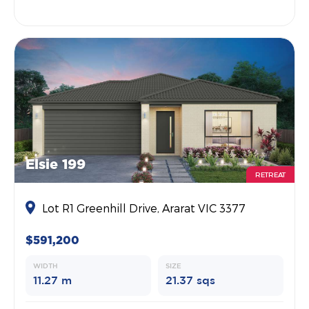
Elsie 199
RETREAT
Lot R1 Greenhill Drive, Ararat VIC 3377
$591,200
WIDTH
SIZE
11.27 m
21.37 sqs