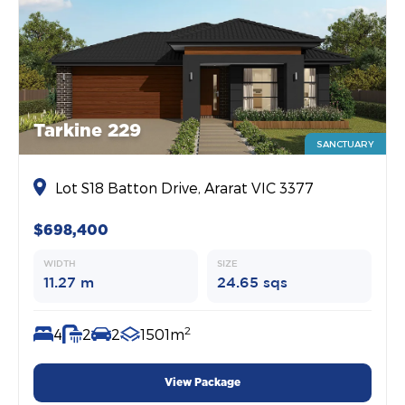
Tarkine 229
SANCTUARY
Lot S18 Batton Drive, Ararat VIC 3377
$698,400
WIDTH
SIZE
11.27 m
24.65 sqs
2
4
2
2
1501m
View Package