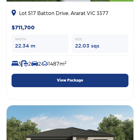
Lot S17 Batton Drive, Ararat VIC 3377
$711,700
WIDTH
SIZE
22.34 m
22.03 sqs
2
3
2
2
1487m
View Package