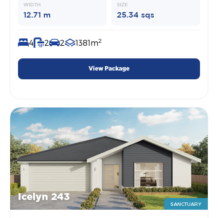
WIDTH
SIZE
12.71 m
25.34 sqs
2
4
2
2
1381m
View Package
Icelyn 243
SANCTUARY