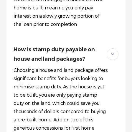
home is built, meaning you only pay
interest on a slowly growing portion of
the loan prior to completion.
How is stamp duty payable on
house and land packages?
Choosing a house and land package offers
significant benefits for buyers looking to
minimise stamp duty. As the house is yet
to be built, you are only paying stamp
duty on the land, which could save you
thousands of dollars compared to buying
a pre-built home. Add on top of this
generous concessions for first home