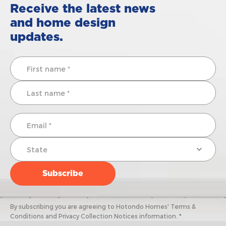
Receive the latest news
and home design
updates.
By subscribing you are agreeing to Hotondo Homes' Terms &
Conditions and Privacy Collection Notices information. *