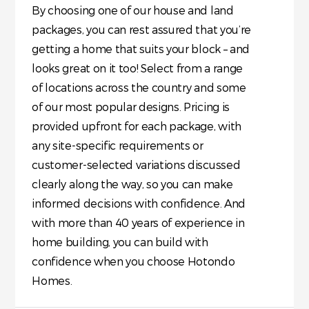
By choosing one of our house and land
packages, you can rest assured that you’re
getting a home that suits your block – and
looks great on it too! Select from a range
of locations across the country and some
of our most popular designs. Pricing is
provided upfront for each package, with
any site-specific requirements or
customer-selected variations discussed
clearly along the way, so you can make
informed decisions with confidence. And
with more than 40 years of experience in
home building, you can build with
confidence when you choose Hotondo
Homes.