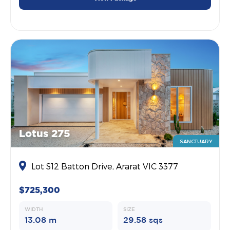
Lotus 275
SANCTUARY
Lot S12 Batton Drive, Ararat VIC 3377
$725,300
WIDTH
SIZE
13.08 m
29.58 sqs