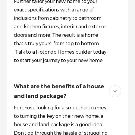
Further tailor your new home to your
exact specifications with a range of
inclusions from cabinetry to bathroom
and kitchen fixtures, interior and exterior
doors and more. The result is a home
that’s truly yours, from top to bottom.
Talk to a Hotondo Homes builder today
to start your journey to your new home.
What are the benefits of a house
and land package?
For those looking for a smoother journey
to turning the key on their new home, a
house and land package is a good idea.
Don’t go through the hassle of struggling