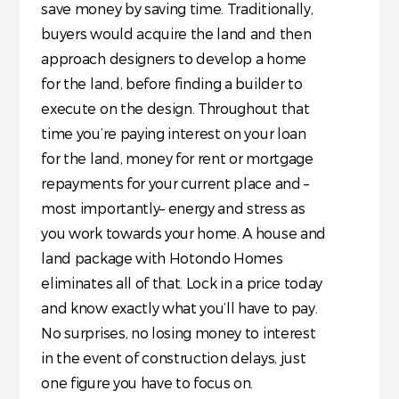
save money by saving time. Traditionally,
buyers would acquire the land and then
approach designers to develop a home
for the land, before finding a builder to
execute on the design. Throughout that
time you’re paying interest on your loan
for the land, money for rent or mortgage
repayments for your current place and –
most importantly– energy and stress as
you work towards your home. A house and
land package with Hotondo Homes
eliminates all of that. Lock in a price today
and know exactly what you’ll have to pay.
No surprises, no losing money to interest
in the event of construction delays, just
one figure you have to focus on.