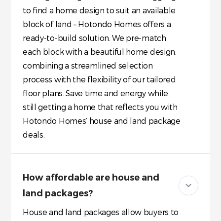
to find a home design to suit an available
block of land – Hotondo Homes offers a
ready-to-build solution. We pre-match
each block with a beautiful home design,
combining a streamlined selection
process with the flexibility of our tailored
floor plans. Save time and energy while
still getting a home that reflects you with
Hotondo Homes’ house and land package
deals.
How affordable are house and
land packages?
House and land packages allow buyers to