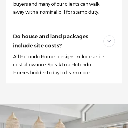
buyers and many of our clients can walk
away with a nominal bill for stamp duty.
Do house and land packages
include site costs?
All Hotondo Homes designs include a site
cost allowance. Speak to a Hotondo
Homes builder today to learn more.