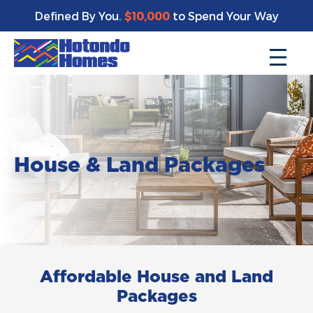
Defined By You.
$10,000
to Spend Your Way
House & Land Packages
Affordable House and Land
Packages