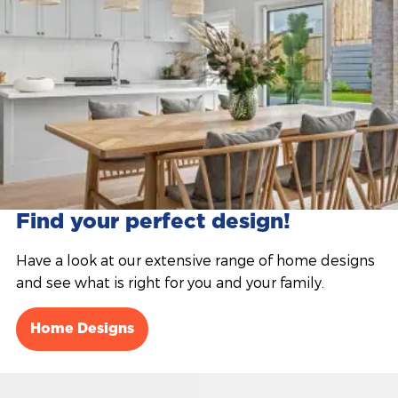
Find your perfect design!
Have a look at our extensive range of home designs
and see what is right for you and your family.
Home Designs