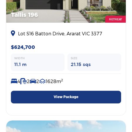
Tallis 196
RETREAT
Lot S16 Batton Drive, Ararat VIC 3377
$624,700
WIDTH
SIZE
11.1 m
21.15 sqs
2
4
2
2
1628m
View Package