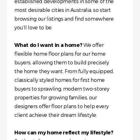
established developments in some of the
most desirable cities in Australia, so start
browsing our listings and find somewhere
you’ll love to be.
What do I want in a home?
We offer
flexible home floor plans for our home
buyers, allowing them to build precisely
the home they want. From fully equipped,
classically styled homes for first home
buyers to sprawling, modern two-storey
properties for growing families, our
designers offer floor plans to help every
client achieve their dream lifestyle.
How can my home reflect my lifestyle?