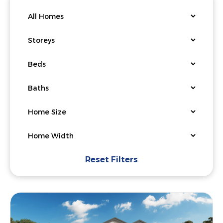
Reset Filters