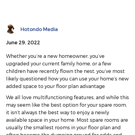
Hotondo Media
June 29, 2022
Whether you’re a new homeowner, you’ve
upgraded your current family home, or a few
children have recently flown the nest, you’ve most
likely questioned how you can use your home’s new
added space to your floor plan advantage.
We all love multifunctioning features, and while this
may seem like the best option for your spare room,
it isn’t always the best way to enjoy a newly
available space in your home. Most spare rooms are
usually the smallest rooms in your floor plan and
often become the dumping ground for odds and