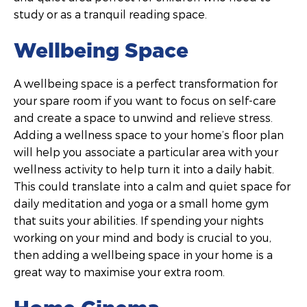
study or as a tranquil reading space.
Wellbeing Space
A wellbeing space is a perfect transformation for
your spare room if you want to focus on self-care
and create a space to unwind and relieve stress.
Adding a wellness space to your home’s floor plan
will help you associate a particular area with your
wellness activity to help turn it into a daily habit.
This could translate into a calm and quiet space for
daily meditation and yoga or a small home gym
that suits your abilities. If spending your nights
working on your mind and body is crucial to you,
then adding a wellbeing space in your home is a
great way to maximise your extra room.