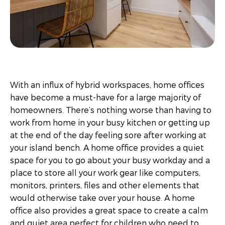
With an influx of hybrid workspaces, home offices
have become a must-have for a large majority of
homeowners. There’s nothing worse than having to
work from home in your busy kitchen or getting up
at the end of the day feeling sore after working at
your island bench. A home office provides a quiet
space for you to go about your busy workday and a
place to store all your work gear like computers,
monitors, printers, files and other elements that
would otherwise take over your house. A home
office also provides a great space to create a calm
and quiet area perfect for children who need to