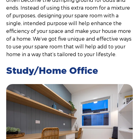
ends. Instead of using this extra room for a mixture
of purposes, designing your spare room with a
single, intended purpose will help enhance the
efficiency of your space and make your house more
of a home. We’ve got five unique and effective ways
to use your spare room that will help add to your
home in a way that’s tailored to your lifestyle.
Study/Home Office