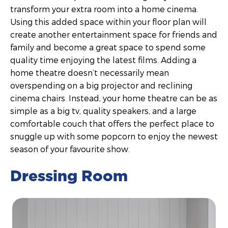
transform your extra room into a home cinema.
Using this added space within your floor plan will
create another entertainment space for friends and
family and become a great space to spend some
quality time enjoying the latest films. Adding a
home theatre doesn’t necessarily mean
overspending on a big projector and reclining
cinema chairs. Instead, your home theatre can be as
simple as a big tv, quality speakers, and a large
comfortable couch that offers the perfect place to
snuggle up with some popcorn to enjoy the newest
season of your favourite show.
Dressing Room