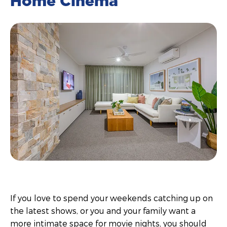
Home Cinema
If you love to spend your weekends catching up on
the latest shows, or you and your family want a
more intimate space for movie nights, you should