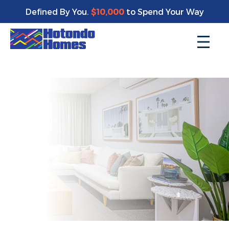
Enjoy a bonus $10,000 of upgrades for your new home*
Defined By You.
$10,000
to Spend Your Way