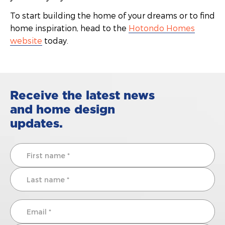
To start building the home of your dreams or to find
home inspiration, head to the
Hotondo Homes
website
today.
Receive the latest news
and home design
updates.