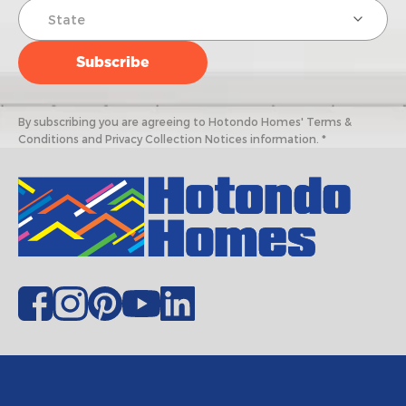
By subscribing you are agreeing to Hotondo Homes' Terms &
Conditions and Privacy Collection Notices information. *