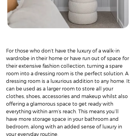
For those who don’t have the luxury of a walk-in
wardrobe in their home or have run out of space for
their extensive fashion collection, turning a spare
room into a dressing room is the perfect solution. A
dressing room is a luxurious addition to any home. It
can be used as a larger room to store all your
clothes, shoes, accessories and makeup whilst also
offering a glamorous space to get ready with
everything within arm’s reach. This means you’ll
have more storage space in your bathroom and
bedroom, along with an added sense of luxury in
your everyday routine.