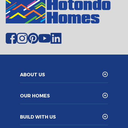
ABOUT US
OUR HOMES
BUILD WITH US