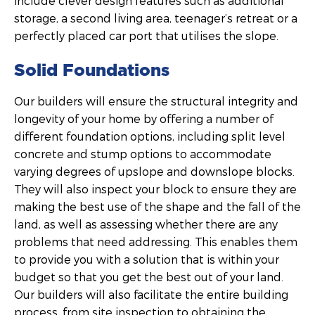
include clever design features such as additional
storage, a second living area, teenager’s retreat or a
perfectly placed car port that utilises the slope.
Solid Foundations
Our builders will ensure the structural integrity and
longevity of your home by offering a number of
different foundation options, including split level
concrete and stump options to accommodate
varying degrees of upslope and downslope blocks.
They will also inspect your block to ensure they are
making the best use of the shape and the fall of the
land, as well as assessing whether there are any
problems that need addressing. This enables them
to provide you with a solution that is within your
budget so that you get the best out of your land.
Our builders will also facilitate the entire building
process, from site inspection to obtaining the