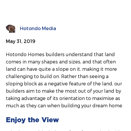
Hotondo Media
May 31, 2019
Hotondo Homes builders understand that land
comes in many shapes and sizes, and that often
land can have quite a slope on it, making it more
challenging to build on. Rather than seeing a
sloping block as a negative feature of the land, our
builders aim to make the most out of your land by
taking advantage of its orientation to maximise as
much as they can when building your dream home.
Enjoy the View