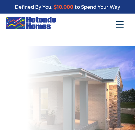
Enjoy a bonus $10,000 of upgrades for your new home*
Defined By You.
$10,000
to Spend Your Way