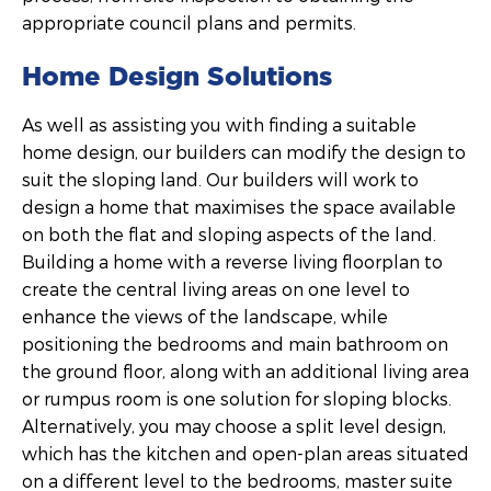
appropriate council plans and permits.
Home Design Solutions
As well as assisting you with finding a suitable
home design, our builders can modify the design to
suit the sloping land. Our builders will work to
design a home that maximises the space available
on both the flat and sloping aspects of the land.
Building a home with a reverse living floorplan to
create the central living areas on one level to
enhance the views of the landscape, while
positioning the bedrooms and main bathroom on
the ground floor, along with an additional living area
or rumpus room is one solution for sloping blocks.
Alternatively, you may choose a split level design,
which has the kitchen and open-plan areas situated
on a different level to the bedrooms, master suite