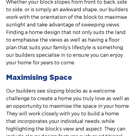
Whether your block slopes from front to back, side
to side, or is simply an awkward shape, our builders
work with the orientation of the block to maximise
sunlight and take advantage of sweeping views.
Finding a home design that not only suits the land
to emphasise the views as well as having a floor
plan that suits your family’s lifestyle is something
our builders specialise in to ensure you can enjoy
your home for years to come.
Maximising Space
Our builders see sloping blocks as a welcome
challenge to create a home you truly love as well as
an opportunity to maximise the space in your home.
They will work closely with you to build a home
that incorporates your individual needs, while
highlighting the block’s view and aspect. They can