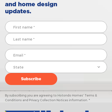
and home design
updates.
By subscribing you are agreeing to Hotondo Homes' Terms &
Conditions and Privacy Collection Notices information. *