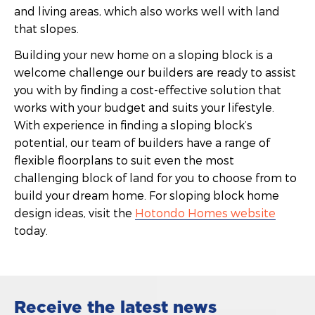
and living areas, which also works well with land
that slopes.
Building your new home on a sloping block is a
welcome challenge our builders are ready to assist
you with by finding a cost-effective solution that
works with your budget and suits your lifestyle.
With experience in finding a sloping block’s
potential, our team of builders have a range of
flexible floorplans to suit even the most
challenging block of land for you to choose from to
build your dream home. For sloping block home
design ideas, visit the
Hotondo Homes website
today.
Receive the latest news