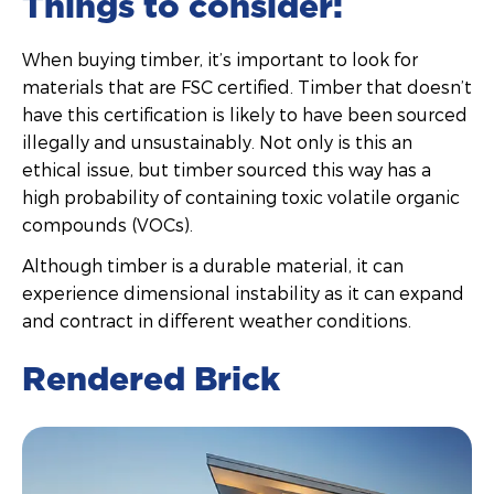
Things to consider:
When buying timber, it’s important to look for
materials that are FSC certified. Timber that doesn’t
have this certification is likely to have been sourced
illegally and unsustainably. Not only is this an
ethical issue, but timber sourced this way has a
high probability of containing toxic volatile organic
compounds (VOCs).
Although timber is a durable material, it can
experience dimensional instability as it can expand
and contract in different weather conditions.
Rendered Brick