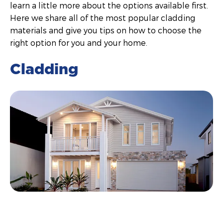
learn a little more about the options available first.
Here we share all of the most popular cladding
materials and give you tips on how to choose the
right option for you and your home.
Cladding