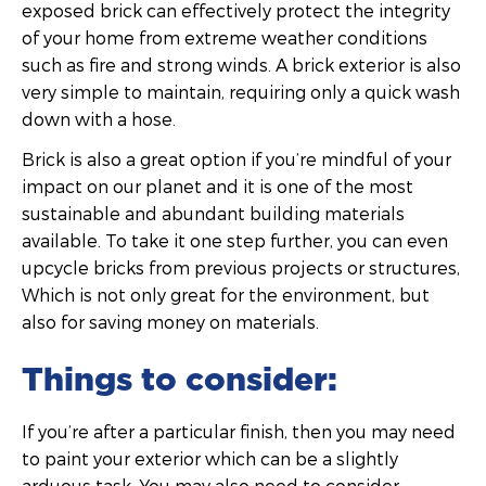
exposed brick can effectively protect the integrity
of your home from extreme weather conditions
such as fire and strong winds. A brick exterior is also
very simple to maintain, requiring only a quick wash
down with a hose.
Brick is also a great option if you’re mindful of your
impact on our planet and it is one of the most
sustainable and abundant building materials
available. To take it one step further, you can even
upcycle bricks from previous projects or structures,
Which is not only great for the environment, but
also for saving money on materials.
Things to consider:
If you’re after a particular finish, then you may need
to paint your exterior which can be a slightly
arduous task. You may also need to consider