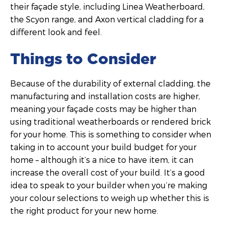
their façade style, including Linea Weatherboard,
the Scyon range, and Axon vertical cladding for a
different look and feel.
Things to Consider
Because of the durability of external cladding, the
manufacturing and installation costs are higher,
meaning your façade costs may be higher than
using traditional weatherboards or rendered brick
for your home. This is something to consider when
taking in to account your build budget for your
home – although it’s a nice to have item, it can
increase the overall cost of your build. It’s a good
idea to speak to your builder when you’re making
your colour selections to weigh up whether this is
the right product for your new home.