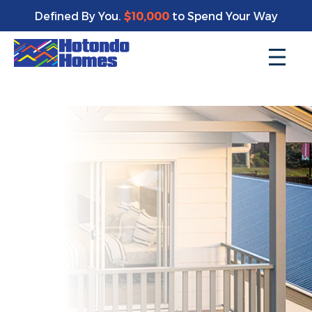
Enjoy a bonus $10,000 of upgrades for your new home*
Defined By You.
$10,000
to Spend Your Way