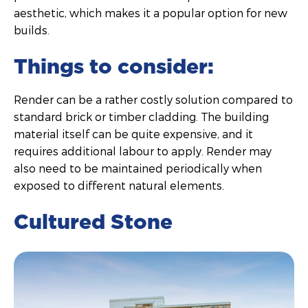
aesthetic, which makes it a popular option for new
builds.
Things to consider:
Render can be a rather costly solution compared to
standard brick or timber cladding. The building
material itself can be quite expensive, and it
requires additional labour to apply. Render may
also need to be maintained periodically when
exposed to different natural elements.
Cultured Stone