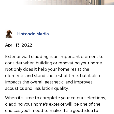
Hotondo Media
April 13, 2022
Exterior wall cladding is an important element to
consider when building or renovating your home.
Not only does it help your home resist the
elements and stand the test of time, but it also
impacts the overall aesthetic, and improves
acoustics and insulation quality.
When it's time to complete your colour selections,
cladding your home's exterior will be one of the
choices you'll need to make. It's a good idea to