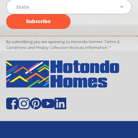
By subscribing you are agreeing to Hotondo Homes' Terms &
Conditions and Privacy Collection Notices information. *