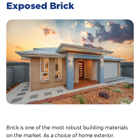
Exposed Brick
Brick is one of the most robust building materials
on the market. As a choice of home exterior,