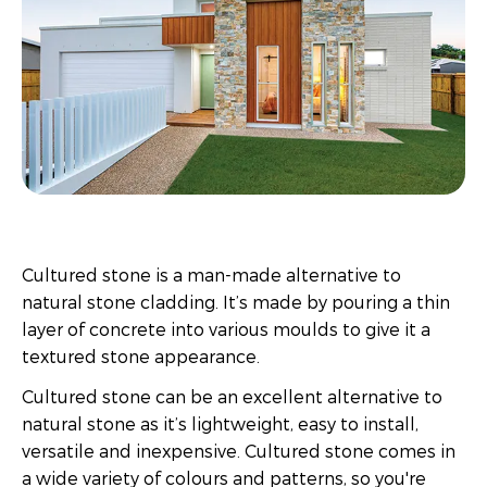
Cultured stone is a man-made alternative to
natural stone cladding. It’s made by pouring a thin
layer of concrete into various moulds to give it a
textured stone appearance.
Cultured stone can be an excellent alternative to
natural stone as it’s lightweight, easy to install,
versatile and inexpensive. Cultured stone comes in
a wide variety of colours and patterns, so you're