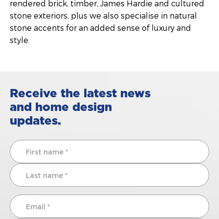
rendered brick, timber, James Hardie and cultured
stone exteriors, plus we also specialise in natural
stone accents for an added sense of luxury and
style.
Receive the latest news
and home design
updates.