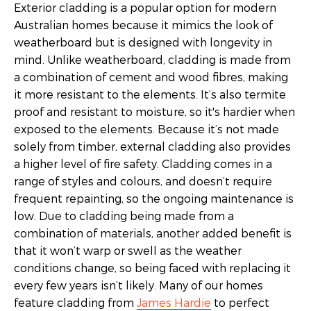
Exterior cladding is a popular option for modern
Australian homes because it mimics the look of
weatherboard but is designed with longevity in
mind. Unlike weatherboard, cladding is made from
a combination of cement and wood fibres, making
it more resistant to the elements. It’s also termite
proof and resistant to moisture, so it's hardier when
exposed to the elements. Because it’s not made
solely from timber, external cladding also provides
a higher level of fire safety. Cladding comes in a
range of styles and colours, and doesn’t require
frequent repainting, so the ongoing maintenance is
low. Due to cladding being made from a
combination of materials, another added benefit is
that it won’t warp or swell as the weather
conditions change, so being faced with replacing it
every few years isn’t likely. Many of our homes
feature cladding from
James Hardie
to perfect