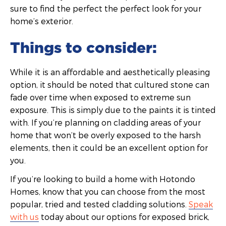
sure to find the perfect the perfect look for your
home’s exterior.
Things to consider:
While it is an affordable and aesthetically pleasing
option, it should be noted that cultured stone can
fade over time when exposed to extreme sun
exposure. This is simply due to the paints it is tinted
with. If you’re planning on cladding areas of your
home that won’t be overly exposed to the harsh
elements, then it could be an excellent option for
you.
If you’re looking to build a home with Hotondo
Homes, know that you can choose from the most
popular, tried and tested cladding solutions.
Speak
with us
today about our options for exposed brick,