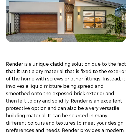
Render is a unique cladding solution due to the fact
that it isn’t a dry material that is fixed to the exterior
of the home with screws or other fittings. Instead, it
involves a liquid mixture being spread and
smoothed onto the exposed brick exterior and
then left to dry and solidify. Render is an excellent
protective option and can also be a very versatile
building material. It can be sourced in many
different colours and textures to meet your design
preferences and needs. Render provides a modern