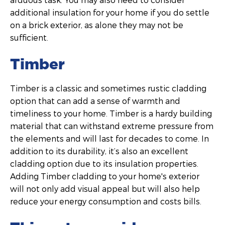
additional insulation for your home if you do settle
on a brick exterior, as alone they may not be
sufficient.
Timber
Timber is a classic and sometimes rustic cladding
option that can add a sense of warmth and
timeliness to your home. Timber is a hardy building
material that can withstand extreme pressure from
the elements and will last for decades to come. In
addition to its durability, it’s also an excellent
cladding option due to its insulation properties.
Adding Timber cladding to your home's exterior
will not only add visual appeal but will also help
reduce your energy consumption and costs bills.