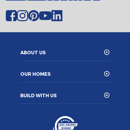
ABOUT US
OUR HOMES
BUILD WITH US