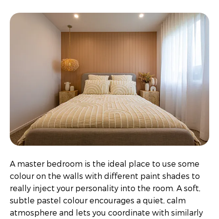
A master bedroom is the ideal place to use some
colour on the walls with different paint shades to
really inject your personality into the room. A soft,
subtle pastel colour encourages a quiet, calm
atmosphere and lets you coordinate with similarly