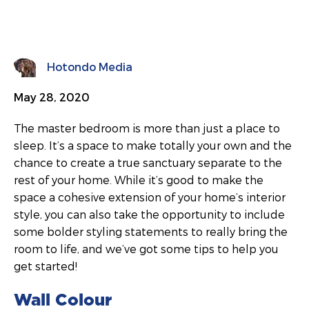
Hotondo Media
May 28, 2020
The master bedroom is more than just a place to
sleep. It’s a space to make totally your own and the
chance to create a true sanctuary separate to the
rest of your home. While it’s good to make the
space a cohesive extension of your home’s interior
style, you can also take the opportunity to include
some bolder styling statements to really bring the
room to life, and we’ve got some tips to help you
get started!
Wall Colour