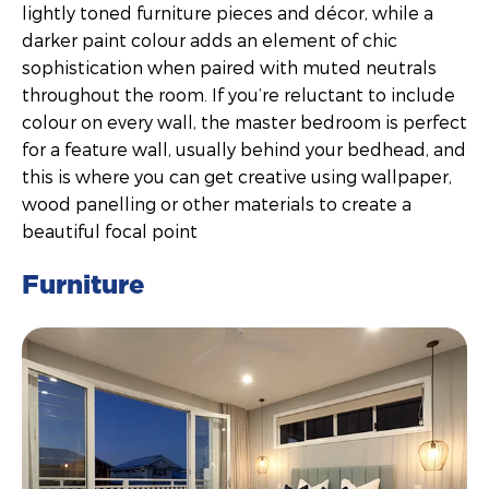
lightly toned furniture pieces and décor, while a
darker paint colour adds an element of chic
sophistication when paired with muted neutrals
throughout the room. If you’re reluctant to include
colour on every wall, the master bedroom is perfect
for a feature wall, usually behind your bedhead, and
this is where you can get creative using wallpaper,
wood panelling or other materials to create a
beautiful focal point
Furniture