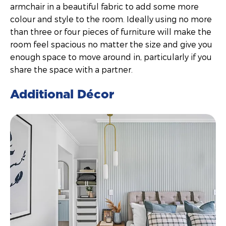
armchair in a beautiful fabric to add some more
colour and style to the room. Ideally using no more
than three or four pieces of furniture will make the
room feel spacious no matter the size and give you
enough space to move around in, particularly if you
share the space with a partner.
Additional Décor