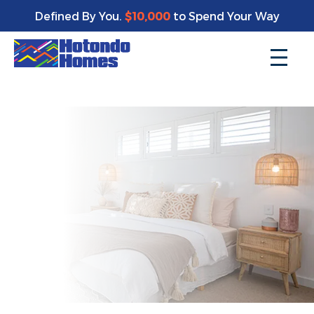
Enjoy a bonus $10,000 of upgrades for your new home*
Defined By You.
$10,000
to Spend Your Way