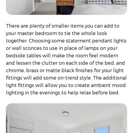
There are plenty of smaller items you can add to
your master bedroom to tie the whole look
together. Choosing some statement pendant lights
or wall sconces to use in place of lamps on your
bedside tables will make the room feel modern
and lessen the clutter on each side of the bed, and
chrome, brass or matte black finishes for your light
fittings will add some on-trend style. The additional
light fittings will allow you to create ambient mood
lighting in the evenings to help relax before bed.