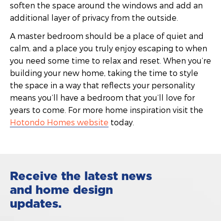
soften the space around the windows and add an
additional layer of privacy from the outside.
A master bedroom should be a place of quiet and
calm, and a place you truly enjoy escaping to when
you need some time to relax and reset. When you’re
building your new home, taking the time to style
the space in a way that reflects your personality
means you’ll have a bedroom that you’ll love for
years to come. For more home inspiration visit the
Hotondo Homes website
today.
Receive the latest news
and home design
updates.