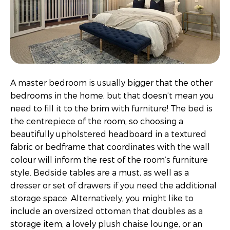
A master bedroom is usually bigger that the other
bedrooms in the home, but that doesn’t mean you
need to fill it to the brim with furniture! The bed is
the centrepiece of the room, so choosing a
beautifully upholstered headboard in a textured
fabric or bedframe that coordinates with the wall
colour will inform the rest of the room’s furniture
style. Bedside tables are a must, as well as a
dresser or set of drawers if you need the additional
storage space. Alternatively, you might like to
include an oversized ottoman that doubles as a
storage item, a lovely plush chaise lounge, or an