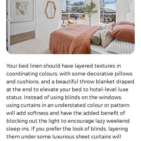
Your bed linen should have layered textures in
coordinating colours, with some decorative pillows
and cushions, and a beautiful throw blanket draped
at the end to elevate your bed to hotel-level luxe
status. Instead of using blinds on the windows,
using curtains in an understated colour or pattern
will add softness and have the added benefit of
blocking out the light to encourage lazy weekend
sleep-ins. If you prefer the look of blinds, layering
them under some luxurious sheet curtains will