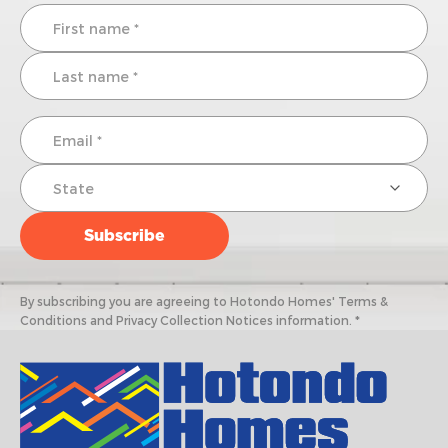
By subscribing you are agreeing to Hotondo Homes' Terms &
Conditions and Privacy Collection Notices information. *