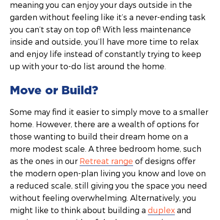
meaning you can enjoy your days outside in the
garden without feeling like it’s a never-ending task
you can’t stay on top of! With less maintenance
inside and outside, you’ll have more time to relax
and enjoy life instead of constantly trying to keep
up with your to-do list around the home.
Move or Build?
Some may find it easier to simply move to a smaller
home. However, there are a wealth of options for
those wanting to build their dream home on a
more modest scale. A three bedroom home, such
as the ones in our
Retreat range
of designs offer
the modern open-plan living you know and love on
a reduced scale, still giving you the space you need
without feeling overwhelming. Alternatively, you
might like to think about building a
duplex
and