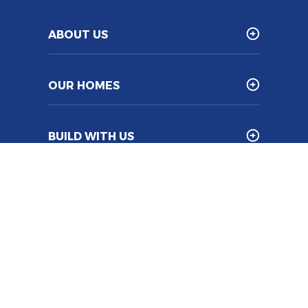
ABOUT US
OUR HOMES
BUILD WITH US
Franchise
Legal Information
Sitemap
Builder Log In