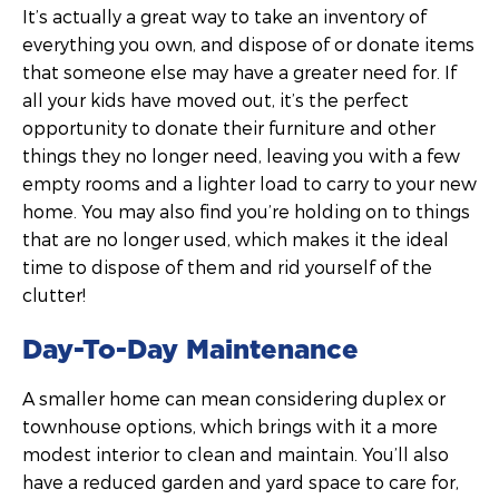
It’s actually a great way to take an inventory of
everything you own, and dispose of or donate items
that someone else may have a greater need for. If
all your kids have moved out, it’s the perfect
opportunity to donate their furniture and other
things they no longer need, leaving you with a few
empty rooms and a lighter load to carry to your new
home. You may also find you’re holding on to things
that are no longer used, which makes it the ideal
time to dispose of them and rid yourself of the
clutter!
Day-To-Day Maintenance
A smaller home can mean considering duplex or
townhouse options, which brings with it a more
modest interior to clean and maintain. You’ll also
have a reduced garden and yard space to care for,