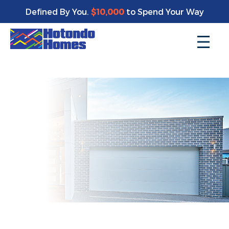
Enjoy a bonus $10,000 of upgrades for your new home*
Defined By You.
$10,000
to Spend Your Way