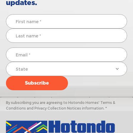
updates.
By subscribing you are agreeing to Hotondo Homes' Terms &
Conditions and Privacy Collection Notices information. *