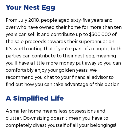
Your Nest Egg
From July 2018, people aged sixty-five years and
over who have owned their home for more than ten
years can sell it and contribute up to $300,000 of
the sale proceeds towards their superannuation.
It’s worth noting that if you’re part of a couple, both
parties can contribute to their nest egg, meaning
you’ll have a little more money put away so you can
comfortably enjoy your golden years! We
recommend you chat to your financial advisor to
find out how you can take advantage of this option.
A Simplified Life
A smaller home means less possessions and
clutter. Downsizing doesn’t mean you have to
completely divest yourself of all your belongings!