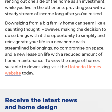
renting out one side of the home as an investment,
while you live in the other one, providing you with a
steady stream of income long after you’ve retired.
Downsizing from a big family home can seem like a
daunting thought. However, making the decision to
do so brings with it the opportunity to simplify and
reinvigorate your life in a new home with
streamlined belongings, no compromise on space,
and a new lease on life with a reduced amount of
home maintenance. To view the range of homes
suitable to downsizing, visit the
Hotondo Homes
website
today.
Receive the latest news
and home design