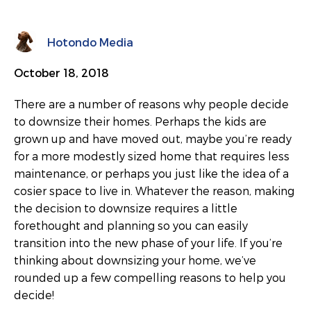
Hotondo Media
October 18, 2018
There are a number of reasons why people decide
to downsize their homes. Perhaps the kids are
grown up and have moved out, maybe you’re ready
for a more modestly sized home that requires less
maintenance, or perhaps you just like the idea of a
cosier space to live in. Whatever the reason, making
the decision to downsize requires a little
forethought and planning so you can easily
transition into the new phase of your life. If you’re
thinking about downsizing your home, we’ve
rounded up a few compelling reasons to help you
decide!