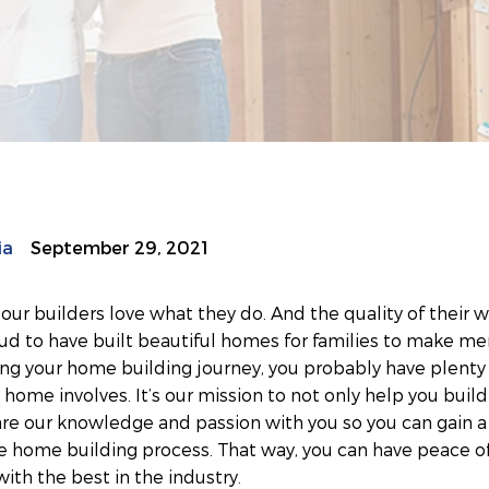
ia
September 29, 2021
r builders love what they do. And the quality of their wo
ud to have built beautiful homes for families to make me
ting your home building journey, you probably have plenty
home involves. It’s our mission to not only help you buil
are our knowledge and passion with you so you can gain a
e home building process. That way, you can have peace o
with the best in the industry.