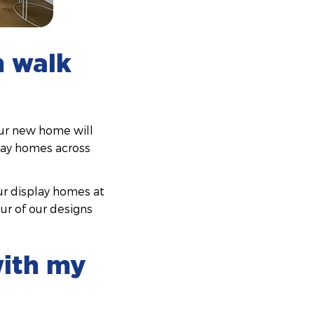
n walk
our new home will
play homes across
our display homes at
our of our designs
with my