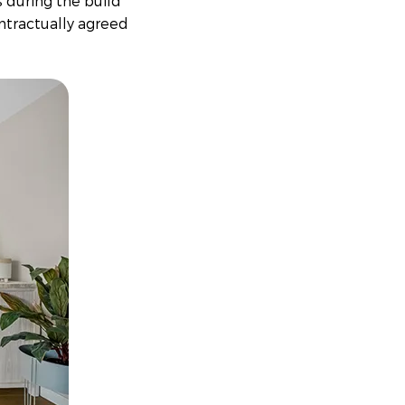
s during the build
ntractually agreed