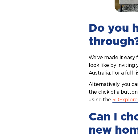
Do you h
through
We’ve made it easy 
look like by invitin
Australia. For a full li
Alternatively, you c
the click of a butto
using the
3DExplore
Can I ch
new hom