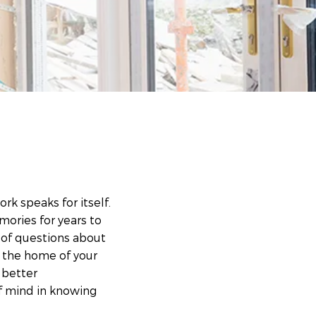
rk speaks for itself.
mories for years to
 of questions about
d the home of your
 better
f mind in knowing