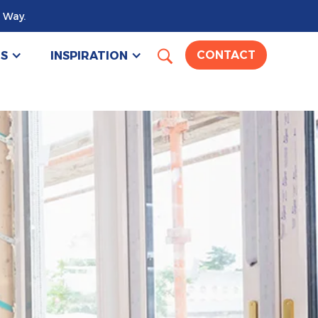
 Way.
US
INSPIRATION
CONTACT