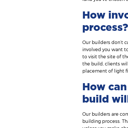
How invo
process?
Our builders don’t c
involved you want to
to visit the site of
the build, clients w
placement of light fi
How can 
build wi
Our builders are co
building process. Th