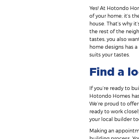
Yes! At Hotondo Home
of your home; it’s t
house. That’s why it’
the rest of the neig
tastes, you also wan
home designs has a r
suits your tastes.
Find a l
If you’re ready to b
Hotondo Homes has b
We’re proud to offer
ready to work closel
your local builder to
Making an appointme
building process. You