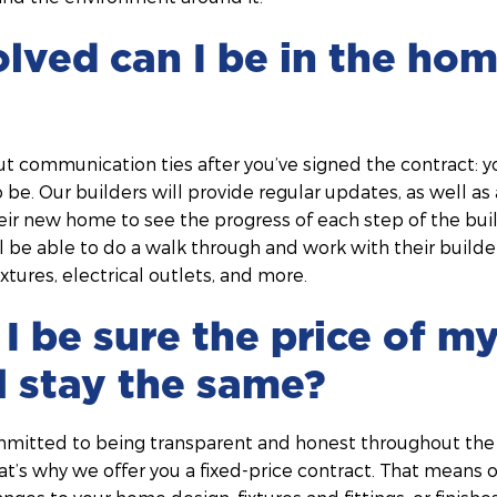
lved can I be in the hom
ut communication ties after you’ve signed the contract: 
 be. Our builders will provide regular updates, as well as 
 their new home to see the progress of each step of the bui
ill be able to do a walk through and work with their builde
xtures, electrical outlets, and more.
I be sure the price of 
ll stay the same?
mmitted to being transparent and honest throughout the
at’s why we offer you a fixed-price contract. That means on