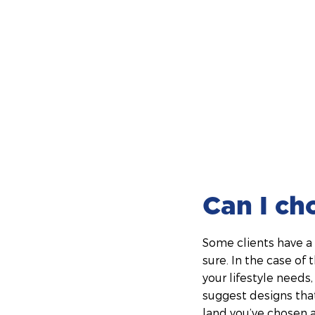
Can I ch
Some clients have a 
sure. In the case of 
your lifestyle needs
suggest designs that
land you’ve chosen 