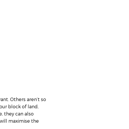
nt. Others aren’t so
your block of land,
e, they can also
 will maximise the