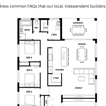
ddress common FAQs that our local, independent builders 