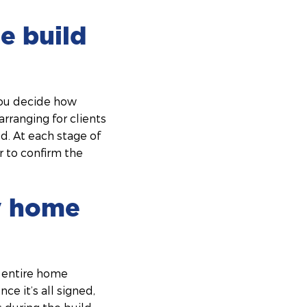
e build
you decide how
arranging for clients
ld. At each stage of
r to confirm the
my home
 entire home
ce it’s all signed,