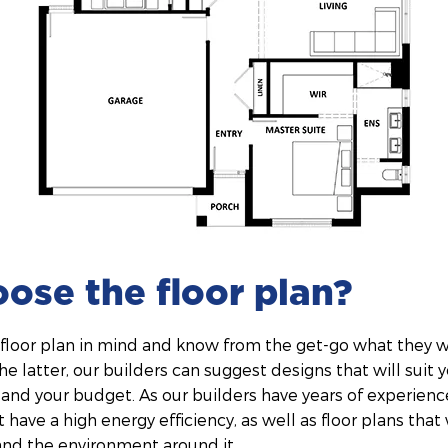
oose the floor plan?
floor plan in mind and know from the get-go what they wa
the latter, our builders can suggest designs that will suit 
, and your budget. As our builders have years of experienc
 have a high energy efficiency, as well as floor plans that
and the environment around it.