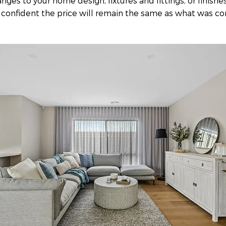
ges to your home design, fixtures and fittings, or finishe
 confident the price will remain the same as what was co