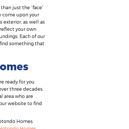
han just the “face”
hey come upon your
 exterior, as well as
reflect your own
oundings. Each of our
 find something that
 Homes
e ready for you.
over three decades.
al area who are
our website to find
 Hotondo Homes
Hotondo Homes