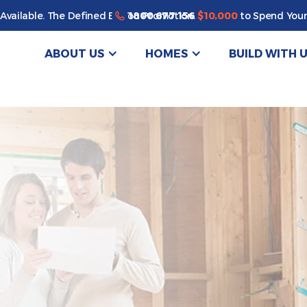
Enjoy a bonus $10,000 of upgrades for your new home*
1800 677 156
Available. The Defined By You Promotion.
$10,000
to Spend Your
ABOUT US
HOMES
BUILD WITH 