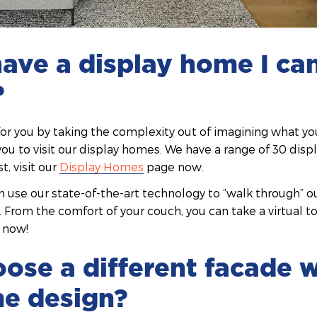
ave a display home I ca
?
for you by taking the complexity out of imagining what y
g you to visit our display homes. We have a range of 30 dis
st, visit our
Display Homes
page now.
an use our state-of-the-art technology to “walk through” 
n. From the comfort of your couch, you can take a virtual t
now!
oose a different facade 
e design?