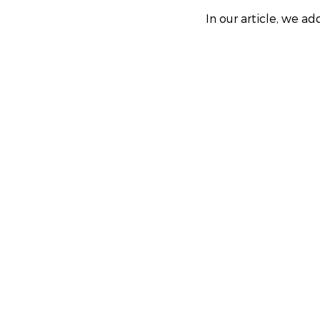
In our article, we a