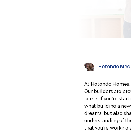
Hotondo Med
At Hotondo Homes, ou
Our builders are pro
come. If you’re star
what building a new 
dreams, but also sh
understanding of th
that you’re working 