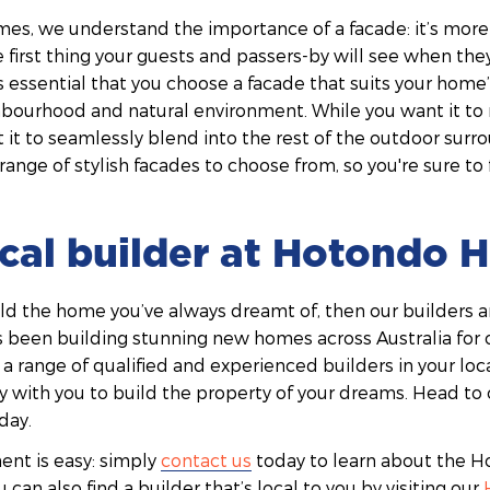
s, we understand the importance of a facade: it’s more t
he first thing your guests and passers-by will see when t
s essential that you choose a facade that suits your home’s
hbourhood and natural environment. While you want it to 
t it to seamlessly blend into the rest of the outdoor surr
ange of stylish facades to choose from, so you're sure to
ocal builder at Hotondo
uild the home you’ve always dreamt of, then our builders ar
een building stunning new homes across Australia for 
 a range of qualified and experienced builders in your loc
y with you to build the property of your dreams. Head to 
day.
nt is easy: simply
contact us
today to learn about the
 can also find a builder that’s local to you by visiting our