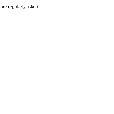
are regularly asked.