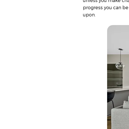
unless you make chan
progress you can be
upon.