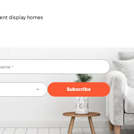
rent display homes