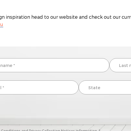
gn inspiration head to our website and check out our cur
au
onditions and Privacy Collection Notices information. *