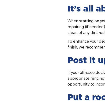
It’s all 
When starting on you
repairing (if needed
clean of any dirt, ru
To enhance your deck
finish, we recommen
Post it u
If your alfresco dec
appropriate fencing t
opportunity to inco
Put a roo