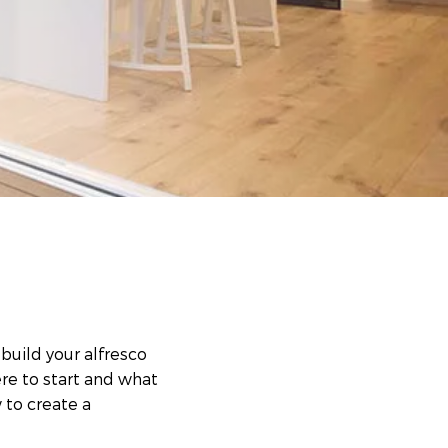
build your alfresco
re to start and what
 to create a