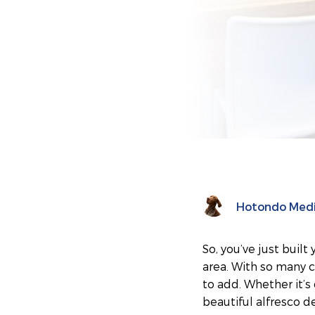
Hotondo Med
So, you’ve just buil
area. With so many 
to add. Whether it’
beautiful alfresco d