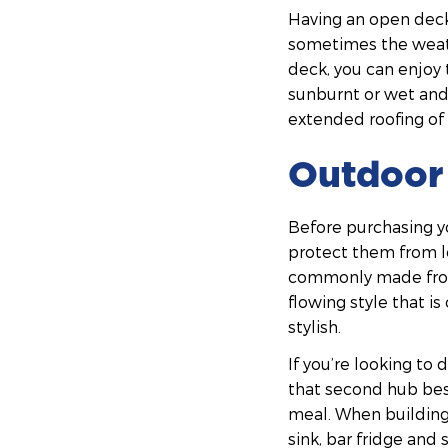
Having an open deck
sometimes the weath
deck, you can enjoy 
sunburnt or wet and 
extended roofing of 
Outdoor 
Before purchasing y
protect them from lo
commonly made from 
flowing style that is
stylish.
If you’re looking to
that second hub bes
meal. When building
sink, bar fridge and