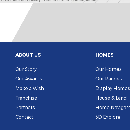
ABOUT US
HOMES
Our Story
Our Homes
Our Awards
Our Ranges
Make a Wish
Display Homes
Franchise
House & Land
Partners
Home Navigat
Contact
3D Explore