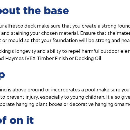
about the base
r alfresco deck make sure that you create a strong found
) and staining your chosen material. Ensure that the materi
st or mould so that your foundation will be strong and hea
ing’s longevity and ability to repel harmful outdoor ele
d Haymes IVEX Timber Finish or Decking Oil.
p
king is above ground or incorporates a pool make sure you
o prevent injury, especially to young children. It also giv
rporate hanging plant boxes or decorative hanging ornam
f on it