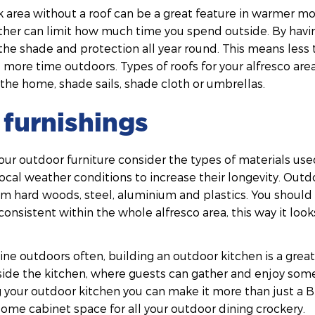
 area without a roof can be a great feature in warmer mo
er can limit how much time you spend outside. By having
the shade and protection all year round. This means less
more time outdoors. Types of roofs for your alfresco are
the home, shade sails, shade cloth or umbrellas.
furnishings
our outdoor furniture consider the types of materials us
cal weather conditions to increase their longevity. Outdo
hard woods, steel, aluminium and plastics. You should a
 consistent within the whole alfresco area, this way it loo
 dine outdoors often, building an outdoor kitchen is a grea
ide the kitchen, where guests can gather and enjoy some
 your outdoor kitchen you can make it more than just a B
 some cabinet space for all your outdoor dining crockery.