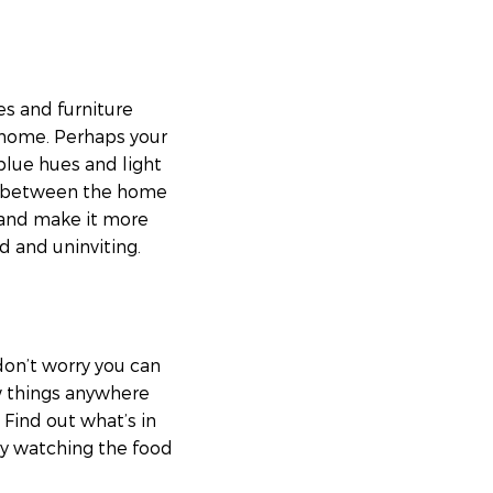
es and furniture
 home. Perhaps your
blue hues and light
ow between the home
e and make it more
d and uninviting.
don’t worry you can
w things anywhere
Find out what’s in
oy watching the food