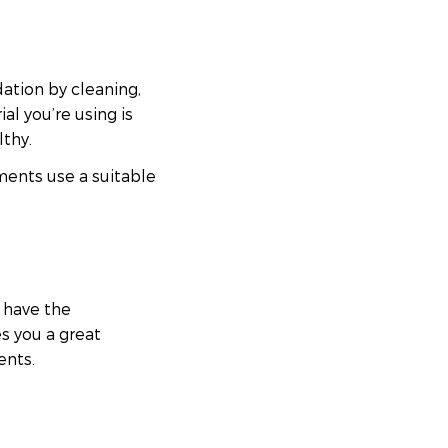
ation by cleaning,
al you’re using is
lthy.
ments use a suitable
 have the
es you a great
ents.