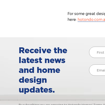
For some great desi
here:
hotondo.com.
Receive the
latest news
and home
design
updates.
By subscribing you are agreeing to Hotondo Homes' Terms & C