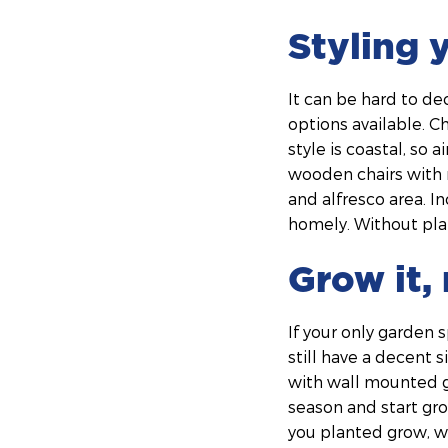
Styling 
It can be hard to de
options available. C
style is coastal, so
wooden chairs with 
and alfresco area. I
homely. Without plan
Grow it, 
If your only garden 
still have a decent 
with wall mounted ga
season and start gro
you planted grow, wh