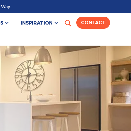
 Way.
US
INSPIRATION
CONTACT