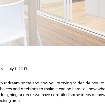
ia
July 1, 2017
t your dream home and now you’re trying to decide how to 
choices and decisions to make it can be hard to know whe
s designing or décor we have compiled some ideas on how
ecking area…