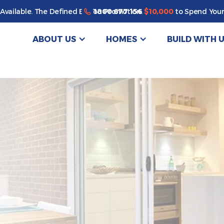
Enjoy a bonus $10,000 of upgrades for your new home*
1800 677 156
Available. The Defined By You Promotion.
$10,000
to Spend Your
ABOUT US
HOMES
BUILD WITH 