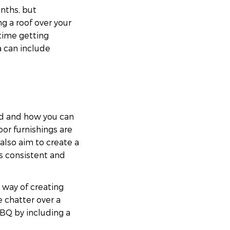
nths, but
 a roof over your
 time getting
a can include
ed and how you can
or furnishings are
lso aim to create a
ks consistent and
t way of creating
 chatter over a
BQ by including a