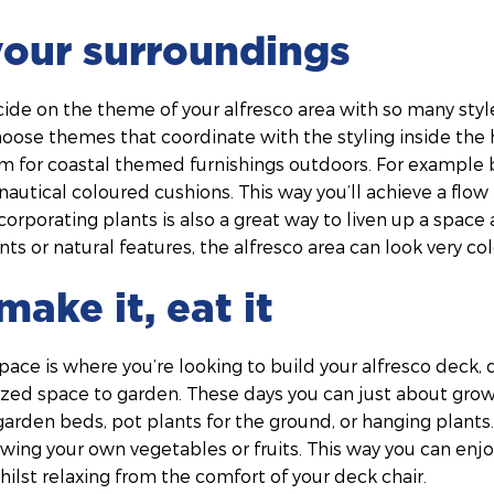
your surroundings
cide on the theme of your alfresco area with so many styl
hoose themes that coordinate with the styling inside the
 aim for coastal themed furnishings outdoors. For example 
nautical coloured cushions. This way you’ll achieve a fl
ncorporating plants is also a great way to liven up a spac
ts or natural features, the alfresco area can look very col
make it, eat it
space is where you’re looking to build your alfresco deck, 
sized space to garden. These days you can just about gro
rden beds, pot plants for the ground, or hanging plants. 
wing your own vegetables or fruits. This way you can enj
ilst relaxing from the comfort of your deck chair.