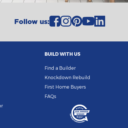
Follow us:
BUILD WITH US
Find a Builder
Knockdown Rebuild
First Home Buyers
FAQs
or