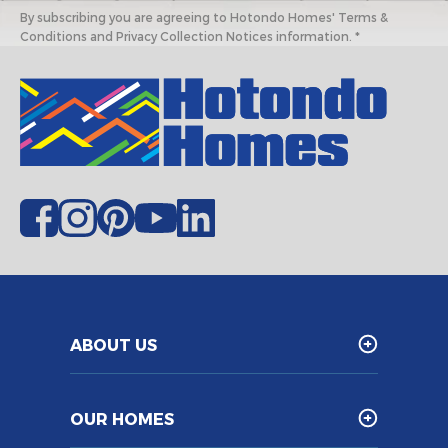
By subscribing you are agreeing to Hotondo Homes' Terms &
Conditions and Privacy Collection Notices information. *
ABOUT US
OUR HOMES