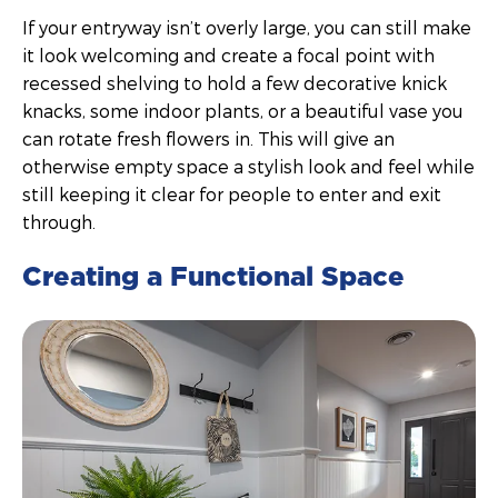
If your entryway isn’t overly large, you can still make
it look welcoming and create a focal point with
recessed shelving to hold a few decorative knick
knacks, some indoor plants, or a beautiful vase you
can rotate fresh flowers in. This will give an
otherwise empty space a stylish look and feel while
still keeping it clear for people to enter and exit
through.
Creating a Functional Space