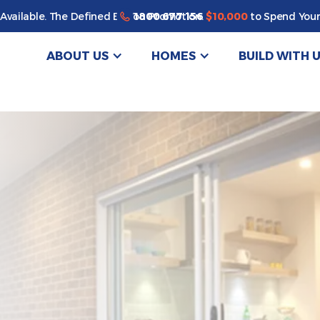
Enjoy a bonus $10,000 of upgrades for your new home*
1800 677 156
Available. The Defined By You Promotion.
$10,000
to Spend Your
ABOUT US
HOMES
BUILD WITH 