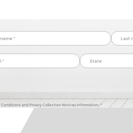
onditions and Privacy Collection Notices information. *