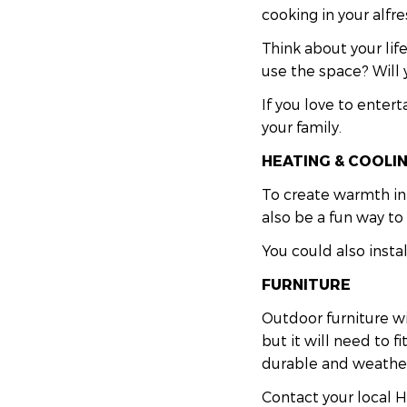
cooking in your alfre
Think about your lif
use the space? Will 
If you love to enter
your family.
HEATING & COOLI
To create warmth in 
also be a fun way t
You could also insta
FURNITURE
Outdoor furniture wil
but it will need to 
durable and weather
Contact your local