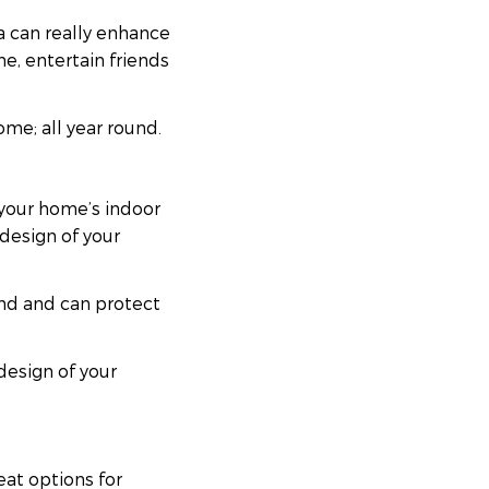
a can really enhance
e, entertain friends
ome; all year round.
 your home’s indoor
design of your
ound and can protect
design of your
eat options for