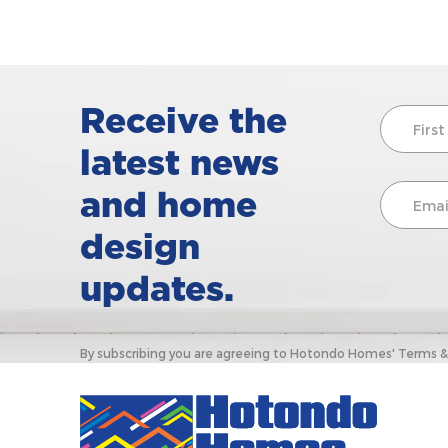
Receive the
latest news
and home
design
updates.
By subscribing you are agreeing to Hotondo Homes' Terms & C