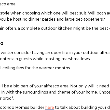
sco area.
estyle when choosing which one will best suit. Will both a
you be hosting dinner parties and large get-togethers?
tain often, a complete outdoor kitchen might be the best 
NG
winter consider having an open fire in your outdoor alfres
o entertain guests while toasting marshmallows.
ll ceiling fans for the warmer months.
l be a big part of your alfresco area. Not only will it ne
fit in with the surroundings and theme of your home. Choos
 proof.
 Hotondo Homes builder
here
to talk about building your d