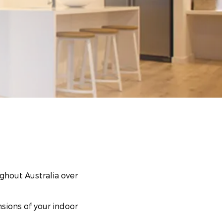
ghout Australia over
nsions of your indoor