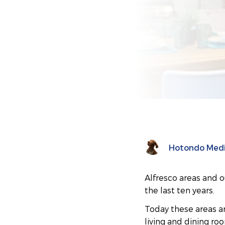
Hotondo Med
Alfresco areas and o
the last ten years.
Today these areas ar
living and dining ro