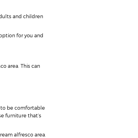
dults and children
option for you and
co area. This can
ed to be comfortable
e furniture that’s
ream alfresco area.