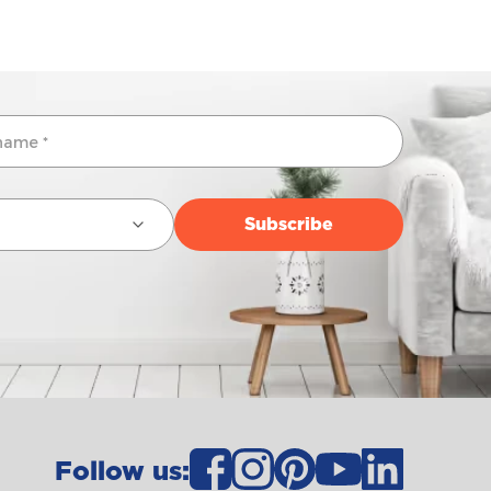
Follow us: