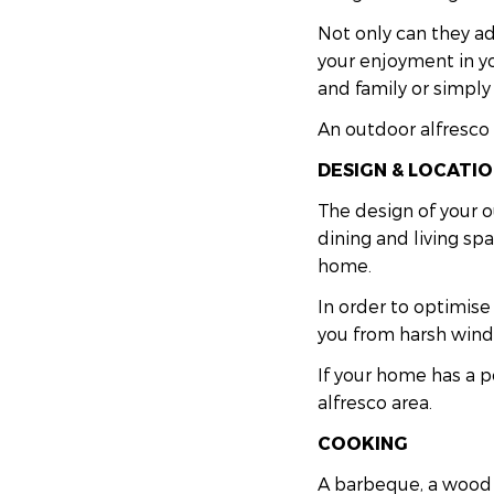
Not only can they ad
your enjoyment in yo
and family or simply
An outdoor alfresco 
DESIGN & LOCATI
The design of your o
dining and living sp
home.
In order to optimise
you from harsh wind,
If your home has a p
alfresco area.
COOKING
A barbeque, a wood f