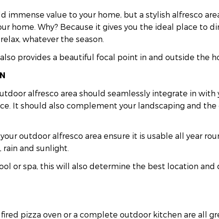
d immense value to your home, but a stylish alfresco are
ur home. Why? Because it gives you the ideal place to din
 relax, whatever the season.
also provides a beautiful focal point in and outside the h
ON
utdoor alfresco area should seamlessly integrate in with
ace. It should also complement your landscaping and the 
 your outdoor alfresco area ensure it is usable all year r
 rain and sunlight.
ool or spa, this will also determine the best location and 
ired pizza oven or a complete outdoor kitchen are all gr