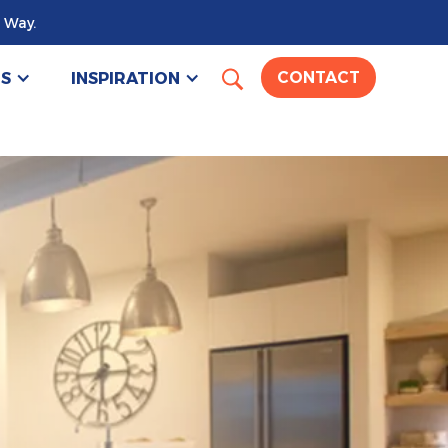
 Way.
US
INSPIRATION
CONTACT