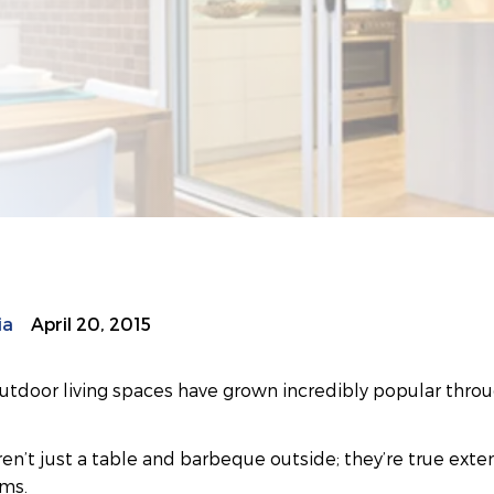
ia
April 20, 2015
utdoor living spaces have grown incredibly popular throu
en’t just a table and barbeque outside; they’re true exte
oms.