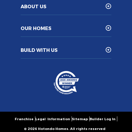
ABOUT US
OUR HOMES
BUILD WITH US
Franchise
Legal Information
Sitemap
Builder Log In
© 2026 Hotondo Homes. All rights reserved