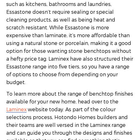
such as kitchens, bathrooms and laundries,
Essastone doesn’t require sealing or special
cleaning products, as well as being heat and
scratch resistant. While Essastone is more
expensive than laminate, it’s more affordable than
using a natural stone or porcelain, making it a good
option for those wanting stone benchtops without
a hefty price tag. Laminex have also structured their
Essastone range into five tiers, so you have a range
of options to choose from depending on your
budget.
To learn more about the range of benchtop finishes
available for your new home, head over to the
Laminex
website today. As part of the colour
selections process, Hotondo Homes builders and
their teams are well versed in the Laminex range
and can guide you through the designs and finishes