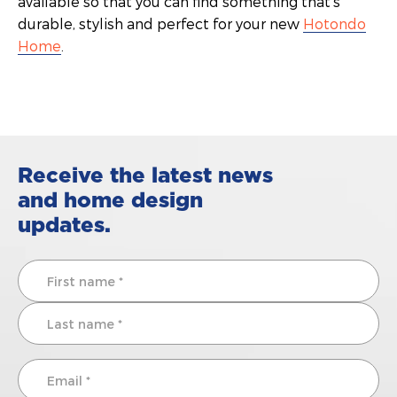
available so that you can find something that’s
durable, stylish and perfect for your new
Hotondo
Home
.
Receive the latest news
and home design
updates.