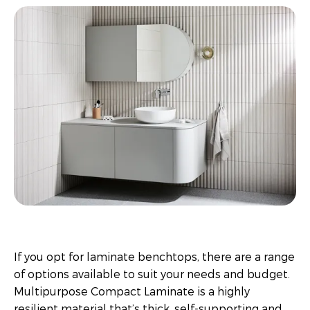
If you opt for laminate benchtops, there are a range
of options available to suit your needs and budget.
Multipurpose Compact Laminate is a highly
resilient material that’s thick, self-supporting and