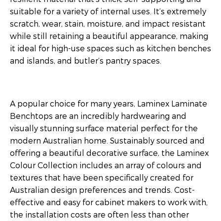
suitable for a variety of internal uses. It’s extremely
scratch, wear, stain, moisture, and impact resistant
while still retaining a beautiful appearance, making
it ideal for high-use spaces such as kitchen benches
and islands, and butler’s pantry spaces.
A popular choice for many years, Laminex Laminate
Benchtops are an incredibly hardwearing and
visually stunning surface material perfect for the
modern Australian home. Sustainably sourced and
offering a beautiful decorative surface, the Laminex
Colour Collection includes an array of colours and
textures that have been specifically created for
Australian design preferences and trends. Cost-
effective and easy for cabinet makers to work with,
the installation costs are often less than other