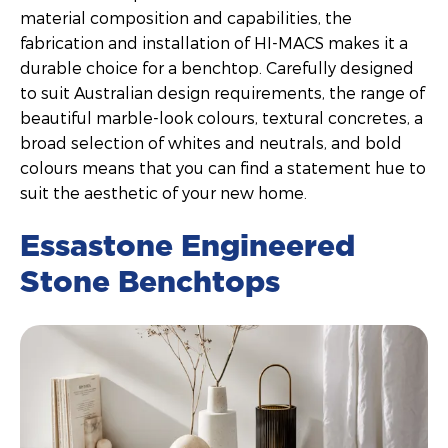
material composition and capabilities, the
fabrication and installation of HI-MACS makes it a
durable choice for a benchtop. Carefully designed
to suit Australian design requirements, the range of
beautiful marble-look colours, textural concretes, a
broad selection of whites and neutrals, and bold
colours means that you can find a statement hue to
suit the aesthetic of your new home.
Essastone Engineered
Stone Benchtops