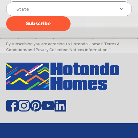
By subscribing you are agreeing to Hotondo Homes' Terms &
Conditions and Privacy Collection Notices information. *