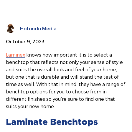
Hotondo Media
October 9, 2023
Laminex
knows how important it is to select a
benchtop that reflects not only your sense of style
and suits the overall look and feel of your home,
but one that is durable and will stand the test of
time as well. With that in mind, they have a range of
benchtop options for you to choose from in
different finishes so you’re sure to find one that
suits your new home.
Laminate Benchtops