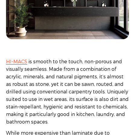
HI-MACS
is smooth to the touch, non-porous and
visually seamless. Made from a combination of
acrylic, minerals, and natural pigments, it’s almost
as robust as stone, yet it can be sawn, routed, and
drilled using conventional carpentry tools. Uniquely
suited to use in wet areas, its surface is also dirt and
stain-repellant, hygienic and resistant to chemicals,
making it particularly good in kitchen, laundry, and
bathroom spaces.
While more expensive than laminate due to