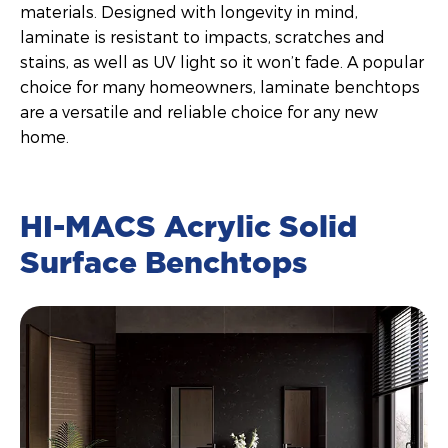
materials. Designed with longevity in mind,
laminate is resistant to impacts, scratches and
stains, as well as UV light so it won’t fade. A popular
choice for many homeowners, laminate benchtops
are a versatile and reliable choice for any new
home.
HI-MACS Acrylic Solid
Surface Benchtops