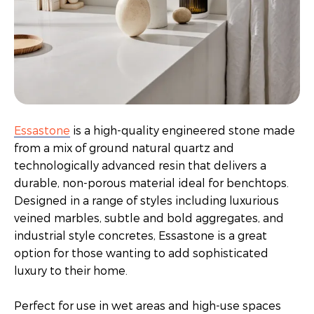
Essastone
is a high-quality engineered stone made
from a mix of ground natural quartz and
technologically advanced resin that delivers a
durable, non-porous material ideal for benchtops.
Designed in a range of styles including luxurious
veined marbles, subtle and bold aggregates, and
industrial style concretes, Essastone is a great
option for those wanting to add sophisticated
luxury to their home.
Perfect for use in wet areas and high-use spaces