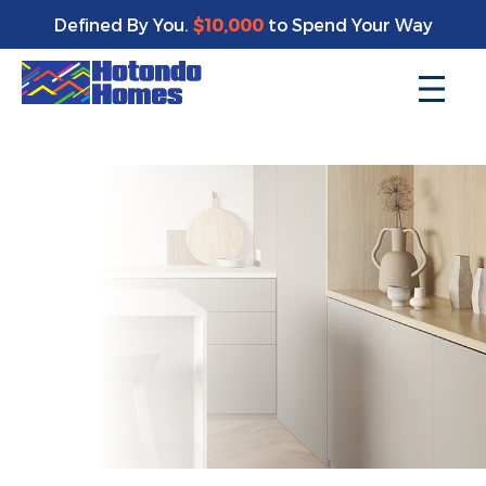
Enjoy a bonus $10,000 of upgrades for your new home*
Defined By You.
$10,000
to Spend Your Way