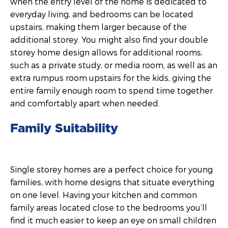
when the entry level of the home is dedicated to
everyday living, and bedrooms can be located
upstairs, making them larger because of the
additional storey. You might also find your double
storey home design allows for additional rooms,
such as a private study, or media room, as well as an
extra rumpus room upstairs for the kids, giving the
entire family enough room to spend time together
and comfortably apart when needed.
Family Suitability
Single storey homes are a perfect choice for young
families, with home designs that situate everything
on one level. Having your kitchen and common
family areas located close to the bedrooms you’ll
find it much easier to keep an eye on small children