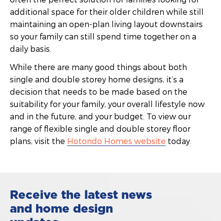
additional space for their older children while still
maintaining an open-plan living layout downstairs
so your family can still spend time together on a
daily basis.
While there are many good things about both
single and double storey home designs, it’s a
decision that needs to be made based on the
suitability for your family, your overall lifestyle now
and in the future, and your budget. To view our
range of flexible single and double storey floor
plans, visit the
Hotondo Homes website
today.
Receive the latest news
and home design