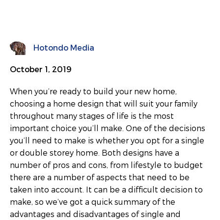
Hotondo Media
October 1, 2019
When you’re ready to build your new home,
choosing a home design that will suit your family
throughout many stages of life is the most
important choice you’ll make. One of the decisions
you’ll need to make is whether you opt for a single
or double storey home. Both designs have a
number of pros and cons, from lifestyle to budget
there are a number of aspects that need to be
taken into account. It can be a difficult decision to
make, so we’ve got a quick summary of the
advantages and disadvantages of single and