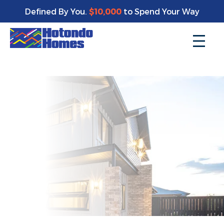
Enjoy a bonus $10,000 of upgrades for your new home*
Defined By You.
$10,000
to Spend Your Way