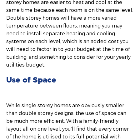
storey homes are easier to heat and cool at the
same time because each room is on the same level.
Double storey homes will have a more varied
temperature between floors, meaning you may
need to install separate heating and cooling
systems on each level, which is an added cost you
will need to factor in to your budget at the time of
building, and something to consider for your yearly
utilities budget.
Use of Space
While single storey homes are obviously smaller
than double storey designs, the use of space can
be much more efficient. With a family-friendly
layout all on one level, you’ll find that every corner
of the home is utilised to its full potential with