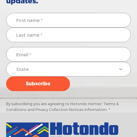
updates.
By subscribing you are agreeing to Hotondo Homes' Terms &
Conditions and Privacy Collection Notices information. *