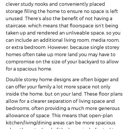
clever study nooks and conveniently placed
storage filling the home to ensure no space is left
unused. There’s also the benefit of not having a
staircase, which means that floorspace isn’t being
taken up and rendered an unliveable space, so you
can include an additional living room, media room,
or extra bedroom. However, because single storey
homes often take up more land you may have to
compromise on the size of your backyard to allow
for a spacious home.
Double storey home designs are often bigger and
can offer your family a lot more space not only
inside the home, but on your land. These floor plans
allow for a clearer separation of living space and
bedrooms, often providing a much more generous
allowance of space. This means that open-plan
kitchen/living/dining areas can be more spacious