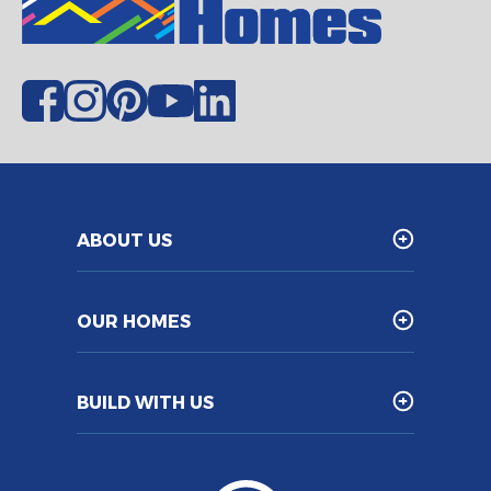
ABOUT US
OUR HOMES
BUILD WITH US