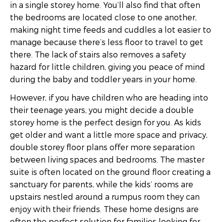
in a single storey home. You’ll also find that often
the bedrooms are located close to one another,
making night time feeds and cuddles a lot easier to
manage because there’s less floor to travel to get
there. The lack of stairs also removes a safety
hazard for little children, giving you peace of mind
during the baby and toddler years in your home.
However, if you have children who are heading into
their teenage years, you might decide a double
storey home is the perfect design for you. As kids
get older and want a little more space and privacy,
double storey floor plans offer more separation
between living spaces and bedrooms. The master
suite is often located on the ground floor creating a
sanctuary for parents, while the kids’ rooms are
upstairs nestled around a rumpus room they can
enjoy with their friends. These home designs are
often the perfect solution for families looking for