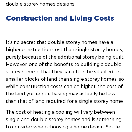
double storey homes designs.
Construction and Living Costs
It’s no secret that double storey homes have a
higher construction cost than single storey homes,
purely because of the additional storey being built.
However, one of the benefits to building a double
storey home is that they can often be situated on
smaller blocks of land than single storey homes, so
while construction costs can be higher, the cost of
the land you’re purchasing may actually be less
than that of land required for a single storey home.
The cost of heating a cooling will vary between
single and double storey homes and is something
to consider when choosing a home design. Single