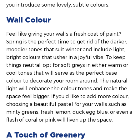
you introduce some lovely, subtle colours.
Wall Colour
Feel like giving your walls a fresh coat of paint?
Spring is the perfect time to get rid of the darker,
moodier tones that suit winter and include light,
bright colours that usher in a joyful vibe. To keep
things neutral, opt for soft greys in either warm or
cool tones that will serve as the perfect base
colour to decorate your room around. The natural
light will enhance the colour tones and make the
space feel bigger. If you’d like to add more colour,
choosing a beautiful pastel for your walls such as
minty greens, fresh lemon, duck egg blue, or even a
flash of coral or pink will liven up the space.
A Touch of Greenery