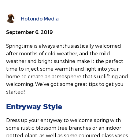
Hotondo Media
September 6, 2019
Springtime is always enthusiastically welcomed
after months of cold weather, and the mild
weather and bright sunshine make it the perfect
time to inject some warmth and light into your
home to create an atmosphere that’s uplifting and
welcoming. We’ve got some great tips to get you
started!
Entryway Style
Dress up your entryway to welcome spring with
some rustic blossom tree branches or an indoor
potted plant, as well as some coloured glass vases