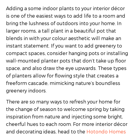
Adding a some indoor plants to your interior décor
is one of the easiest ways to add life to a room and
bring the lushness of outdoors into your home. In
larger rooms, a tall plant in a beautiful pot that
blends in with your colour aesthetic will make an
instant statement. If you want to add greenery to
compact spaces, consider hanging pots or installing
wall-mounted planter pots that don’t take up floor
space, and also draw the eye upwards. These types
of planters allow for flowing style that creates a
freeform cascade, mimicking nature’s boundless
greenery indoors.
There are so many ways to refresh your home for
the change of season to welcome spring by taking
inspiration from nature and injecting some bright,
cheerful hues to each room. For more interior décor
and decorating ideas, head to the
Hotondo Homes