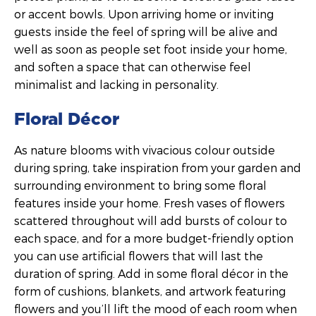
or accent bowls. Upon arriving home or inviting
guests inside the feel of spring will be alive and
well as soon as people set foot inside your home,
and soften a space that can otherwise feel
minimalist and lacking in personality.
Floral Décor
As nature blooms with vivacious colour outside
during spring, take inspiration from your garden and
surrounding environment to bring some floral
features inside your home. Fresh vases of flowers
scattered throughout will add bursts of colour to
each space, and for a more budget-friendly option
you can use artificial flowers that will last the
duration of spring. Add in some floral décor in the
form of cushions, blankets, and artwork featuring
flowers and you’ll lift the mood of each room when