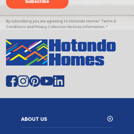
By subscribing you are agreeing to Hotondo Homes' Terms &
Conditions and Privacy Collection Notices information. *
ABOUT US