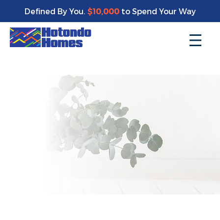
Enjoy a bonus $10,000 of upgrades for your new home*
Defined By You.
$10,000
to Spend Your Way