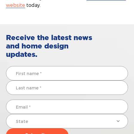
website
today.
Receive the latest news
and home design
updates.