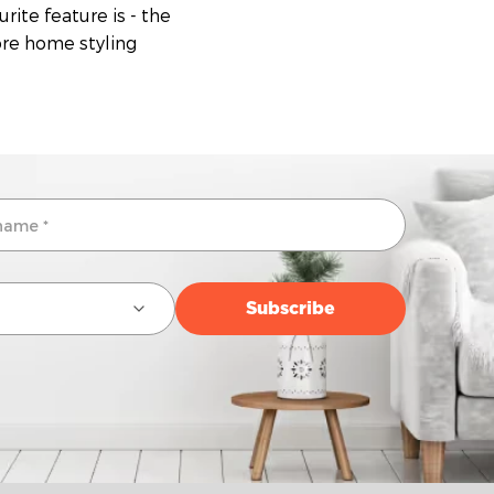
rite feature is - the
more home styling