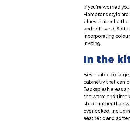
If you’re worried yo
Hamptons style are 
blues that echo the 
and soft sand. Soft f
incorporating colour
inviting.
In the k
Best suited to large
cabinetry that can b
Backsplash areas sho
the warm and timeles
shade rather than wh
overlooked. Includin
aesthetic and soften