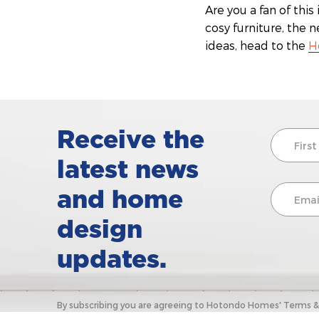
Are you a fan of thi
cosy furniture, the 
ideas, head to the
H
Receive the
latest news
and home
design
updates.
By subscribing you are agreeing to Hotondo Homes' Terms & C