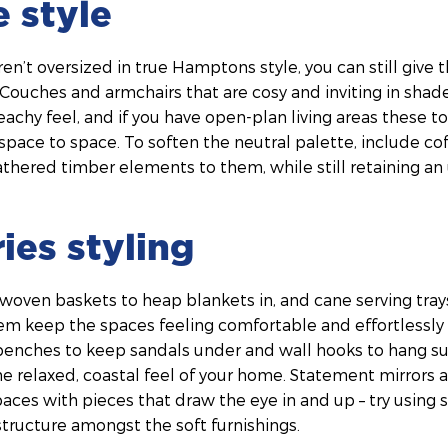
e style
en’t oversized in true Hamptons style, you can still give t
 Couches and armchairs that are cosy and inviting in shad
eachy feel, and if you have open-plan living areas these to
pace to space. To soften the neutral palette, include co
thered timber elements to them, while still retaining an
ies styling
 woven baskets to heap blankets in, and cane serving tra
em keep the spaces feeling comfortable and effortlessly 
 benches to keep sandals under and wall hooks to hang s
e relaxed, coastal feel of your home. Statement mirrors 
paces with pieces that draw the eye in and up – try using si
tructure amongst the soft furnishings.