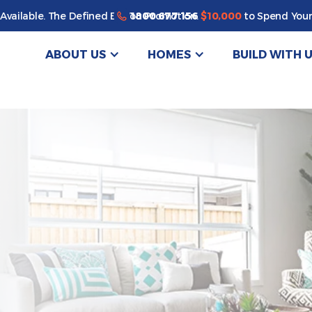
Enjoy a bonus $10,000 of upgrades for your new home*
1800 677 156
Available. The Defined By You Promotion.
$10,000
to Spend Your
ABOUT US
HOMES
BUILD WITH 