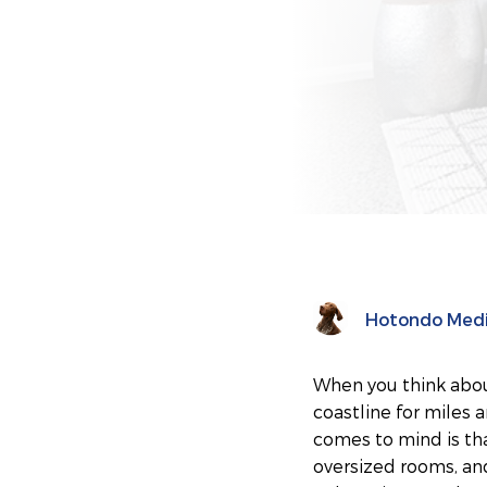
Hotondo Med
When you think abou
coastline for miles 
comes to mind is tha
oversized rooms, and