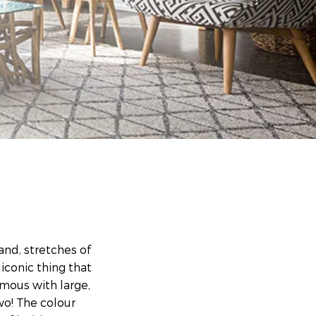
nd, stretches of
iconic thing that
ymous with large,
wo! The colour