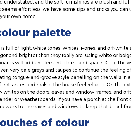
d understated, and the soft furnishings are plush and full 
hat seems effortless, we have some tips and tricks you can
to your own home.
colour palette
s full of light, white tones. Whites, ivories, and off-whit
er and brighter than they really are. Using white or beig
boards will add an element of size and space. Keep the w
 even very pale greys and taupes to continue the feeling 
ating tongue-and-groove style panelling on the walls in 
f entrances and makes the house feel relaxed. On the ext
y whites on the doors, eaves and window frames, and offs
render or weatherboards. If you have a porch at the front
mework to the eaves and windows to keep that beachfront
ouches of colour