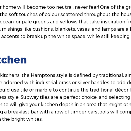
ur home will become too neutral, never fear! One of the g
the soft touches of colour scattered throughout the hou
ocean, or pale greens and yellows that take inspiration 
urnishings like cushions, blankets, vases, and lamps are all
 accents to break up the white space, while still keepin
itchen
 kitchens, the Hamptons style is defined by traditional, s
e adorned with industrial brass or silver handles to add d
uld use tile or marble to continue the traditional décor f
s style, Subway tiles are a perfect choice, and selecting
ite will give your kitchen depth in an area that might ot
g a breakfast bar with a row of timber barstools will co
 the bright whites.