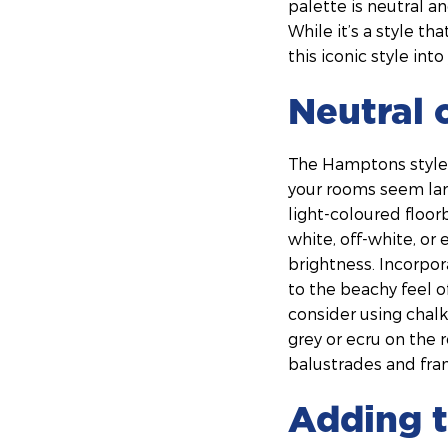
palette is neutral an
While it’s a style t
this iconic style in
Neutral 
The Hamptons style i
your rooms seem larg
light-coloured floor
white, off-white, or
brightness. Incorpor
to the beachy feel o
consider using chalk
grey or ecru on the 
balustrades and fra
Adding t