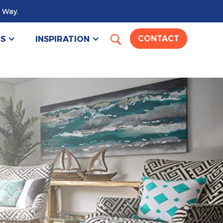
 Way.
US
INSPIRATION
CONTACT