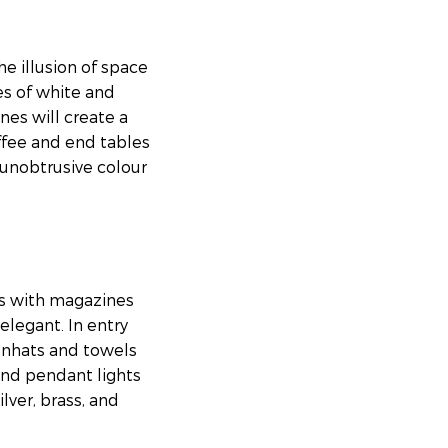
he illusion of space
es of white and
nes will create a
ffee and end tables
 unobtrusive colour
ys with magazines
elegant. In entry
unhats and towels
and pendant lights
lver, brass, and