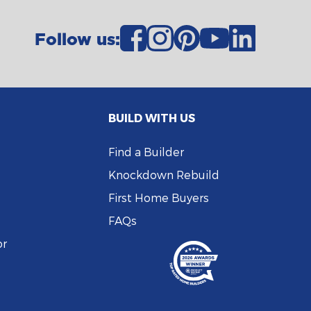
Follow us:
BUILD WITH US
Find a Builder
Knockdown Rebuild
First Home Buyers
FAQs
or