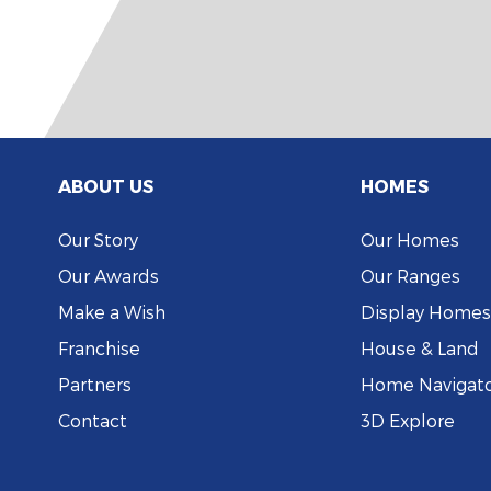
ABOUT US
HOMES
Our Story
Our Homes
Our Awards
Our Ranges
Make a Wish
Display Homes
Franchise
House & Land
Partners
Home Navigat
Contact
3D Explore