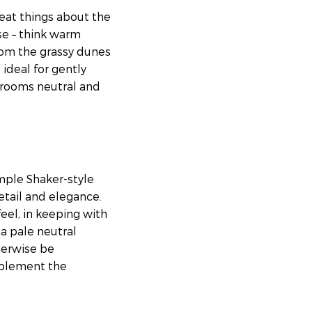
reat things about the
se – think warm
from the grassy dunes
 ideal for gently
g rooms neutral and
imple Shaker-style
etail and elegance.
eel, in keeping with
 a pale neutral
herwise be
mplement the