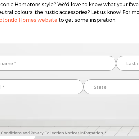
s iconic Hamptons style? We'd love to know what your favou
neutral colours, the rustic accessories? Let us know! For 
otondo Homes website
to get some inspiration.
onditions and Privacy Collection Notices information. *