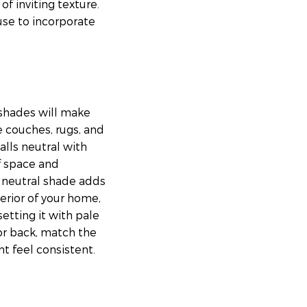
of inviting texture.
 use to incorporate
e shades will make
e couches, rugs, and
alls neutral with
of space and
a neutral shade adds
erior of your home,
etting it with pale
 or back, match the
 feel consistent.