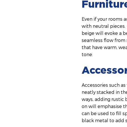
Furnitur
Even if your rooms ar
with neutral pieces.
beige will evoke a b
seamless flow from s
that have warm, wea
tone.
Accessor
Accessories such as
neatly stacked in th
ways, adding rustic
on will emphasise th
can be used to fill s
black metal to add s