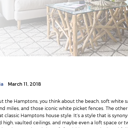
ia
March 11, 2018
t the Hamptons, you think about the beach, soft white sa
and miles, and those iconic white picket fences. The other 
t classic Hamptons house style. It’s a style that is synon
 high, vaulted ceilings, and maybe even a loft space or t