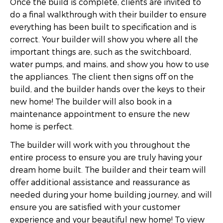
Once the build is complete, clients are invited to
do a final walkthrough with their builder to ensure
everything has been built to specification and is
correct. Your builder will show you where all the
important things are, such as the switchboard,
water pumps, and mains, and show you how to use
the appliances. The client then signs off on the
build, and the builder hands over the keys to their
new home! The builder will also book in a
maintenance appointment to ensure the new
home is perfect.
The builder will work with you throughout the
entire process to ensure you are truly having your
dream home built. The builder and their team will
offer additional assistance and reassurance as
needed during your home building journey, and will
ensure you are satisfied with your customer
experience and your beautiful new home! To view