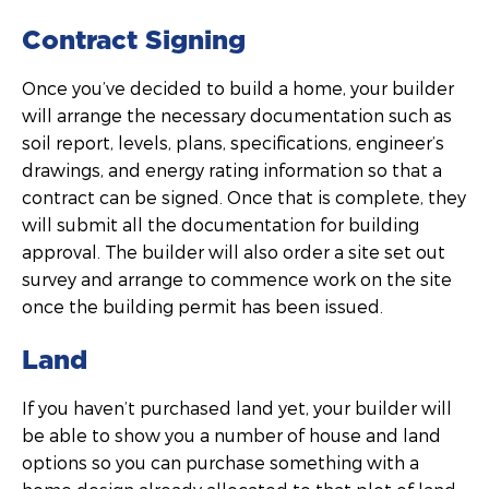
Contract Signing
Once you’ve decided to build a home, your builder
will arrange the necessary documentation such as
soil report, levels, plans, specifications, engineer’s
drawings, and energy rating information so that a
contract can be signed. Once that is complete, they
will submit all the documentation for building
approval. The builder will also order a site set out
survey and arrange to commence work on the site
once the building permit has been issued.
Land
If you haven’t purchased land yet, your builder will
be able to show you a number of house and land
options so you can purchase something with a