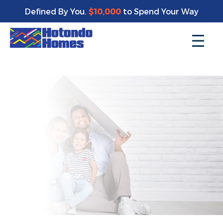
Enjoy a bonus $10,000 of upgrades for your new home*
Defined By You.
$10,000
to Spend Your Way