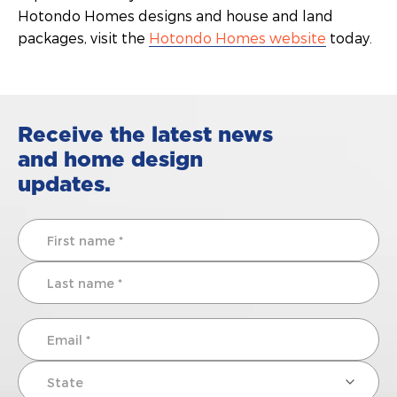
Hotondo Homes designs and house and land
packages, visit the
Hotondo Homes website
today.
Receive the latest news
and home design
updates.