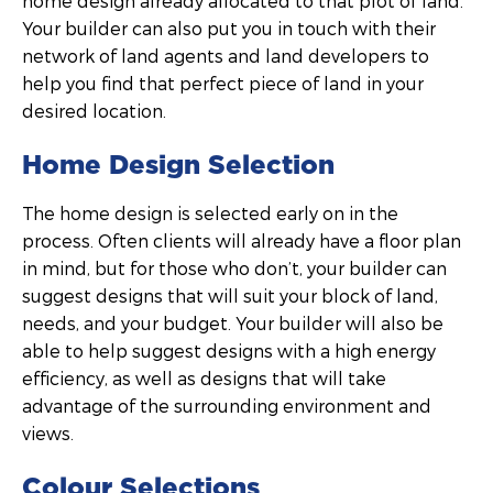
home design already allocated to that plot of land.
Your builder can also put you in touch with their
network of land agents and land developers to
help you find that perfect piece of land in your
desired location.
Home Design Selection
The home design is selected early on in the
process. Often clients will already have a floor plan
in mind, but for those who don’t, your builder can
suggest designs that will suit your block of land,
needs, and your budget. Your builder will also be
able to help suggest designs with a high energy
efficiency, as well as designs that will take
advantage of the surrounding environment and
views.
Colour Selections