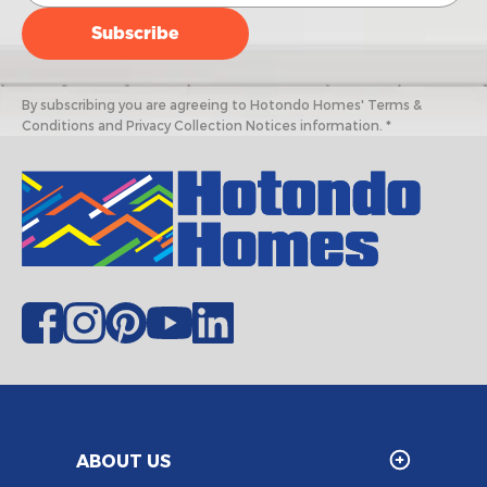
By subscribing you are agreeing to Hotondo Homes' Terms &
Conditions and Privacy Collection Notices information. *
ABOUT US