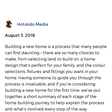
Hotondo Media
August 3, 2018
Building a new home is a process that many people
can find daunting – there are so many choices to
make, from selecting land to build on, a home
design that’s perfect for your family, and the colour
selections, fixtures and fittings you want in your
home. Having someone to guide you through the
process is invaluable, and if you’re considering
building a new home for the first time, we’ve put
together a short summary of each stage of the
home building journey to help explain the process
and what’s involved every step of the way.