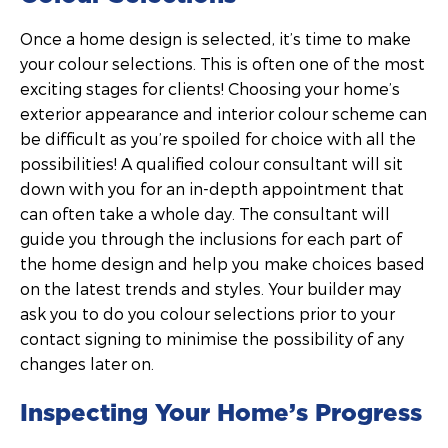
Once a home design is selected, it’s time to make
your colour selections. This is often one of the most
exciting stages for clients! Choosing your home’s
exterior appearance and interior colour scheme can
be difficult as you’re spoiled for choice with all the
possibilities! A qualified colour consultant will sit
down with you for an in-depth appointment that
can often take a whole day. The consultant will
guide you through the inclusions for each part of
the home design and help you make choices based
on the latest trends and styles. Your builder may
ask you to do you colour selections prior to your
contact signing to minimise the possibility of any
changes later on.
Inspecting Your Home’s Progress