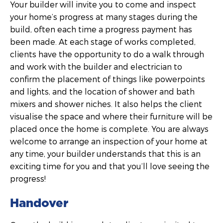
Your builder will invite you to come and inspect
your home’s progress at many stages during the
build, often each time a progress payment has
been made. At each stage of works completed,
clients have the opportunity to do a walk through
and work with the builder and electrician to
confirm the placement of things like powerpoints
and lights, and the location of shower and bath
mixers and shower niches. It also helps the client
visualise the space and where their furniture will be
placed once the home is complete. You are always
welcome to arrange an inspection of your home at
any time, your builder understands that this is an
exciting time for you and that you’ll love seeing the
progress!
Handover