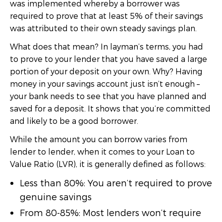
was implemented whereby a borrower was
required to prove that at least 5% of their savings
was attributed to their own steady savings plan.
What does that mean? In layman’s terms, you had
to prove to your lender that you have saved a large
portion of your deposit on your own. Why? Having
money in your savings account just isn’t enough –
your bank needs to see that you have planned and
saved for a deposit. It shows that you’re committed
and likely to be a good borrower.
While the amount you can borrow varies from
lender to lender, when it comes to your Loan to
Value Ratio (LVR), it is generally defined as follows:
Less than 80%: You aren’t required to prove
genuine savings
From 80-85%: Most lenders won’t require