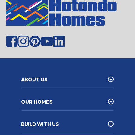
ABOUT US
OUR HOMES
BUILD WITH US