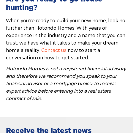
hunting?
When you’re ready to build your new home, look no
further than Hotondo Homes. With years of
experience in the industry and a name that you can
trust, we have what it takes to make your dream
home a reality.
Contact us
now to start a
conversation on how to get started.
Hotondo Homes is not a registered financial advisory
and therefore we recommend you speak to your
financial advisor or a mortgage broker to receive
expert advice before entering into a real estate
contract of sale.
Receive the latest news