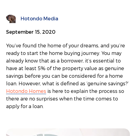
Hotondo Media
September 15, 2020
You’ve found the home of your dreams, and you’re
ready to start the home buying journey. You may
already know that as a borrower, it’s essential to
have at least 5% of the property value as genuine
savings before you can be considered for a home
loan. However, what is defined as ‘genuine savings?’
Hotondo Homes
is here to explain the process so
there are no surprises when the time comes to
apply for a loan.