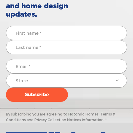
and home design
updates.
By subscribing you are agreeing to Hotondo Homes' Terms &
Conditions and Privacy Collection Notices information. *