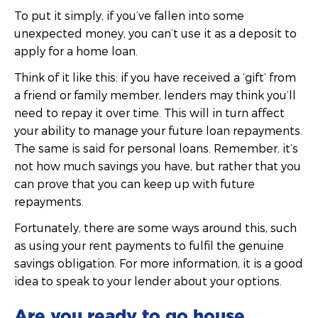
To put it simply, if you’ve fallen into some
unexpected money, you can’t use it as a deposit to
apply for a home loan.
Think of it like this: if you have received a ‘gift’ from
a friend or family member, lenders may think you’ll
need to repay it over time. This will in turn affect
your ability to manage your future loan repayments.
The same is said for personal loans. Remember, it’s
not how much savings you have, but rather that you
can prove that you can keep up with future
repayments.
Fortunately, there are some ways around this, such
as using your rent payments to fulfil the genuine
savings obligation. For more information, it is a good
idea to speak to your lender about your options.
Are you ready to go house