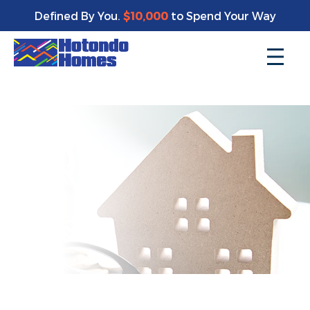
Enjoy a bonus $10,000 of upgrades for your new home*
Defined By You.
$10,000
to Spend Your Way