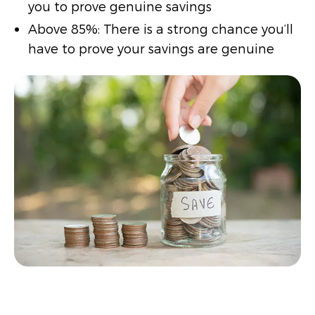
you to prove genuine savings
Above 85%: There is a strong chance you’ll
have to prove your savings are genuine