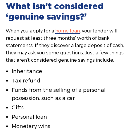
What isn’t considered
‘genuine savings?’
When you apply for a
home loan
, your lender will
request at least three months’ worth of bank
statements. If they discover a large deposit of cash,
they may ask you some questions. Just a few things
that aren’t considered genuine savings include:
Inheritance
Tax refund
Funds from the selling of a personal
possession, such as a car
Gifts
Personal loan
Monetary wins