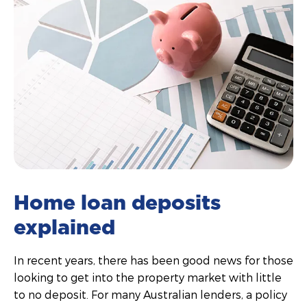
Home loan deposits
explained
In recent years, there has been good news for those
looking to get into the property market with little
to no deposit. For many Australian lenders, a policy