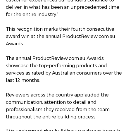
deliver, in what has been an unprecedented time
for the entire industry.”
This recognition marks their fourth consecutive
award win at the annual ProductReview.com.au
Awards.
The annual ProductReview.com.au Awards
showcase the top-performing products and
services as rated by Australian consumers over the
last 12 months.
Reviewers across the country applauded the
communication, attention to detail and
professionalism they received from the team
throughout the entire building process.