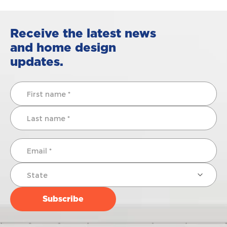
Receive the latest news
and home design
updates.