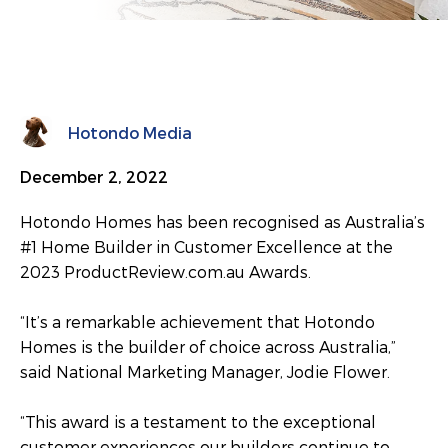
Hotondo Media
December 2, 2022
Hotondo Homes has been recognised as Australia’s
#1 Home Builder in Customer Excellence at the
2023 ProductReview.com.au Awards.
“It’s a remarkable achievement that Hotondo
Homes is the builder of choice across Australia,”
said National Marketing Manager, Jodie Flower.
“This award is a testament to the exceptional
customer experiences our builders continue to