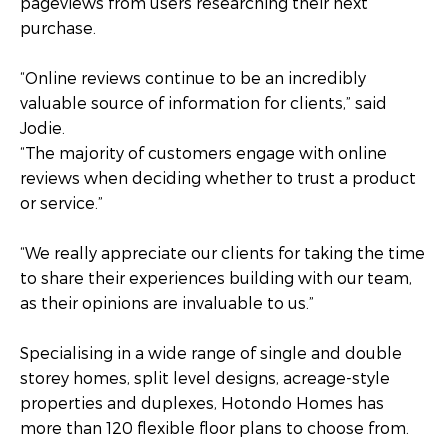
pageviews from users researching their next
purchase.
“Online reviews continue to be an incredibly
valuable source of information for clients,” said
Jodie.
“The majority of customers engage with online
reviews when deciding whether to trust a product
or service.”
“We really appreciate our clients for taking the time
to share their experiences building with our team,
as their opinions are invaluable to us.”
Specialising in a wide range of single and double
storey homes, split level designs, acreage-style
properties and duplexes, Hotondo Homes has
more than 120 flexible floor plans to choose from.