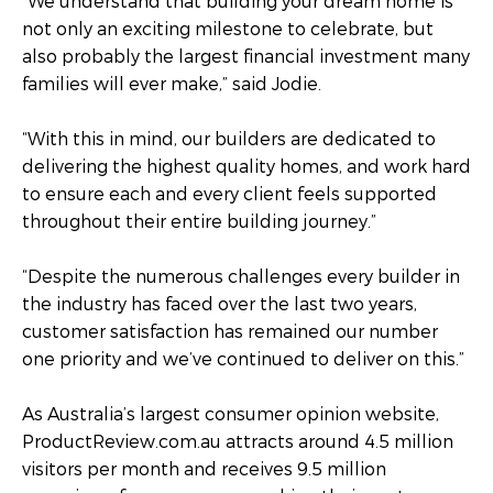
“We understand that building your dream home is
not only an exciting milestone to celebrate, but
also probably the largest financial investment many
families will ever make,” said Jodie.
“With this in mind, our builders are dedicated to
delivering the highest quality homes, and work hard
to ensure each and every client feels supported
throughout their entire building journey.”
“Despite the numerous challenges every builder in
the industry has faced over the last two years,
customer satisfaction has remained our number
one priority and we’ve continued to deliver on this.”
As Australia’s largest consumer opinion website,
ProductReview.com.au attracts around 4.5 million
visitors per month and receives 9.5 million