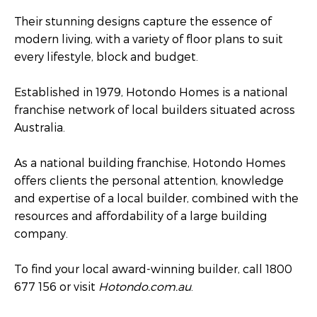
Their stunning designs capture the essence of
modern living, with a variety of floor plans to suit
every lifestyle, block and budget.
Established in 1979, Hotondo Homes is a national
franchise network of local builders situated across
Australia.
As a national building franchise, Hotondo Homes
offers clients the personal attention, knowledge
and expertise of a local builder, combined with the
resources and affordability of a large building
company.
To find your local award-winning builder, call 1800
677 156 or visit
Hotondo.com.au
.