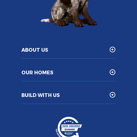
ABOUT US
OUR HOMES
BUILD WITH US