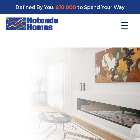
Enjoy a bonus $10,000 of upgrades for your new home*
Defined By You.
$10,000
to Spend Your Way