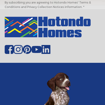
By subscribing you are agreeing to Hotondo Homes' Terms &
Conditions and Privacy Collection Notices information. *