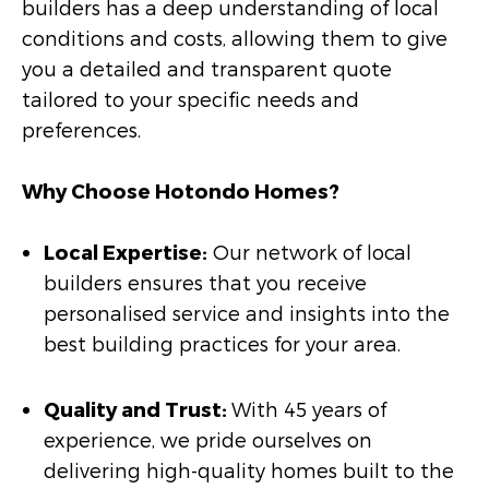
builders has a deep understanding of local
conditions and costs, allowing them to give
you a detailed and transparent quote
tailored to your specific needs and
preferences.
Why Choose Hotondo Homes?
Local Expertise:
Our network of local
builders ensures that you receive
personalised service and insights into the
best building practices for your area.
Quality and Trust:
With 45 years of
experience, we pride ourselves on
delivering high-quality homes built to the