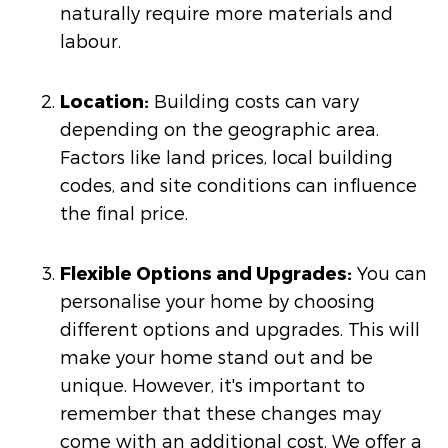
naturally require more materials and
labour.
Location:
Building costs can vary
depending on the geographic area.
Factors like land prices, local building
codes, and site conditions can influence
the final price.
Flexible Options and Upgrades:
You can
personalise your home by choosing
different options and upgrades. This will
make your home stand out and be
unique. However, it's important to
remember that these changes may
come with an additional cost. We offer a