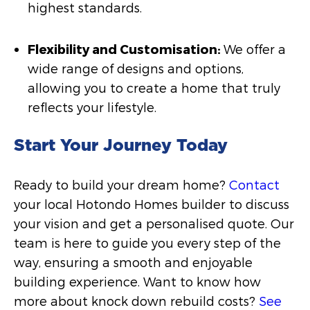
highest standards.
Flexibility and Customisation:
We offer a
wide range of designs and options,
allowing you to create a home that truly
reflects your lifestyle.
Start Your Journey Today
Ready to build your dream home?
Contact
your local Hotondo Homes builder to discuss
your vision and get a personalised quote. Our
team is here to guide you every step of the
way, ensuring a smooth and enjoyable
building experience. Want to know how
more about knock down rebuild costs?
See