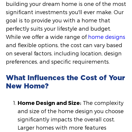
building your dream home is one of the most
significant investments you'll ever make. Our
goal is to provide you with a home that
perfectly suits your lifestyle and budget.
While we offer a wide range of
home designs
and flexible options, the cost can vary based
on several factors, including location, design
preferences, and specific requirements.
What Influences the Cost of Your
New Home?
Home Design and Size:
The complexity
and size of the home design you choose
significantly impacts the overall cost.
Larger homes with more features