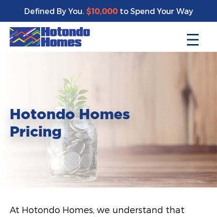
Defined By You.
$10,000
to Spend Your Way
Hotondo Homes
Pricing
At Hotondo Homes, we understand that