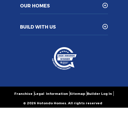
OUR HOMES
BUILD WITH US
Franchise
Legal Information
Sitemap
Builder Log In
© 2026 Hotondo Homes. All rights reserved