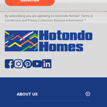
By subscribing you are agreeing to Hotondo Homes' Terms &
Conditions and Privacy Collection Notices information. *
ABOUT US