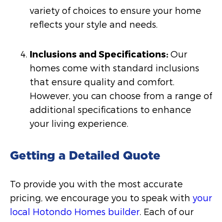
variety of choices to ensure your home
reflects your style and needs.
Inclusions and Specifications:
Our
homes come with standard inclusions
that ensure quality and comfort.
However, you can choose from a range of
additional specifications to enhance
your living experience.
Getting a Detailed Quote
To provide you with the most accurate
pricing, we encourage you to speak with
your
local Hotondo Homes builder
. Each of our