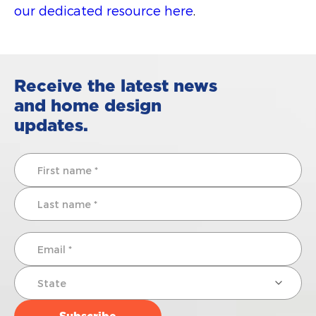
our dedicated resource here
.
Receive the latest news
and home design
updates.