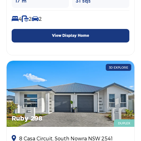
17 m
31 sqs
4
2
2
View Display Home
3D EXPLORE
Ruby 298
DUPLEX
8 Casa Circuit, South Nowra NSW 2541