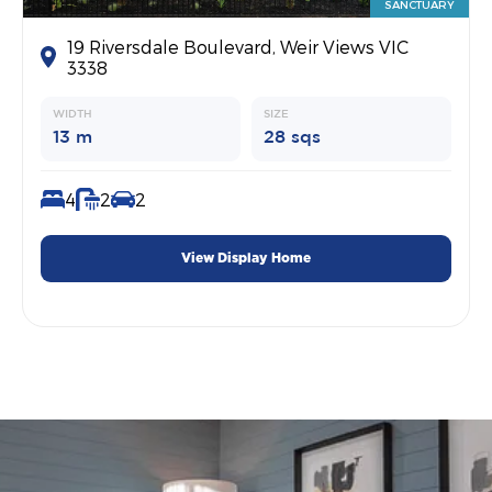
SANCTUARY
19 Riversdale Boulevard, Weir Views VIC
3338
WIDTH
SIZE
13 m
28 sqs
4
2
2
View Display Home