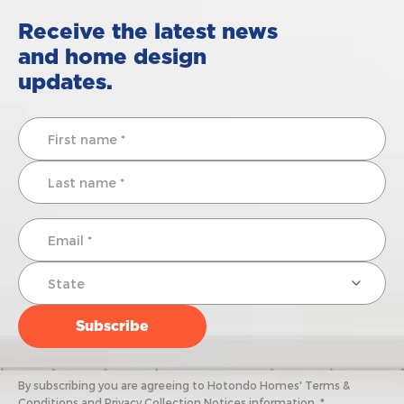
Receive the latest news
and home design
updates.
By subscribing you are agreeing to Hotondo Homes' Terms &
Conditions and Privacy Collection Notices information. *