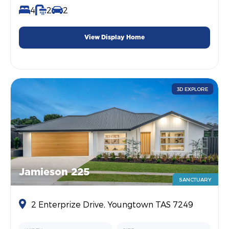
4
2
2
View Display Home
3D EXPLORE
Jamieson 225
SANCTUARY
2 Enterprize Drive, Youngtown TAS 7249