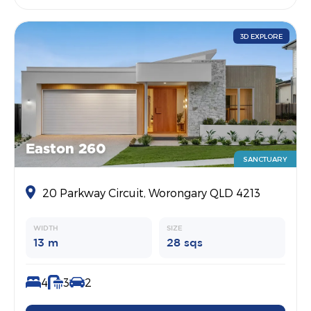
3D EXPLORE
Easton 260
SANCTUARY
20 Parkway Circuit, Worongary QLD 4213
WIDTH
SIZE
13 m
28 sqs
4
3
2