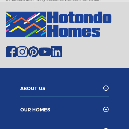
ABOUT US
OUR HOMES