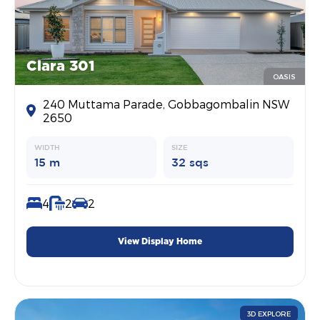
Clara 301
OASIS
240 Muttama Parade, Gobbagombalin NSW
2650
WIDTH
SIZE
15 m
32 sqs
4
2
2
View Display Home
3D EXPLORE