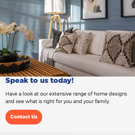
Speak to us today!
Have a look at our extensive range of home designs
and see what is right for you and your family.
Contact Us