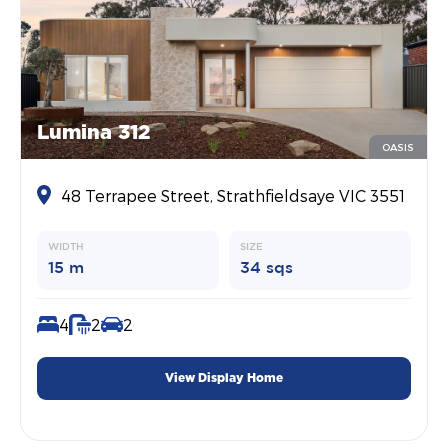
Lumina 312
OASIS
48 Terrapee Street, Strathfieldsaye VIC 3551
WIDTH
SIZE
15 m
34 sqs
4
2
2
View Display Home