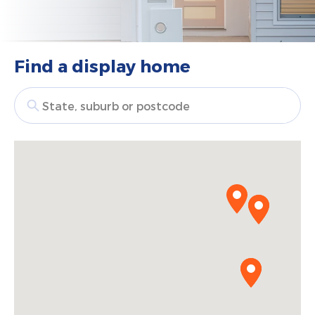
Find a display home