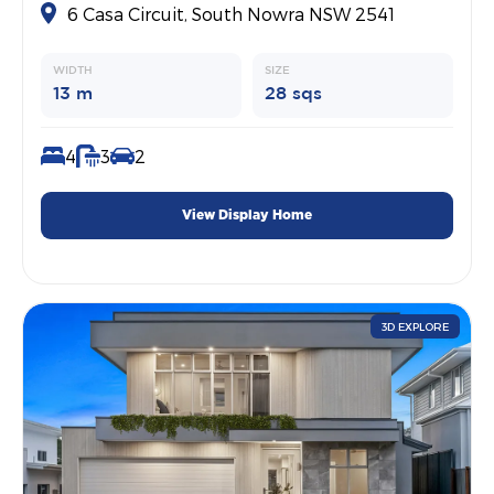
6 Casa Circuit, South Nowra NSW 2541
WIDTH
SIZE
13 m
28 sqs
4
3
2
View Display Home
3D EXPLORE