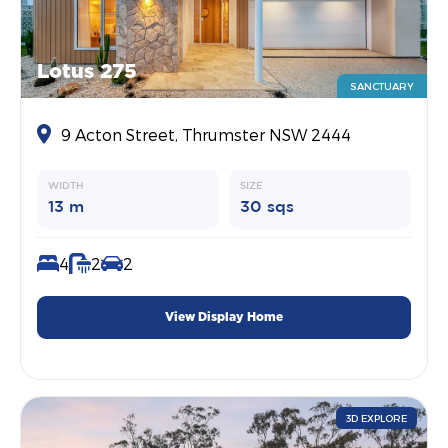
Lotus 275
SANCTUARY
9 Acton Street, Thrumster NSW 2444
WIDTH
SIZE
13 m
30 sqs
4
2
2
View Display Home
3D EXPLORE