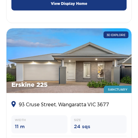
View Display Home
3D EXPLORE
Erskine 225
SANCTUARY
93 Cruse Street, Wangaratta VIC 3677
WIDTH
SIZE
11 m
24 sqs