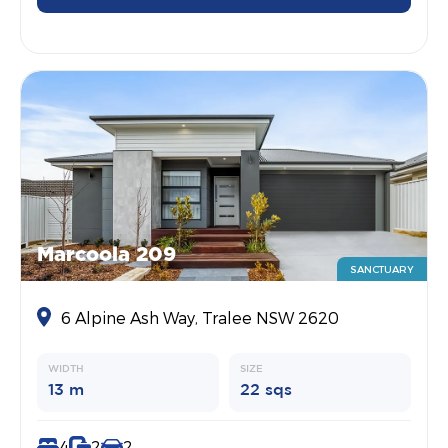
Marcoola 209
SANCTUARY
6 Alpine Ash Way, Tralee NSW 2620
WIDTH
SIZE
13 m
22 sqs
4
2
2