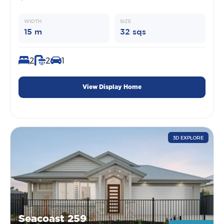
WIDTH
SIZE
15 m
32 sqs
2
2
1
View Display Home
3D EXPLORE
Seacoast 259