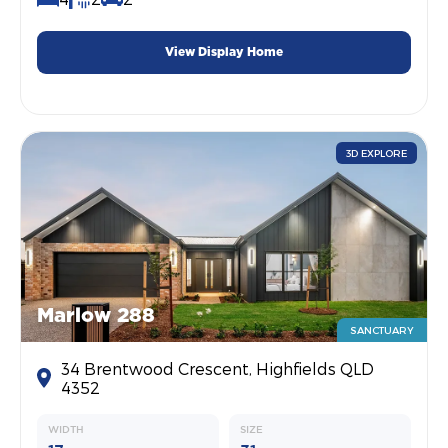
View Display Home
3D EXPLORE
Marlow 288
SANCTUARY
34 Brentwood Crescent, Highfields QLD
4352
WIDTH
SIZE