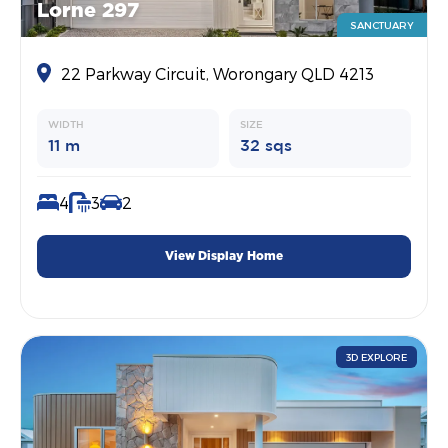
Lorne 297
SANCTUARY
22 Parkway Circuit, Worongary QLD 4213
WIDTH
SIZE
11 m
32 sqs
4
3
2
View Display Home
3D EXPLORE