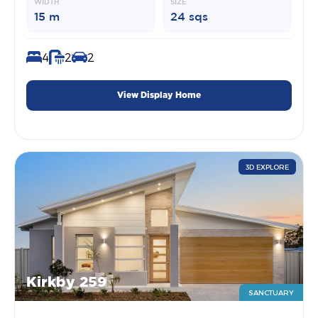
WIDTH
SIZE
15 m
24 sqs
4
2
2
View Display Home
3D EXPLORE
Kirkby 259
SANCTUARY