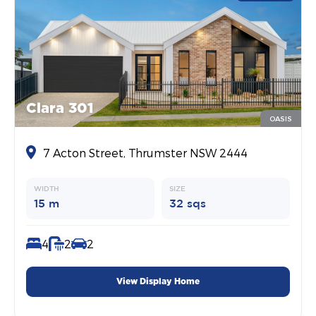
Clara 301
OASIS
7 Acton Street, Thrumster NSW 2444
WIDTH
SIZE
15 m
32 sqs
4
2
2
View Display Home