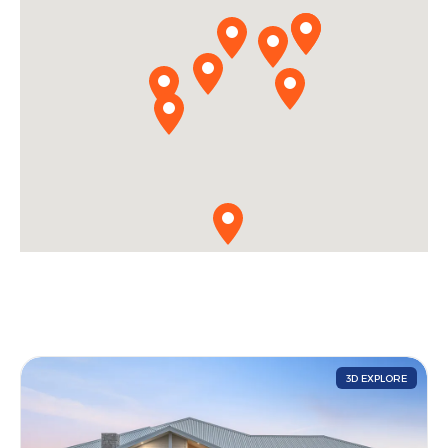
3D EXPLORE