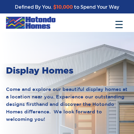
Defined By You.
$10,000
to Spend Your Way
Display Homes
Come and explore our beautiful display homes at
a location near you. Experience our outstanding
designs firsthand and discover the Hotondo
Homes difference. We look forward to
welcoming you!