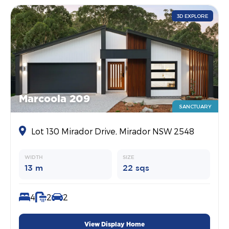
3D EXPLORE
Marcoola 209
SANCTUARY
Lot 130 Mirador Drive, Mirador NSW 2548
WIDTH
SIZE
13 m
22 sqs
4
2
2
View Display Home