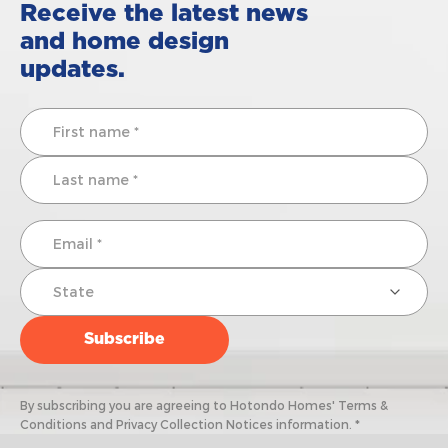
Receive the latest news
and home design
updates.
By subscribing you are agreeing to Hotondo Homes' Terms &
Conditions and Privacy Collection Notices information. *