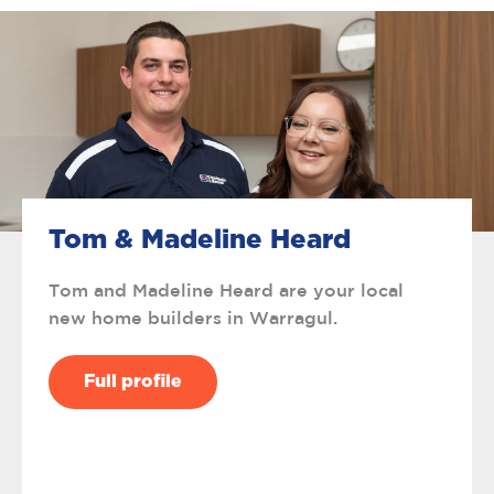
Tom & Madeline Heard
Tom and Madeline Heard are your local
new home builders in Warragul.
Full profile