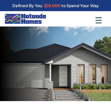
Defined By You.
$10,000
to Spend Your Way