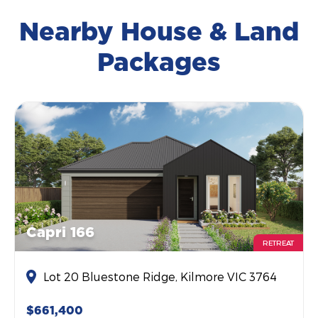
Nearby House & Land
Packages
Capri 166
RETREAT
Lot 20 Bluestone Ridge, Kilmore VIC 3764
$661,400