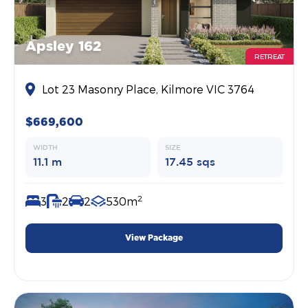
Apsley 162
RETREAT
Lot 23 Masonry Place, Kilmore VIC 3764
$669,600
WIDTH
SIZE
11.1 m
17.45 sqs
2
3
2
2
530m
View Package