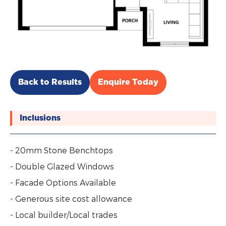
Back to Results
Enquire Today
Inclusions
- 20mm Stone Benchtops
- Double Glazed Windows
- Facade Options Available
- Generous site cost allowance
- Local builder/Local trades