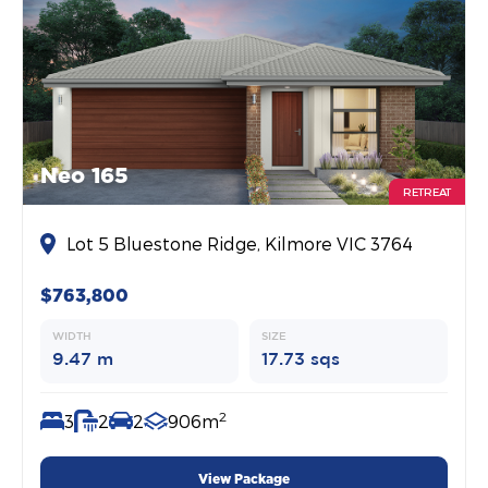
Neo 165
RETREAT
Lot 5 Bluestone Ridge, Kilmore VIC 3764
$763,800
WIDTH
SIZE
9.47 m
17.73 sqs
2
3
2
2
906m
View Package