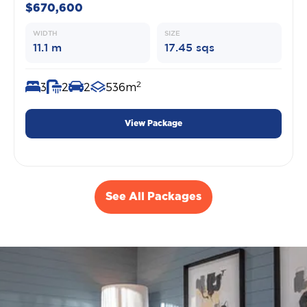
$670,600
WIDTH
SIZE
11.1 m
17.45 sqs
2
3
2
2
536m
View Package
See All Packages