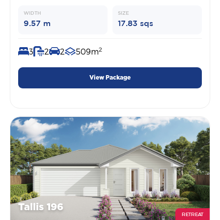
WIDTH
SIZE
9.57 m
17.83 sqs
2
3
2
2
509m
View Package
Tallis 196
RETREAT