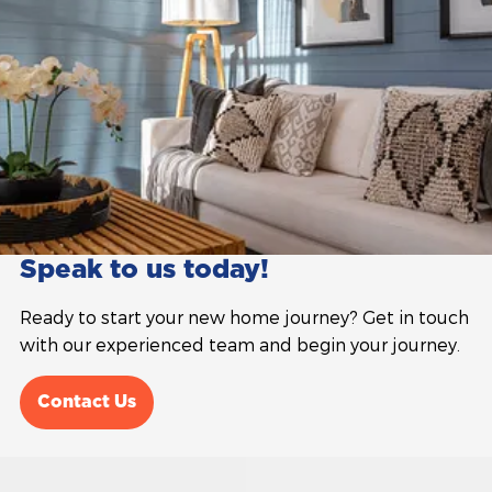
Speak to us today!
Ready to start your new home journey? Get in touch
with our experienced team and begin your journey.
Contact Us