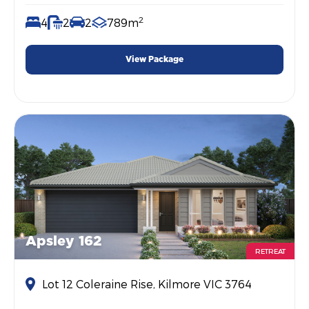
2
4
2
2
789m
View Package
Apsley 162
RETREAT
Lot 12 Coleraine Rise, Kilmore VIC 3764