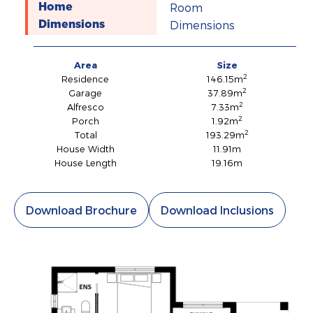
Room
Home
Dimensions
Dimensions
Area
Size
2
Residence
146.15m
2
Garage
37.89m
2
Alfresco
7.33m
2
Porch
1.92m
2
Total
193.29m
House Width
11.91m
House Length
19.16m
Download Brochure
Download Inclusions