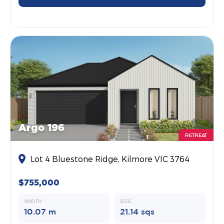
Argo 196
RETREAT
Lot 4 Bluestone Ridge, Kilmore VIC 3764
$755,000
WIDTH
SIZE
10.07 m
21.14 sqs