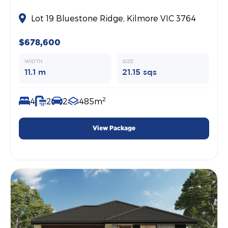
Lot 19 Bluestone Ridge, Kilmore VIC 3764
$678,600
WIDTH
SIZE
11.1 m
21.15 sqs
2
4
2
2
485m
View Package