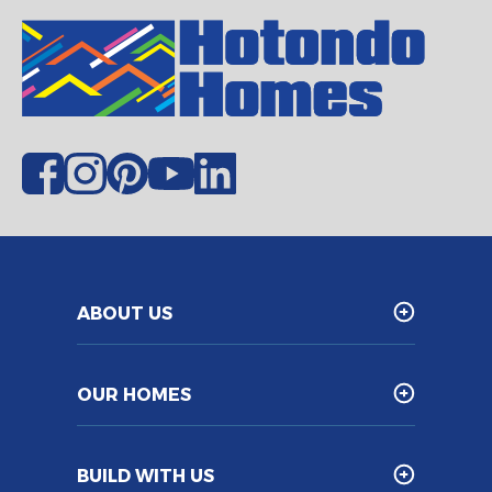
ABOUT US
OUR HOMES
BUILD WITH US