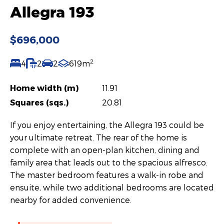
Allegra 193
$696,000
2
4
2
2
619m
Home width (m)
11.91
Squares (sqs.)
20.81
If you enjoy entertaining, the Allegra 193 could be
your ultimate retreat. The rear of the home is
complete with an open-plan kitchen, dining and
family area that leads out to the spacious alfresco.
The master bedroom features a walk-in robe and
ensuite, while two additional bedrooms are located
nearby for added convenience.