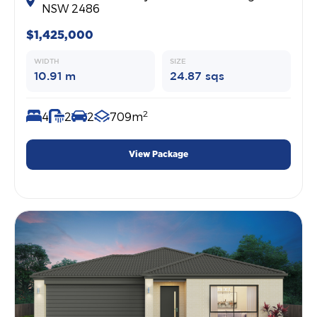
NSW 2486
$1,425,000
WIDTH
SIZE
10.91 m
24.87 sqs
2
4
2
2
709m
View Package