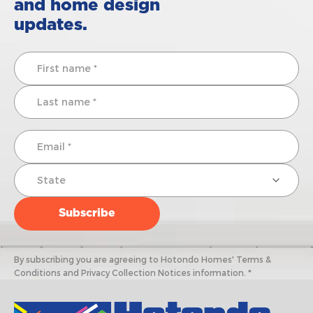
and home design
updates.
By subscribing you are agreeing to Hotondo Homes' Terms &
Conditions and Privacy Collection Notices information. *