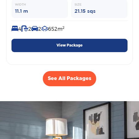
WIDTH
SIZE
11.1 m
21.15 sqs
2
4
2
2
652m
View Package
See All Packages