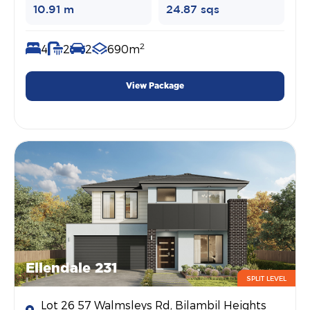
10.91 m
24.87 sqs
2
4
2
2
690m
View Package
Ellendale 231
SPLIT LEVEL
Lot 26 57 Walmsleys Rd, Bilambil Heights