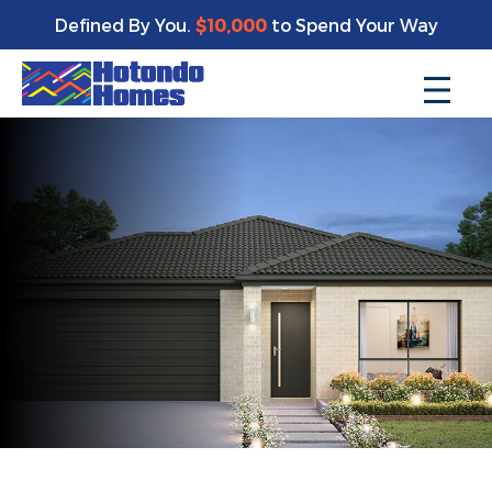
Defined By You.
$10,000
to Spend Your Way