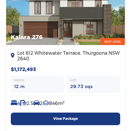
Kalara 276
SPLIT LEVEL
Lot 612 Whitewater Terrace, Thurgoona NSW
2640
$1,172,493
WIDTH
SIZE
12 m
29.73 sqs
2
4
2.5
2
846m
View Package