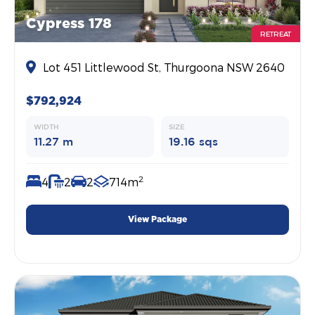
Cypress 178
RETREAT
Lot 451 Littlewood St, Thurgoona NSW 2640
$792,924
WIDTH
SIZE
11.27 m
19.16 sqs
2
4
2
2
714m
View Package