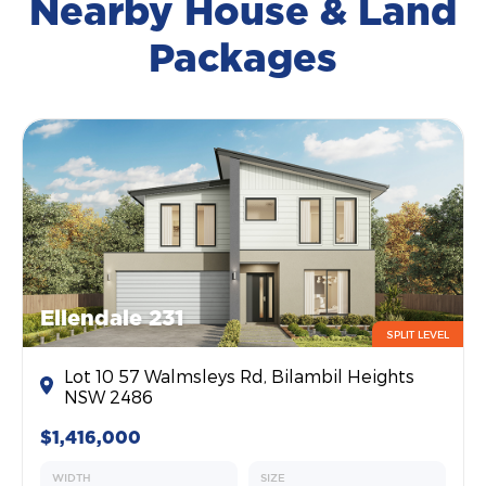
Nearby House & Land
Packages
Ellendale 231
SPLIT LEVEL
Lot 10 57 Walmsleys Rd, Bilambil Heights
NSW 2486
$1,416,000
WIDTH
SIZE