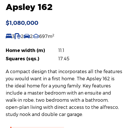
Apsley 162
$1,080,000
2
3
2
2
697m
Home width (m)
11.1
Squares (sqs.)
17.45
A compact design that incorporates all the features
you would want in a first home. The Apsley 162 is
the ideal home for a young family. Key features
include a master bedroom with an ensuite and
walk-in robe, two bedrooms with a bathroom,
open-plan living with direct access to the alfresco,
study nook and double car garage.