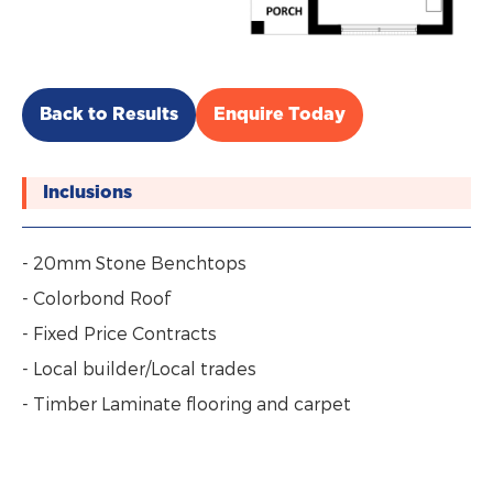
Back to Results
Enquire Today
Inclusions
- 20mm Stone Benchtops
- Colorbond Roof
- Fixed Price Contracts
- Local builder/Local trades
- Timber Laminate flooring and carpet