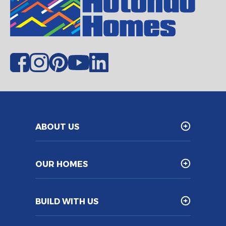
ABOUT US
OUR HOMES
BUILD WITH US