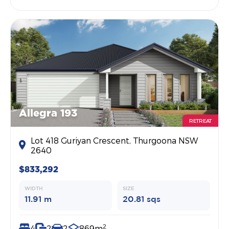
Allegra 193
RETREAT
Lot 418 Guriyan Crescent, Thurgoona NSW
2640
$833,292
WIDTH
SIZE
11.91 m
20.81 sqs
2
4
2
2
869m