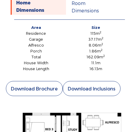
Room
Home
Dimensions
Dimensions
Area
Size
2
Residence
115m
2
Garage
37.17m
2
Alfresco
8.06m
2
Porch
1.86m
2
Total
162.09m
House Width
11.1m
House Length
16.13m
Download Brochure
Download Inclusions