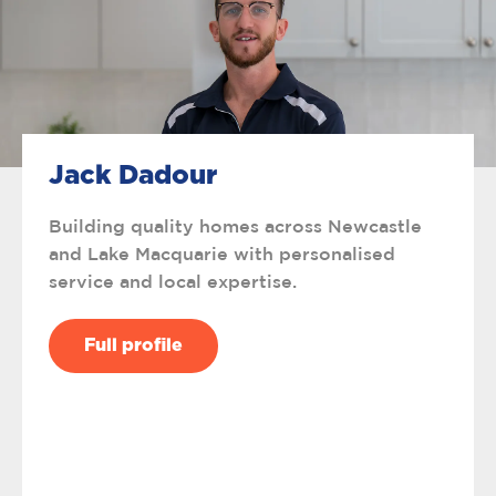
Jack Dadour
Building quality homes across Newcastle
and Lake Macquarie with personalised
service and local expertise.
Full profile