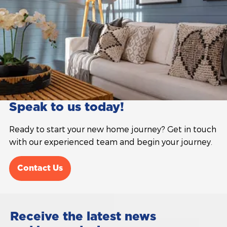
Speak to us today!
Ready to start your new home journey? Get in touch
with our experienced team and begin your journey.
Contact Us
Receive the latest news