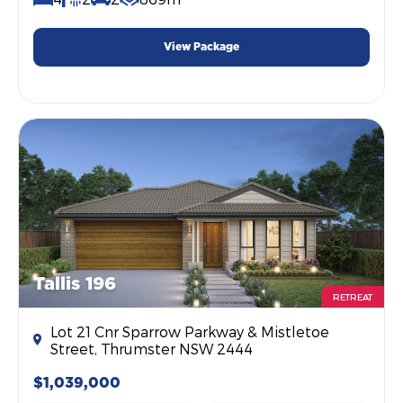
View Package
Tallis 196
RETREAT
Lot 21 Cnr Sparrow Parkway & Mistletoe
Street, Thrumster NSW 2444
$1,039,000