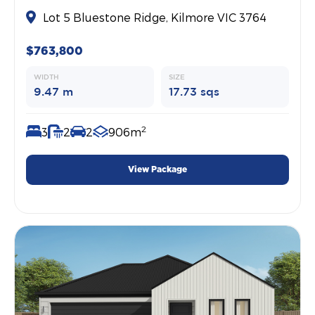
Lot 5 Bluestone Ridge, Kilmore VIC 3764
$763,800
WIDTH
SIZE
9.47 m
17.73 sqs
2
3
2
2
906m
View Package