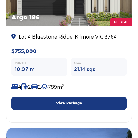
Argo 196
RETREAT
Lot 4 Bluestone Ridge, Kilmore VIC 3764
$755,000
WIDTH
SIZE
10.07 m
21.14 sqs
2
4
2
2
789m
View Package