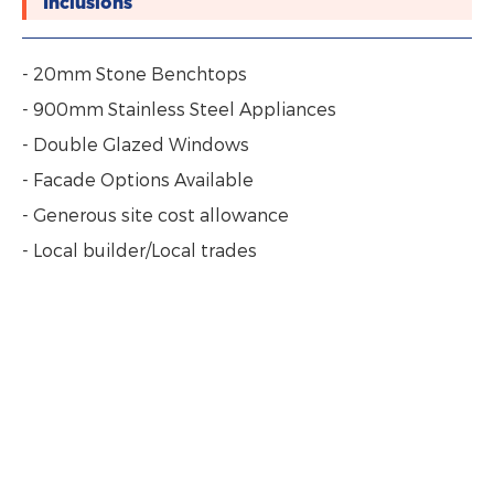
Inclusions
- 20mm Stone Benchtops
- 900mm Stainless Steel Appliances
- Double Glazed Windows
- Facade Options Available
- Generous site cost allowance
- Local builder/Local trades