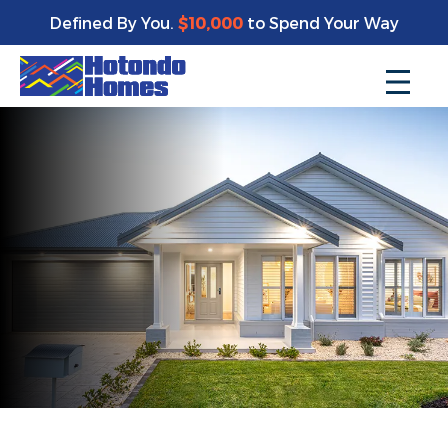
Defined By You.
$10,000
to Spend Your Way