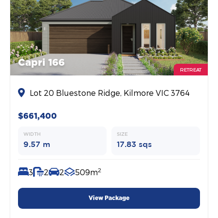
Capri 166
RETREAT
Lot 20 Bluestone Ridge, Kilmore VIC 3764
$661,400
WIDTH
SIZE
9.57 m
17.83 sqs
2
3
2
2
509m
View Package