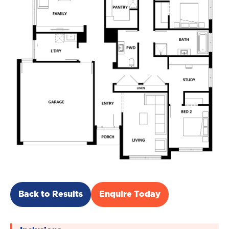
Back to Results
Enquire Today