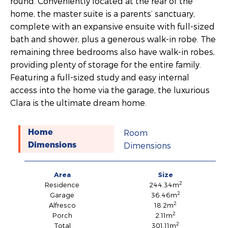
round. Conveniently located at the rear of the
home, the master suite is a parents’ sanctuary,
complete with an expansive ensuite with full-sized
bath and shower, plus a generous walk-in robe. The
remaining three bedrooms also have walk-in robes,
providing plenty of storage for the entire family.
Featuring a full-sized study and easy internal
access into the home via the garage, the luxurious
Clara is the ultimate dream home.
Room
Home
Dimensions
Dimensions
Area
Size
2
Residence
244.34m
2
Garage
36.46m
2
Alfresco
18.2m
2
Porch
2.11m
2
Total
301.11m