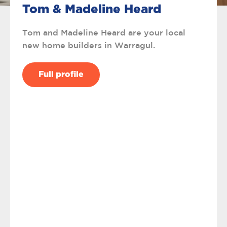
Tom & Madeline Heard
Tom and Madeline Heard are your local
new home builders in Warragul.
Full profile