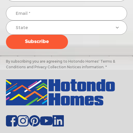
By subscribing you are agreeing to Hotondo Homes' Terms &
Conditions and Privacy Collection Notices information. *