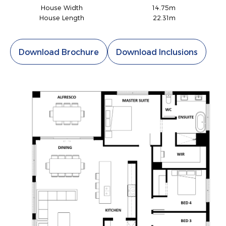
House Width
14.75m
House Length
22.31m
Download Brochure
Download Inclusions