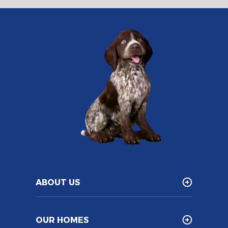
ABOUT US
OUR HOMES