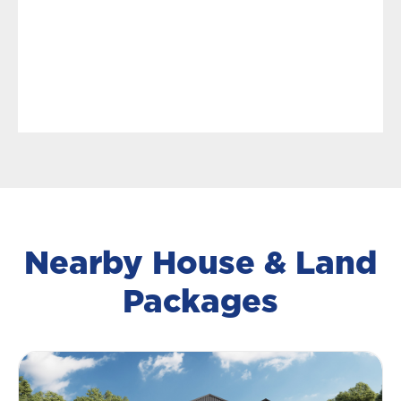
Nearby House & Land
Packages