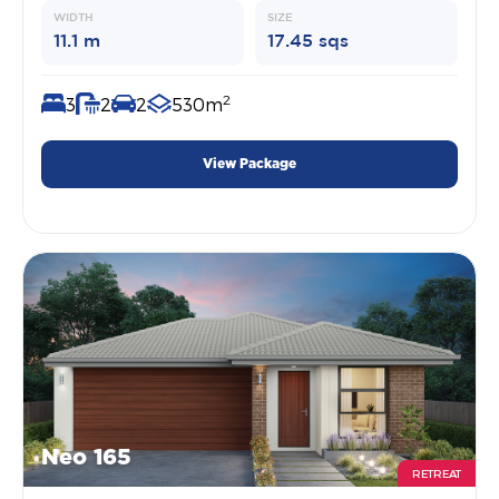
WIDTH
SIZE
11.1 m
17.45 sqs
2
3
2
2
530m
View Package
Neo 165
RETREAT