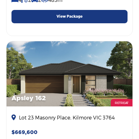
View Package
Apsley 162
RETREAT
Lot 23 Masonry Place, Kilmore VIC 3764
$669,600