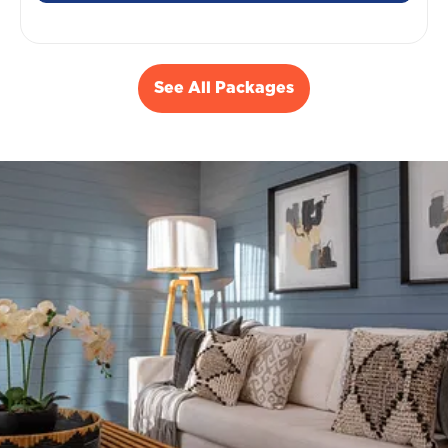
See All Packages