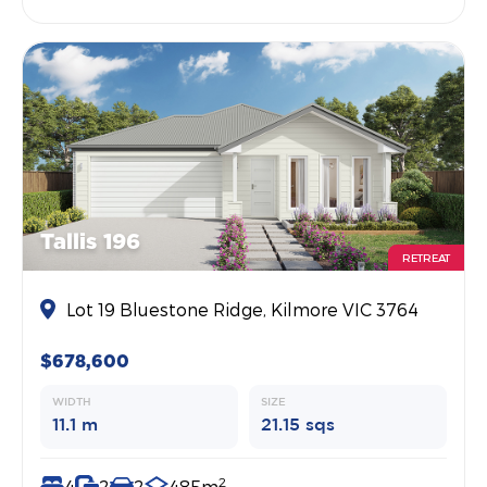
Tallis 196
RETREAT
Lot 19 Bluestone Ridge, Kilmore VIC 3764
$678,600
WIDTH
SIZE
11.1 m
21.15 sqs
2
4
2
2
485m