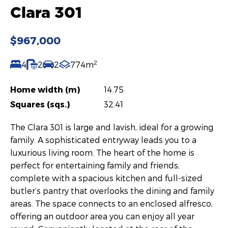
Clara 301
$967,000
2
4
2
2
774m
Home width (m)
14.75
Squares (sqs.)
32.41
The Clara 301 is large and lavish, ideal for a growing
family. A sophisticated entryway leads you to a
luxurious living room. The heart of the home is
perfect for entertaining family and friends,
complete with a spacious kitchen and full-sized
butler’s pantry that overlooks the dining and family
areas. The space connects to an enclosed alfresco,
offering an outdoor area you can enjoy all year