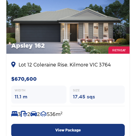
Apsley 162
RETREAT
Lot 12 Coleraine Rise, Kilmore VIC 3764
$670,600
WIDTH
SIZE
11.1 m
17.45 sqs
2
3
2
2
536m
View Package