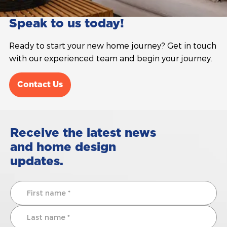
Speak to us today!
Ready to start your new home journey? Get in touch
with our experienced team and begin your journey.
Contact Us
Receive the latest news
and home design
updates.