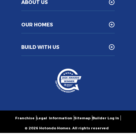
ABOUT US
OUR HOMES
BUILD WITH US
Franchise
Legal Information
Sitemap
Builder Log In
© 2026 Hotondo Homes. All rights reserved