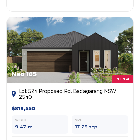
Neo 165
RETREAT
Lot 524 Proposed Rd, Badagarang NSW
2540
$819,550
WIDTH
SIZE
9.47 m
17.73 sqs