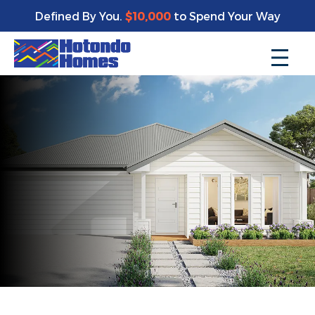
Defined By You.
$10,000
to Spend Your Way