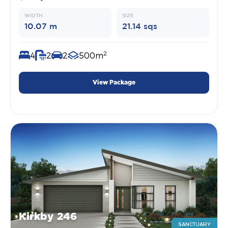
WIDTH
SIZE
10.07 m
21.14 sqs
2
4
2
2
500m
View Package
Kirkby 246
SANCTUARY