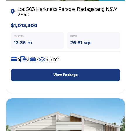
Lot 503 Harkness Parade, Badagarang NSW
2540
$1,013,300
WIDTH
SIZE
13.36 m
26.51 sqs
2
4
2
2
517m
View Package