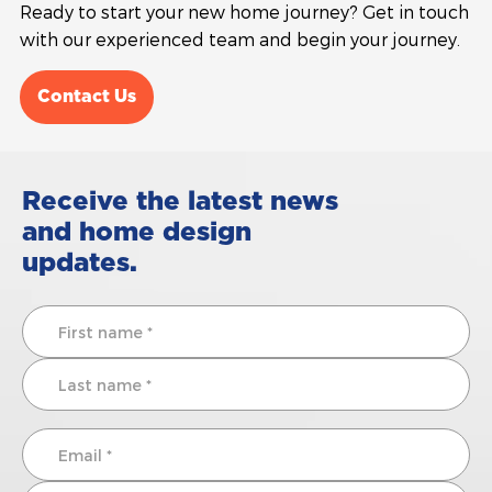
Ready to start your new home journey? Get in touch
with our experienced team and begin your journey.
Contact Us
Receive the latest news
and home design
updates.