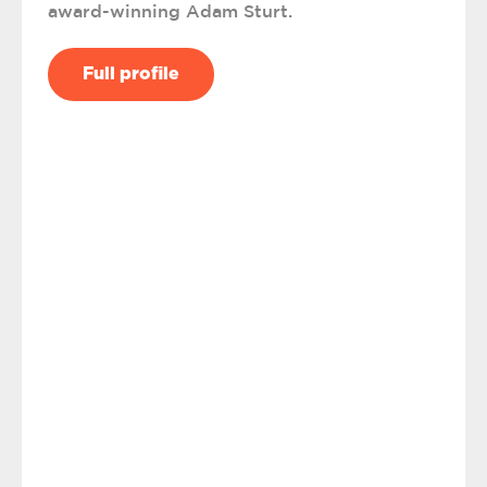
award-winning Adam Sturt.
Full profile