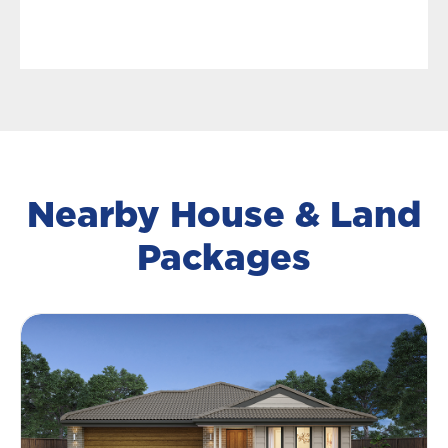
Nearby House & Land
Packages