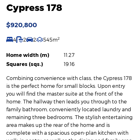
Cypress 178
$920,800
2
4
2
2
545m
Home width (m)
11.27
Squares (sqs.)
19.16
Combining convenience with class, the Cypress 178
is the perfect home for small blocks. Upon entry
you will find the master suite at the front of the
home. The hallway then leads you through to the
family bathroom, conveniently located laundry and
remaining three bedrooms. The stylish entertaining
area makes up the rear of the home and is
complete with a spacious open-plan kitchen with