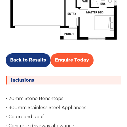
Back to Results
Enquire Today
Inclusions
- 20mm Stone Benchtops
- 900mm Stainless Steel Appliances
- Colorbond Roof
- Concrete driveway allowance