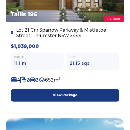
Tallis 196
RETREAT
Lot 21 Cnr Sparrow Parkway & Mistletoe
Street, Thrumster NSW 2444
$1,039,000
WIDTH
SIZE
11.1 m
21.15 sqs
2
4
2
2
652m
View Package