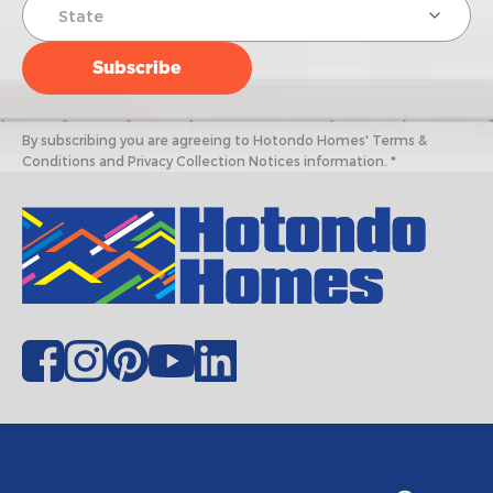
By subscribing you are agreeing to Hotondo Homes' Terms &
Conditions and Privacy Collection Notices information. *