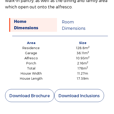
walk-in pantry, as well as the dining and family area
which open out onto the alfresco.
Room
Home
Dimensions
Dimensions
Area
Size
2
Residence
128.8m
2
Garage
36.11m
2
Alfresco
10.93m
2
Porch
2.16m
2
Total
178m
House Width
11.27m
House Length
17.39m
Download Brochure
Download Inclusions