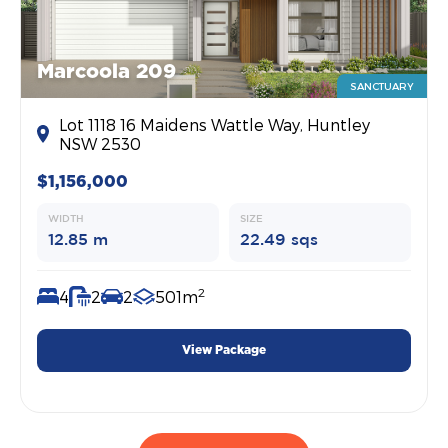
Marcoola 209
SANCTUARY
Lot 1118 16 Maidens Wattle Way, Huntley
NSW 2530
$1,156,000
WIDTH
SIZE
12.85 m
22.49 sqs
2
4
2
2
501m
View Package