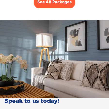
See All Packages
Speak to us today!