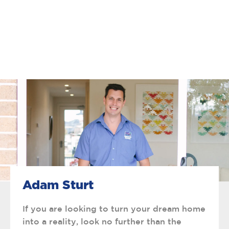
Adam Sturt
If you are looking to turn your dream home
into a reality, look no further than the