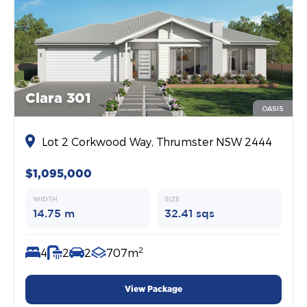
Clara 301
OASIS
Lot 2 Corkwood Way, Thrumster NSW 2444
$1,095,000
WIDTH
SIZE
14.75 m
32.41 sqs
2
4
2
2
707m
View Package