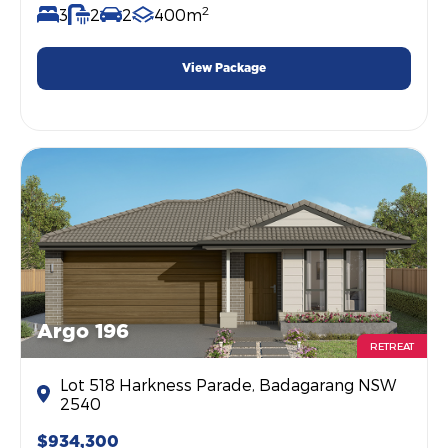
2
3
2
2
400m
View Package
Argo 196
RETREAT
Lot 518 Harkness Parade, Badagarang NSW
2540
$934,300