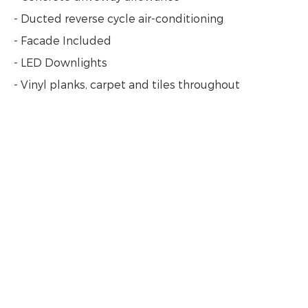
- Ducted reverse cycle air-conditioning
- Facade Included
- LED Downlights
- Vinyl planks, carpet and tiles throughout