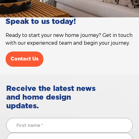
Speak to us today!
Ready to start your new home journey? Get in touch
with our experienced team and begin your journey.
Contact Us
Receive the latest news
and home design
updates.