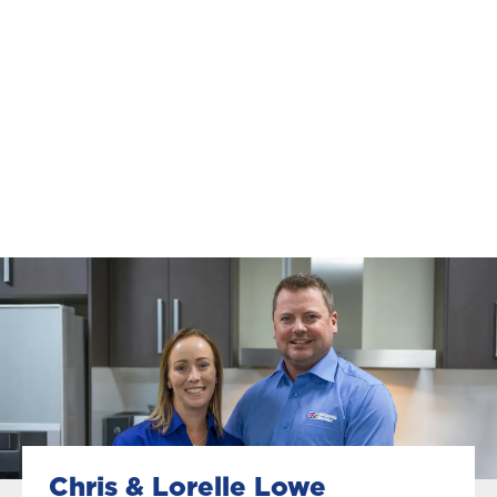
Chris & Lorelle Lowe