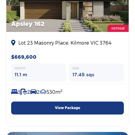
Apsley 162
RETREAT
Lot 23 Masonry Place, Kilmore VIC 3764
$669,600
WIDTH
SIZE
11.1 m
17.45 sqs
2
3
2
2
530m
View Package