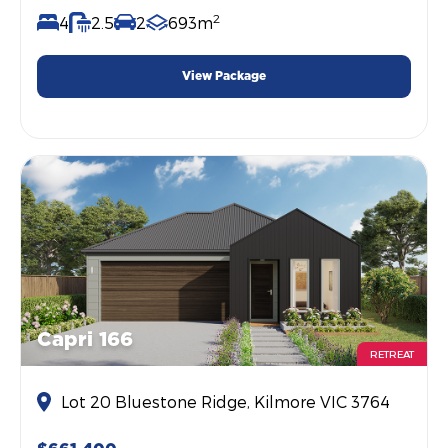
2
4
2.5
2
693m
View Package
Capri 166
RETREAT
Lot 20 Bluestone Ridge, Kilmore VIC 3764