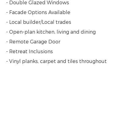
- Double Glazed Windows
- Facade Options Available
- Local builder/Local trades
- Open-plan kitchen, living and dining
- Remote Garage Door
- Retreat Inclusions
- Vinyl planks, carpet and tiles throughout