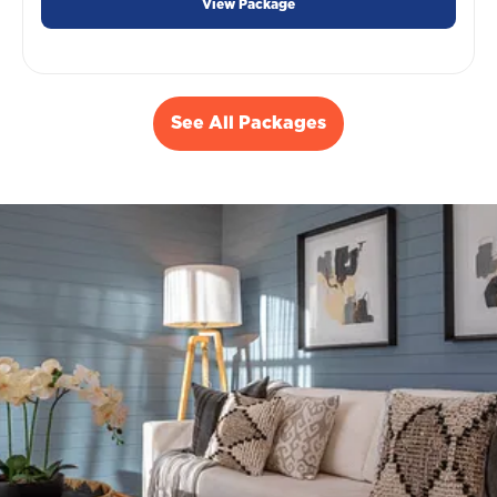
View Package
See All Packages