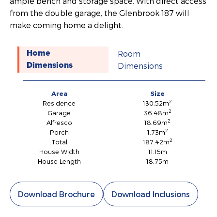
ample bench and storage space. With direct access
from the double garage, the Glenbrook 187 will
make coming home a delight.
Room
Home
Dimensions
Dimensions
Area
Size
2
Residence
130.52m
2
Garage
36.48m
2
Alfresco
18.69m
2
Porch
1.73m
2
Total
187.42m
House Width
11.15m
House Length
18.75m
Download Brochure
Download Inclusions