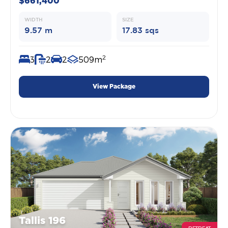
$661,400
WIDTH
SIZE
9.57 m
17.83 sqs
2
3
2
2
509m
View Package
Tallis 196
RETREAT