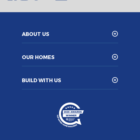
ABOUT US
OUR HOMES
BUILD WITH US