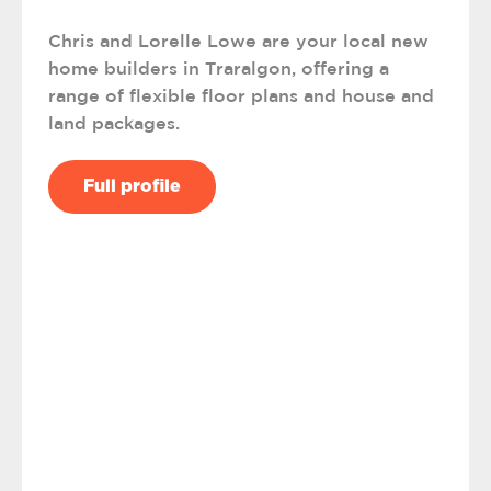
Chris and Lorelle Lowe are your local new
home builders in Traralgon, offering a
range of flexible floor plans and house and
land packages.
Full profile