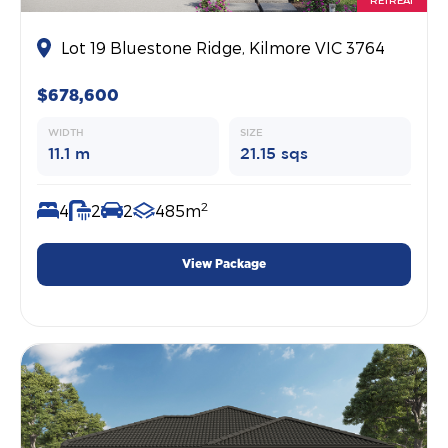
Lot 19 Bluestone Ridge, Kilmore VIC 3764
$678,600
WIDTH
SIZE
11.1 m
21.15 sqs
2
4
2
2
485m
View Package