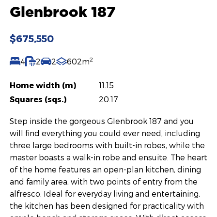
Glenbrook 187
$675,550
2
4
2
2
602m
Home width (m)
11.15
Squares (sqs.)
20.17
Step inside the gorgeous Glenbrook 187 and you
will find everything you could ever need, including
three large bedrooms with built-in robes, while the
master boasts a walk-in robe and ensuite. The heart
of the home features an open-plan kitchen, dining
and family area, with two points of entry from the
alfresco. Ideal for everyday living and entertaining,
the kitchen has been designed for practicality with