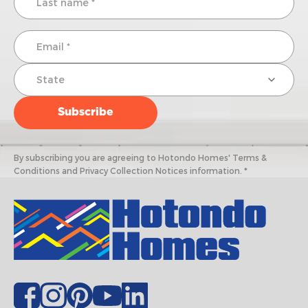
By subscribing you are agreeing to Hotondo Homes' Terms &
Conditions and Privacy Collection Notices information. *