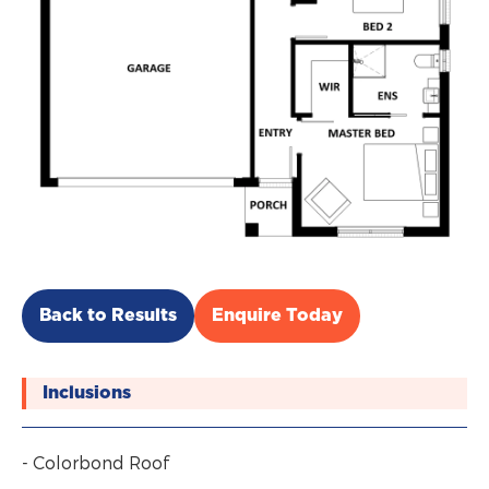
Back to Results
Enquire Today
Inclusions
- Colorbond Roof