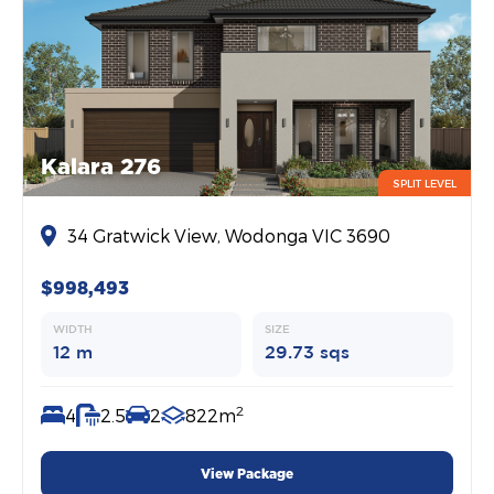
Kalara 276
SPLIT LEVEL
34 Gratwick View, Wodonga VIC 3690
$998,493
WIDTH
SIZE
12 m
29.73 sqs
2
4
2.5
2
822m
View Package