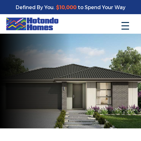
Defined By You.
$10,000
to Spend Your Way