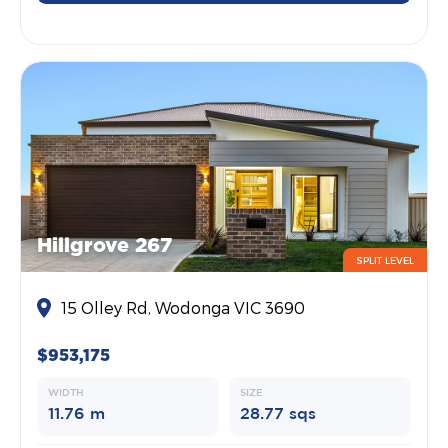
Hillgrove 267
SPLIT LEVEL
15 Olley Rd, Wodonga VIC 3690
$953,175
WIDTH
SIZE
11.76 m
28.77 sqs