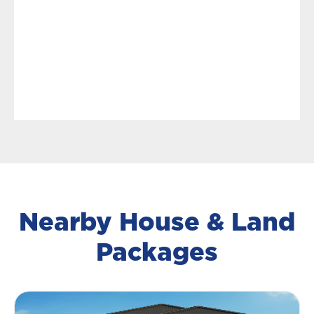
Nearby House & Land
Packages