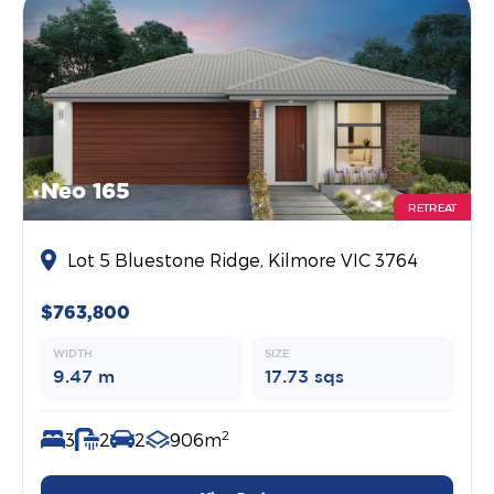
Neo 165
RETREAT
Lot 5 Bluestone Ridge, Kilmore VIC 3764
$763,800
WIDTH
SIZE
9.47 m
17.73 sqs
2
3
2
2
906m