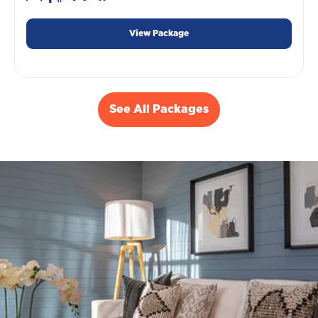
View Package
See All Packages