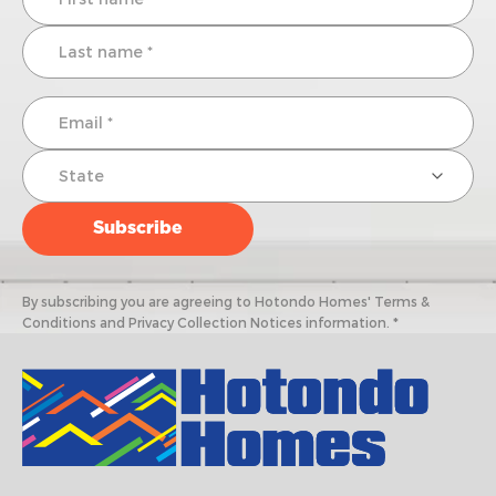
By subscribing you are agreeing to Hotondo Homes' Terms &
Conditions and Privacy Collection Notices information. *