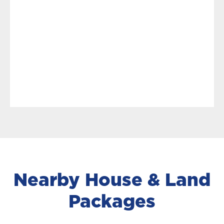
Nearby House & Land
Packages