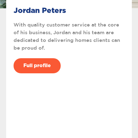
Jordan Peters
With quality customer service at the core
of his business, Jordan and his team are
dedicated to delivering homes clients can
be proud of.
Full profile