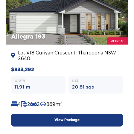
Allegra 193
RETREAT
Lot 418 Guriyan Crescent, Thurgoona NSW
2640
$833,292
WIDTH
SIZE
11.91 m
20.81 sqs
2
4
2
2
869m
View Package