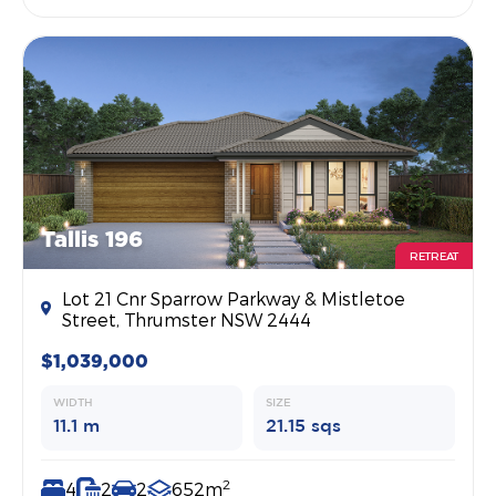
Tallis 196
RETREAT
Lot 21 Cnr Sparrow Parkway & Mistletoe
Street, Thrumster NSW 2444
$1,039,000
WIDTH
SIZE
11.1 m
21.15 sqs
2
4
2
2
652m