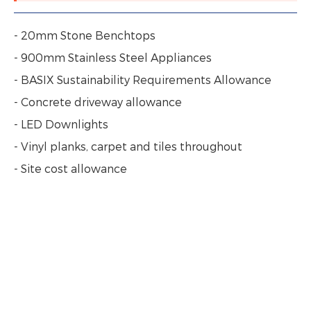
- 20mm Stone Benchtops
- 900mm Stainless Steel Appliances
- BASIX Sustainability Requirements Allowance
- Concrete driveway allowance
- LED Downlights
- Vinyl planks, carpet and tiles throughout
- Site cost allowance