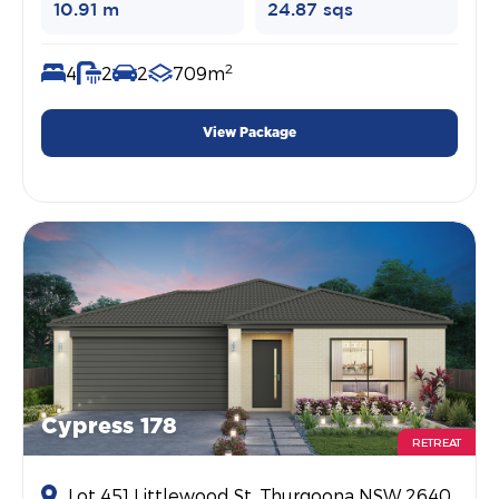
10.91 m
24.87 sqs
2
4
2
2
709m
View Package
Cypress 178
RETREAT
Lot 451 Littlewood St, Thurgoona NSW 2640