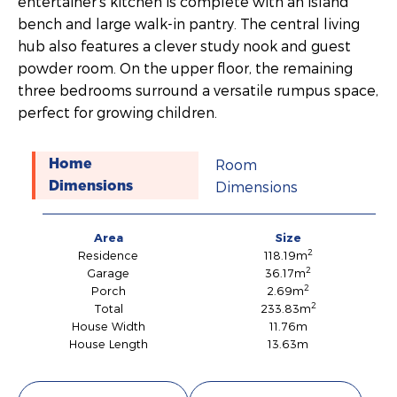
entertainer’s kitchen is complete with an island
bench and large walk-in pantry. The central living
hub also features a clever study nook and guest
powder room. On the upper floor, the remaining
three bedrooms surround a versatile rumpus space,
perfect for growing children.
Room
Home
Dimensions
Dimensions
Area
Size
2
Residence
118.19m
2
Garage
36.17m
2
Porch
2.69m
2
Total
233.83m
House Width
11.76m
House Length
13.63m