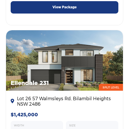
View Package
Ellendale 231
SPLIT LEVEL
Lot 26 57 Walmsleys Rd, Bilambil Heights
NSW 2486
$1,425,000
WIDTH
SIZE