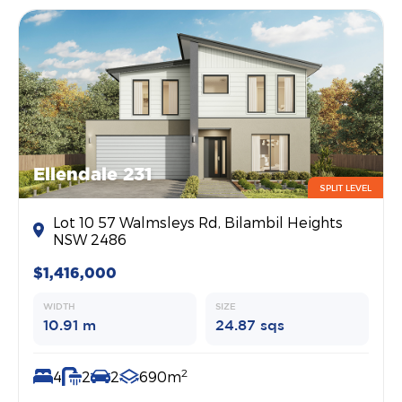
Ellendale 231
SPLIT LEVEL
Lot 10 57 Walmsleys Rd, Bilambil Heights
NSW 2486
$1,416,000
WIDTH
SIZE
10.91 m
24.87 sqs
2
4
2
2
690m