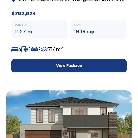
$792,924
WIDTH
SIZE
11.27 m
19.16 sqs
2
4
2
2
714m
View Package