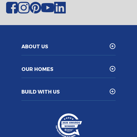
ABOUT US
OUR HOMES
BUILD WITH US