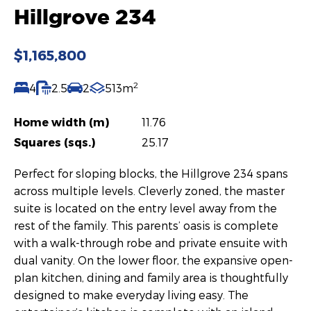
Hillgrove 234
$1,165,800
2
4
2.5
2
513m
Home width (m)
11.76
Squares (sqs.)
25.17
Perfect for sloping blocks, the Hillgrove 234 spans
across multiple levels. Cleverly zoned, the master
suite is located on the entry level away from the
rest of the family. This parents’ oasis is complete
with a walk-through robe and private ensuite with
dual vanity. On the lower floor, the expansive open-
plan kitchen, dining and family area is thoughtfully
designed to make everyday living easy. The