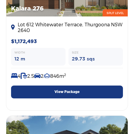
Kalara 276
SPLIT LEVEL
Lot 612 Whitewater Terrace, Thurgoona NSW
2640
$1,172,493
WIDTH
SIZE
12 m
29.73 sqs
2
4
2.5
2
846m
View Package