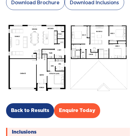
Download Brochure
Download Inclusions
Back to Results
Enquire Today
Inclusions