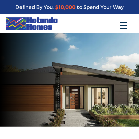
Defined By You.
$10,000
to Spend Your Way