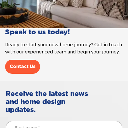
Speak to us today!
Ready to start your new home journey? Get in touch
with our experienced team and begin your journey.
Contact Us
Receive the latest news
and home design
updates.