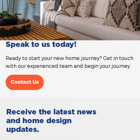
Speak to us today!
Ready to start your new home journey? Get in touch
with our experienced team and begin your journey.
Contact Us
Receive the latest news
and home design
updates.