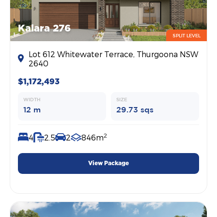
Kalara 276
SPLIT LEVEL
Lot 612 Whitewater Terrace, Thurgoona NSW
2640
$1,172,493
WIDTH
SIZE
12 m
29.73 sqs
2
4
2.5
2
846m
View Package