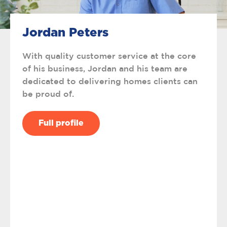
Jordan Peters
With quality customer service at the core
of his business, Jordan and his team are
dedicated to delivering homes clients can
be proud of.
Full profile