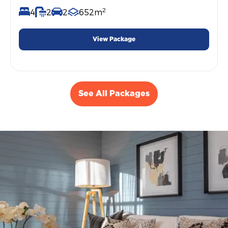
2
4
2
2
652m
View Package
See All Packages