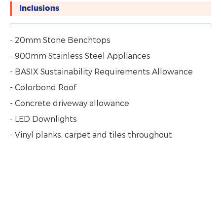
Inclusions
- 20mm Stone Benchtops
- 900mm Stainless Steel Appliances
- BASIX Sustainability Requirements Allowance
- Colorbond Roof
- Concrete driveway allowance
- LED Downlights
- Vinyl planks, carpet and tiles throughout