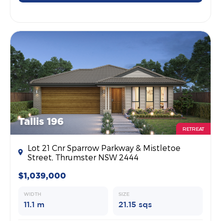
Tallis 196
RETREAT
Lot 21 Cnr Sparrow Parkway & Mistletoe
Street, Thrumster NSW 2444
$1,039,000
WIDTH
SIZE
11.1 m
21.15 sqs