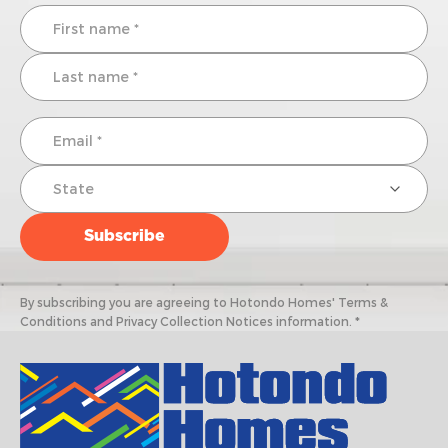
By subscribing you are agreeing to Hotondo Homes' Terms &
Conditions and Privacy Collection Notices information. *