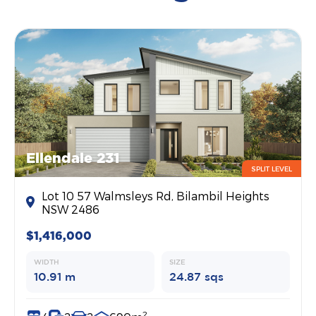
Ellendale 231
SPLIT LEVEL
Lot 10 57 Walmsleys Rd, Bilambil Heights
NSW 2486
$1,416,000
WIDTH
SIZE
10.91 m
24.87 sqs
2