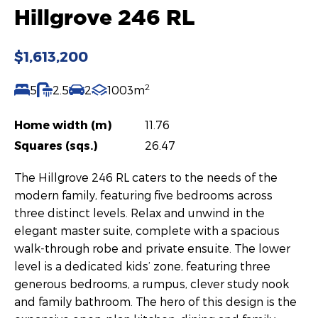
Hillgrove 246 RL
$1,613,200
2
5
2.5
2
1003m
Home width (m)
11.76
Squares (sqs.)
26.47
The Hillgrove 246 RL caters to the needs of the
modern family, featuring five bedrooms across
three distinct levels. Relax and unwind in the
elegant master suite, complete with a spacious
walk-through robe and private ensuite. The lower
level is a dedicated kids’ zone, featuring three
generous bedrooms, a rumpus, clever study nook
and family bathroom. The hero of this design is the