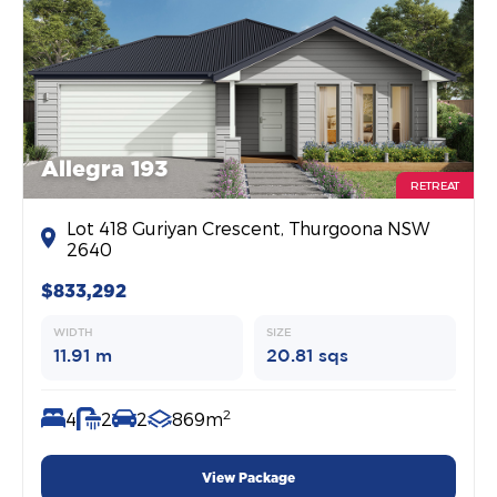
Allegra 193
RETREAT
Lot 418 Guriyan Crescent, Thurgoona NSW
2640
$833,292
WIDTH
SIZE
11.91 m
20.81 sqs
2
4
2
2
869m
View Package