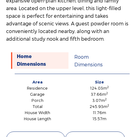
expansive open-plan kitchen, dining and family
area. Located on the upper level, this light-filled
space is perfect for entertaining and takes
advantage of scenic views. A guest powder room is
conveniently located nearby, along with an
additional study nook and fifth bedroom.
Room
Home
Dimensions
Dimensions
Area
Size
2
Residence
124.03m
2
Garage
37.66m
2
Porch
3.07m
2
Total
245.93m
House Width
11.76m
House Length
15.57m