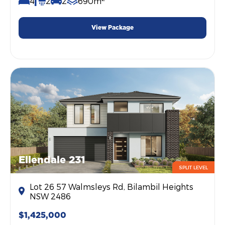
4
2
2
690m
View Package
Ellendale 231
SPLIT LEVEL
Lot 26 57 Walmsleys Rd, Bilambil Heights
NSW 2486
$1,425,000