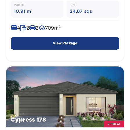
WIDTH
SIZE
10.91 m
24.87 sqs
2
4
2
2
709m
View Package
Cypress 178
RETREAT