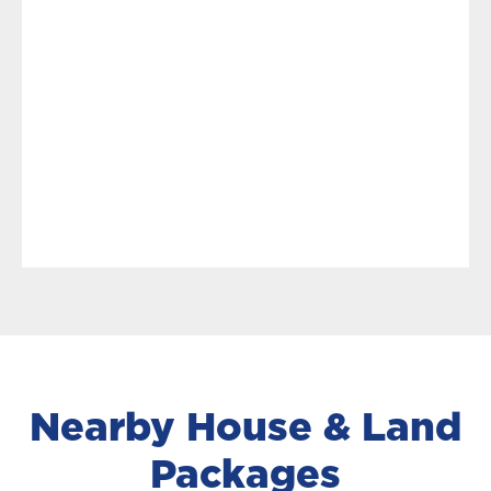
Nearby House & Land
Packages