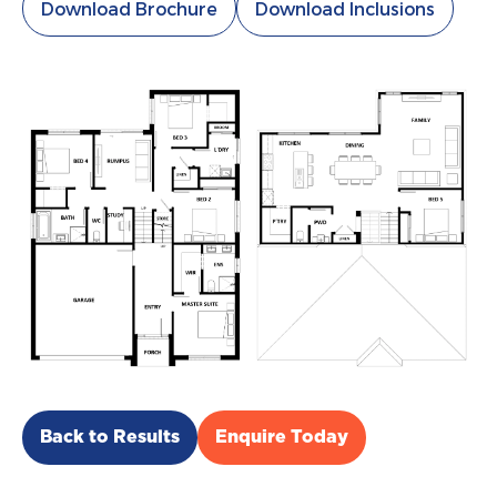
Download Brochure
Download Inclusions
Back to Results
Enquire Today