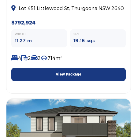
Lot 451 Littlewood St, Thurgoona NSW 2640
$792,924
WIDTH
SIZE
11.27 m
19.16 sqs
2
4
2
2
714m
View Package