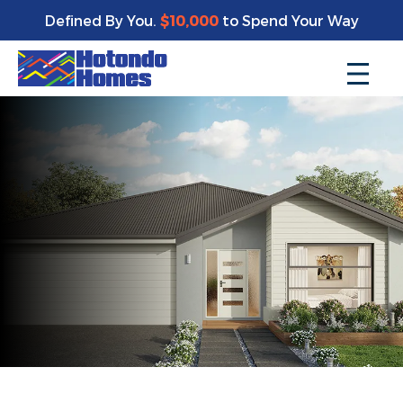
Defined By You.
$10,000
to Spend Your Way