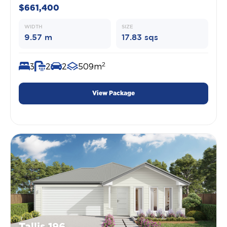
$661,400
WIDTH
SIZE
9.57 m
17.83 sqs
2
3
2
2
509m
View Package
Tallis 196