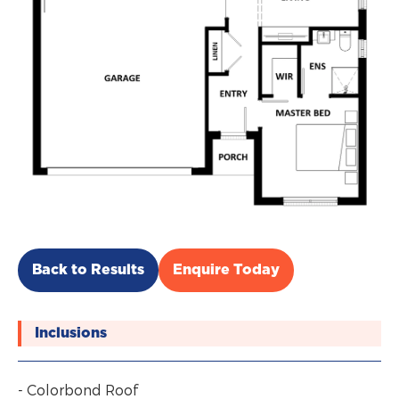
Back to Results
Enquire Today
Inclusions
- Colorbond Roof