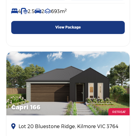
2
4
2.5
2
693m
View Package
Capri 166
RETREAT
Lot 20 Bluestone Ridge, Kilmore VIC 3764