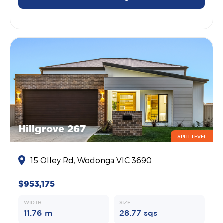
Hillgrove 267
SPLIT LEVEL
15 Olley Rd, Wodonga VIC 3690
$953,175
WIDTH
SIZE
11.76 m
28.77 sqs