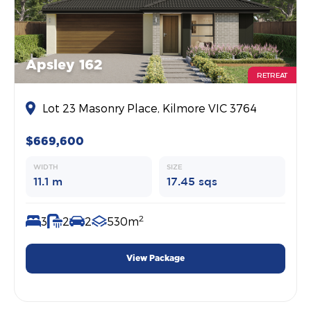
Apsley 162
RETREAT
Lot 23 Masonry Place, Kilmore VIC 3764
$669,600
WIDTH
SIZE
11.1 m
17.45 sqs
2
3
2
2
530m
View Package