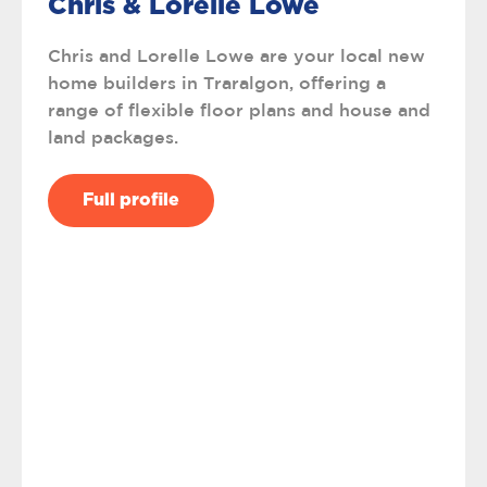
Chris & Lorelle Lowe
Chris and Lorelle Lowe are your local new
home builders in Traralgon, offering a
range of flexible floor plans and house and
land packages.
Full profile