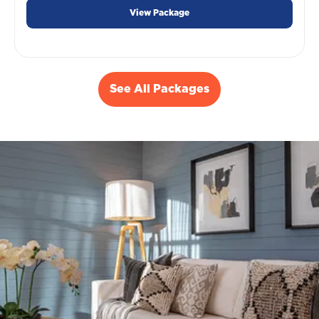
View Package
See All Packages