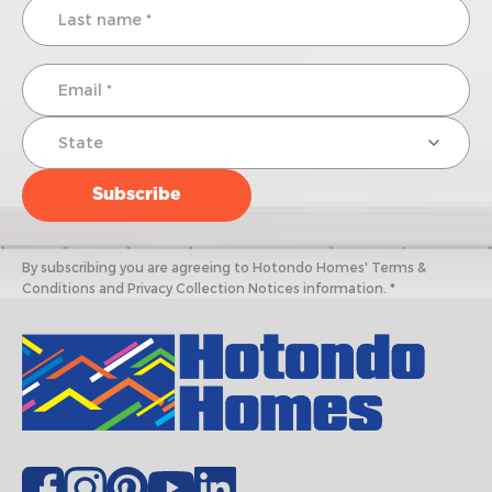
By subscribing you are agreeing to Hotondo Homes' Terms &
Conditions and Privacy Collection Notices information. *