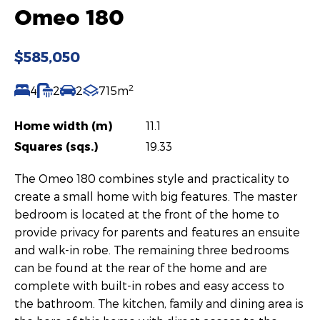
Omeo 180
$585,050
2
4
2
2
715m
Home width (m)
11.1
Squares (sqs.)
19.33
The Omeo 180 combines style and practicality to
create a small home with big features. The master
bedroom is located at the front of the home to
provide privacy for parents and features an ensuite
and walk-in robe. The remaining three bedrooms
can be found at the rear of the home and are
complete with built-in robes and easy access to
the bathroom. The kitchen, family and dining area is