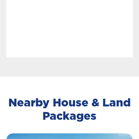
Nearby House & Land
Packages