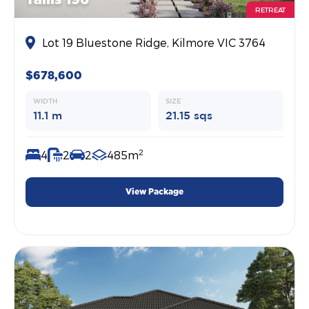
RETREAT
Lot 19 Bluestone Ridge, Kilmore VIC 3764
$678,600
WIDTH
SIZE
11.1 m
21.15 sqs
2
4
2
2
485m
View Package