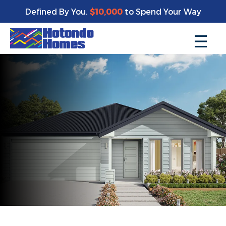
Defined By You.
$10,000
to Spend Your Way