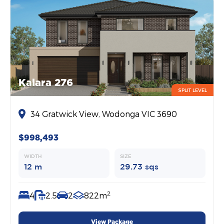
Kalara 276
SPLIT LEVEL
34 Gratwick View, Wodonga VIC 3690
$998,493
WIDTH
SIZE
12 m
29.73 sqs
2
4
2.5
2
822m
View Package