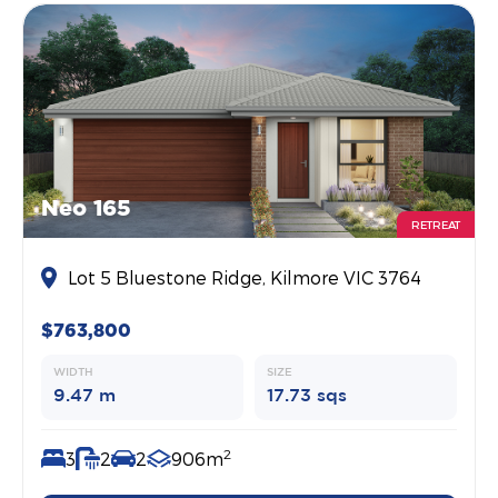
Neo 165
RETREAT
Lot 5 Bluestone Ridge, Kilmore VIC 3764
$763,800
WIDTH
SIZE
9.47 m
17.73 sqs
2
3
2
2
906m