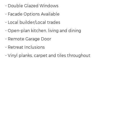
- Double Glazed Windows
- Facade Options Available
- Local builder/Local trades
- Open-plan kitchen, living and dining
- Remote Garage Door
- Retreat Inclusions
- Vinyl planks, carpet and tiles throughout