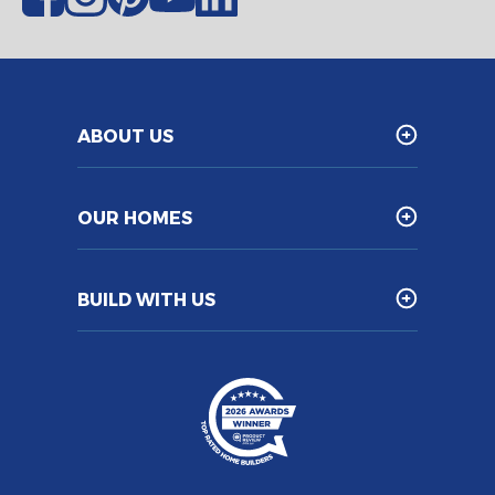
ABOUT US
OUR HOMES
BUILD WITH US