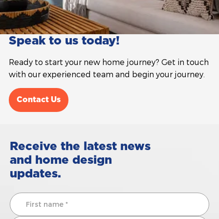
Speak to us today!
Ready to start your new home journey? Get in touch
with our experienced team and begin your journey.
Contact Us
Receive the latest news
and home design
updates.