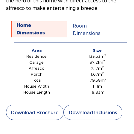
the hero of this home with direct access to the
alfresco to make entertaining a breeze.
Room
Home
Dimensions
Dimensions
Area
Size
2
Residence
133.53m
2
Garage
37.21m
2
Alfresco
7.17m
2
Porch
1.67m
2
Total
179.58m
House Width
11.1m
House Length
19.83m
Download Brochure
Download Inclusions