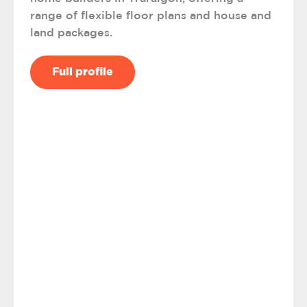
range of flexible floor plans and house and
land packages.
Full profile