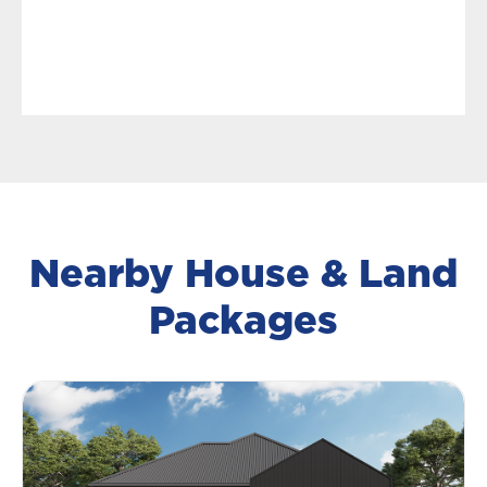
Nearby House & Land
Packages