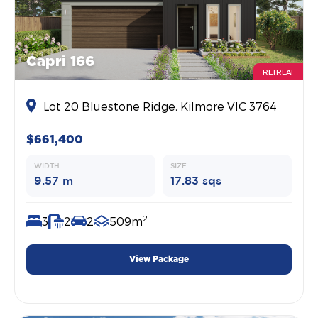
Capri 166
RETREAT
Lot 20 Bluestone Ridge, Kilmore VIC 3764
$661,400
WIDTH
SIZE
9.57 m
17.83 sqs
2
3
2
2
509m
View Package