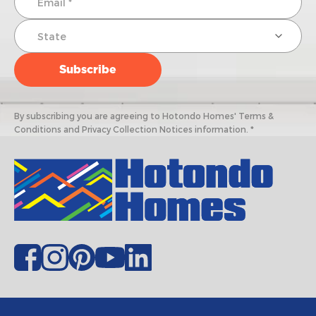
By subscribing you are agreeing to Hotondo Homes' Terms &
Conditions and Privacy Collection Notices information. *