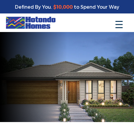
Defined By You.
$10,000
to Spend Your Way