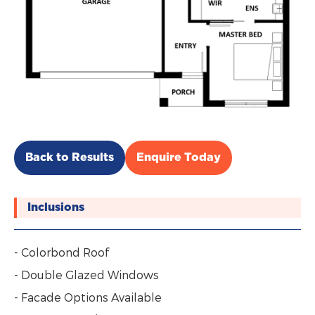
Back to Results
Enquire Today
Inclusions
- Colorbond Roof
- Double Glazed Windows
- Facade Options Available