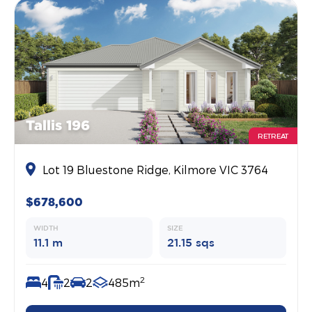
Tallis 196
RETREAT
Lot 19 Bluestone Ridge, Kilmore VIC 3764
$678,600
WIDTH
SIZE
11.1 m
21.15 sqs
2
4
2
2
485m