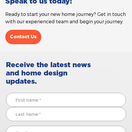
Speak to us today!
Ready to start your new home journey? Get in touch
with our experienced team and begin your journey.
Contact Us
Receive the latest news
and home design
updates.