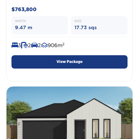
$763,800
WIDTH
SIZE
9.47 m
17.73 sqs
2
3
2
2
906m
View Package