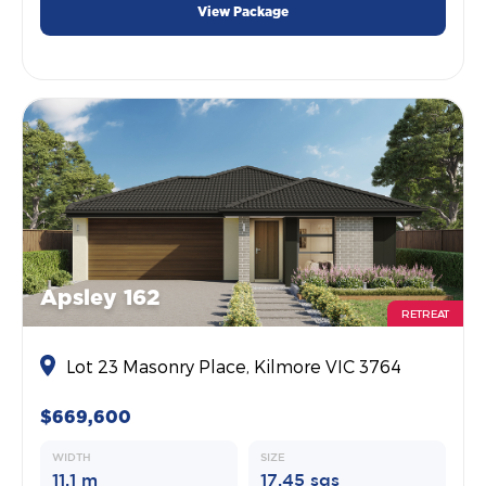
View Package
Apsley 162
RETREAT
Lot 23 Masonry Place, Kilmore VIC 3764
$669,600
WIDTH
SIZE
11.1 m
17.45 sqs