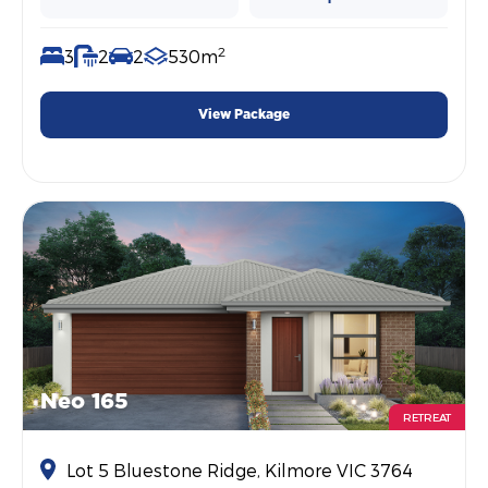
2
3
2
2
530m
View Package
Neo 165
RETREAT
Lot 5 Bluestone Ridge, Kilmore VIC 3764