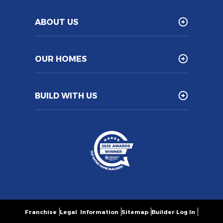
ABOUT US
OUR HOMES
BUILD WITH US
Franchise
Legal Information
Sitemap
Builder Log In