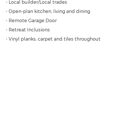
- Local builder/Local trades
- Open-plan kitchen, living and dining
- Remote Garage Door
- Retreat Inclusions
- Vinyl planks, carpet and tiles throughout