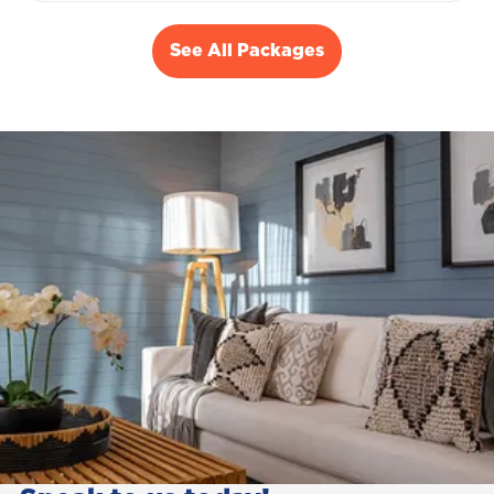
See All Packages