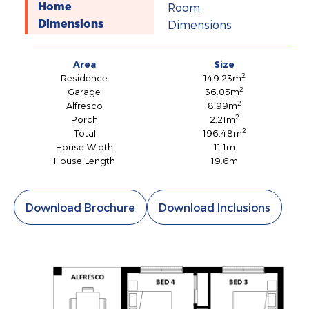
Room
Home
Dimensions
Dimensions
Area
Size
2
Residence
149.23m
2
Garage
36.05m
2
Alfresco
8.99m
2
Porch
2.21m
2
Total
196.48m
House Width
11.1m
House Length
19.6m
Download Brochure
Download Inclusions