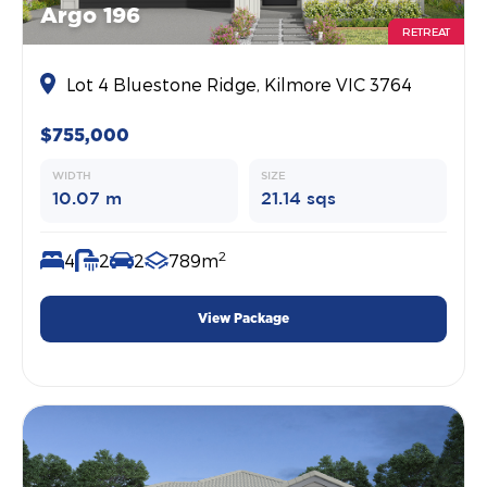
Argo 196
RETREAT
Lot 4 Bluestone Ridge, Kilmore VIC 3764
$755,000
WIDTH
SIZE
10.07 m
21.14 sqs
2
4
2
2
789m
View Package