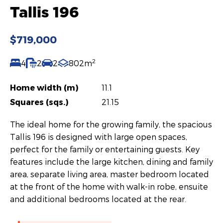
Tallis 196
$719,000
2
4
2
2
802m
Home width (m)
11.1
Squares (sqs.)
21.15
The ideal home for the growing family, the spacious
Tallis 196 is designed with large open spaces,
perfect for the family or entertaining guests. Key
features include the large kitchen, dining and family
area, separate living area, master bedroom located
at the front of the home with walk-in robe, ensuite
and additional bedrooms located at the rear.