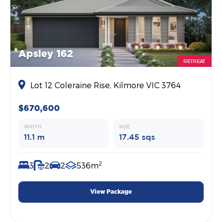
Apsley 162
RETREAT
Lot 12 Coleraine Rise, Kilmore VIC 3764
$670,600
WIDTH
SIZE
11.1 m
17.45 sqs
2
3
2
2
536m
View Package