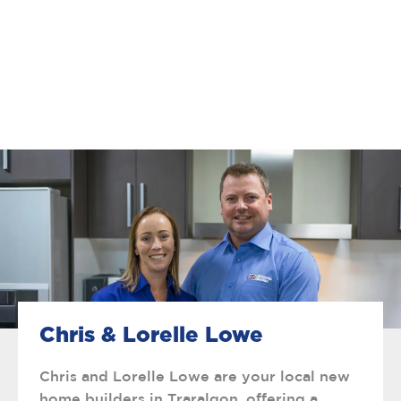
Chris & Lorelle Lowe
Chris and Lorelle Lowe are your local new
home builders in Traralgon, offering a