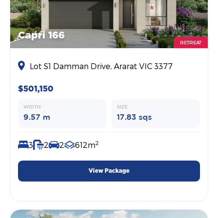
Capri 166
RETREAT
Lot S1 Damman Drive, Ararat VIC 3377
$501,150
WIDTH
SIZE
9.57 m
17.83 sqs
2
3
2
2
612m
View Package