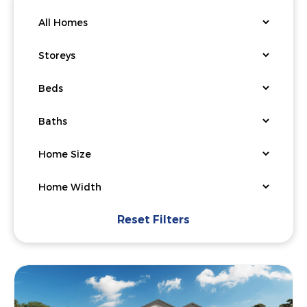
Reset Filters