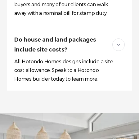
buyers and many of our clients can walk
away with a nominal bill for stamp duty.
Do house and land packages
include site costs?
All Hotondo Homes designs include a site
cost allowance. Speak to a Hotondo
Homes builder today to learn more.