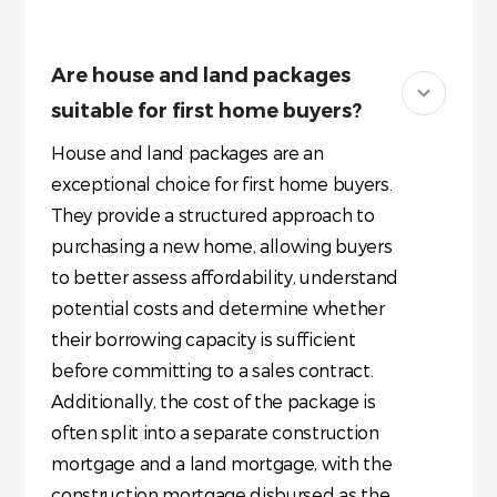
Are house and land packages
suitable for first home buyers?
House and land packages are an
exceptional choice for first home buyers.
They provide a structured approach to
purchasing a new home, allowing buyers
to better assess affordability, understand
potential costs and determine whether
their borrowing capacity is sufficient
before committing to a sales contract.
Additionally, the cost of the package is
often split into a separate construction
mortgage and a land mortgage, with the
construction mortgage disbursed as the