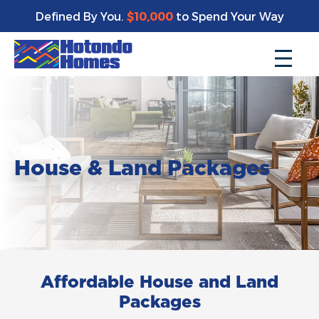
Defined By You.
$10,000
to Spend Your Way
House & Land Packages
Affordable House and Land
Packages