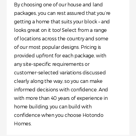
By choosing one of our house and land
packages, you can rest assured that you’re
getting a home that suits your block – and
looks great on it too! Select from a range
of locations across the country and some
of our most popular designs. Pricing is
provided upfront for each package, with
any site-specific requirements or
customer-selected variations discussed
clearly along the way, so you can make
informed decisions with confidence. And
with more than 40 years of experience in
home building, you can build with
confidence when you choose Hotondo
Homes.