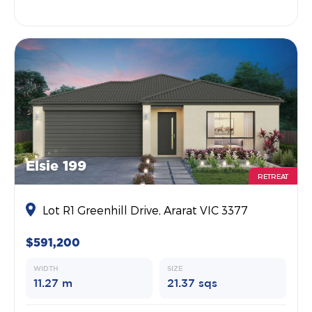
Elsie 199
RETREAT
Lot R1 Greenhill Drive, Ararat VIC 3377
$591,200
WIDTH
SIZE
11.27 m
21.37 sqs