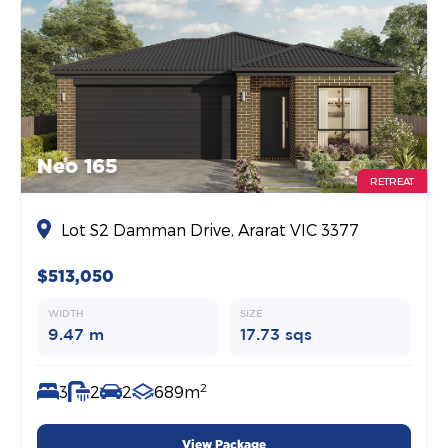
Neo 165
RETREAT
Lot S2 Damman Drive, Ararat VIC 3377
$513,050
WIDTH
SIZE
9.47 m
17.73 sqs
2
3
2
2
689m
View Package