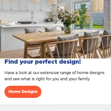
Find your perfect design!
Have a look at our extensive range of home designs
and see what is right for you and your family.
Home Designs