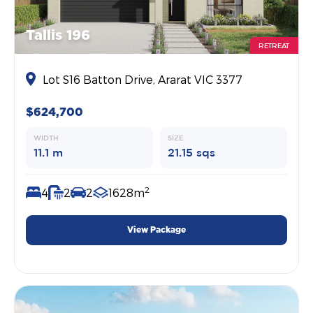
Tallis 196
RETREAT
Lot S16 Batton Drive, Ararat VIC 3377
$624,700
WIDTH
SIZE
11.1 m
21.15 sqs
2
4
2
2
1628m
View Package