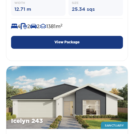
WIDTH
SIZE
12.71 m
25.34 sqs
2
4
2
2
1381m
View Package
Icelyn 243
SANCTUARY