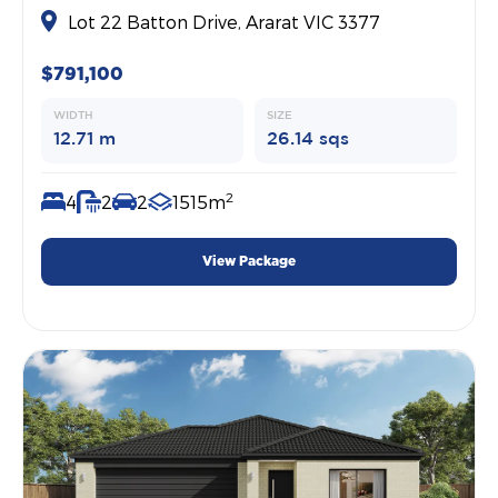
Lot 22 Batton Drive, Ararat VIC 3377
$791,100
WIDTH
SIZE
12.71 m
26.14 sqs
2
4
2
2
1515m
View Package