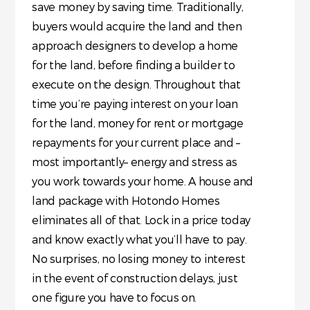
save money by saving time. Traditionally,
buyers would acquire the land and then
approach designers to develop a home
for the land, before finding a builder to
execute on the design. Throughout that
time you’re paying interest on your loan
for the land, money for rent or mortgage
repayments for your current place and –
most importantly– energy and stress as
you work towards your home. A house and
land package with Hotondo Homes
eliminates all of that. Lock in a price today
and know exactly what you’ll have to pay.
No surprises, no losing money to interest
in the event of construction delays, just
one figure you have to focus on.