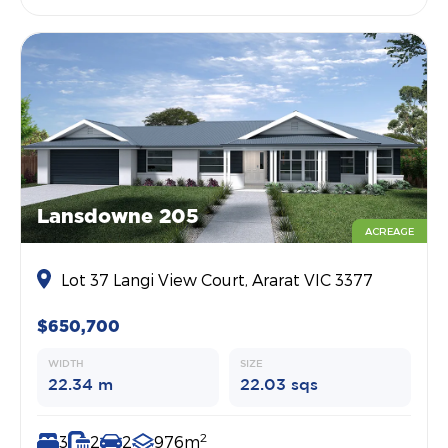
Lansdowne 205
ACREAGE
Lot 37 Langi View Court, Ararat VIC 3377
$650,700
WIDTH
SIZE
22.34 m
22.03 sqs
2
3
2
2
976m