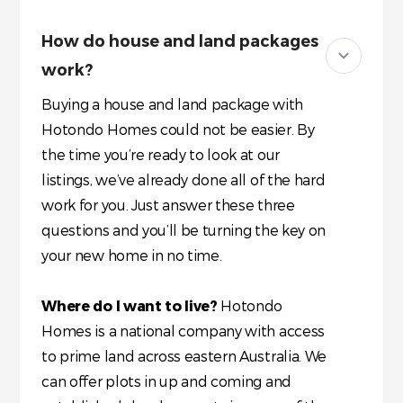
How do house and land packages
work?
Buying a house and land package with
Hotondo Homes could not be easier. By
the time you’re ready to look at our
listings, we’ve already done all of the hard
work for you. Just answer these three
questions and you’ll be turning the key on
your new home in no time.
Where do I want to live?
Hotondo
Homes is a national company with access
to prime land across eastern Australia. We
can offer plots in up and coming and