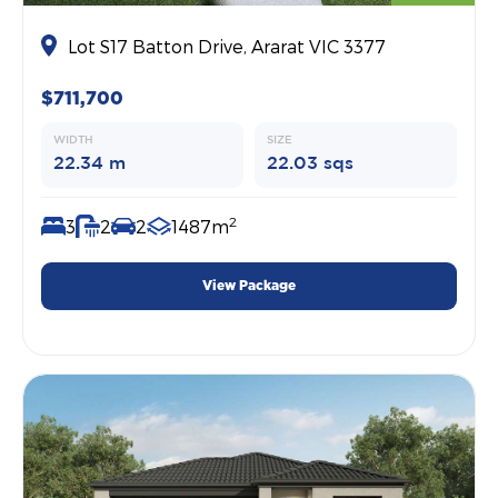
Lot S17 Batton Drive, Ararat VIC 3377
$711,700
WIDTH
SIZE
22.34 m
22.03 sqs
2
3
2
2
1487m
View Package