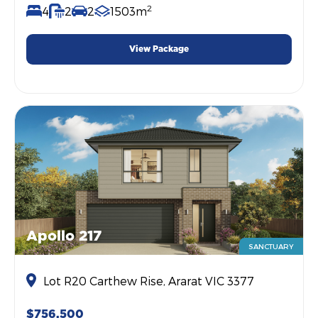
2
4
2
2
1503m
View Package
Apollo 217
SANCTUARY
Lot R20 Carthew Rise, Ararat VIC 3377
$756,500