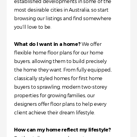
established developments in some of the
most desirable cities in Australia, so start
browsing our listings and find somewhere
you’ll love to be.
What do I want in a home?
We offer
flexible home floor plans for our home
buyers, allowing them to build precisely
the home they want. From fully equipped,
classically styled homes for first home
buyers to sprawling, modern two-storey
properties for growing families, our
designers offer floor plans to help every
client achieve their dream lifestyle.
How can my home reflect my lifestyle?