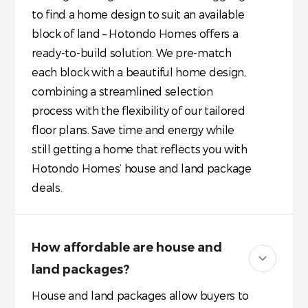
to find a home design to suit an available
block of land – Hotondo Homes offers a
ready-to-build solution. We pre-match
each block with a beautiful home design,
combining a streamlined selection
process with the flexibility of our tailored
floor plans. Save time and energy while
still getting a home that reflects you with
Hotondo Homes’ house and land package
deals.
How affordable are house and
land packages?
House and land packages allow buyers to