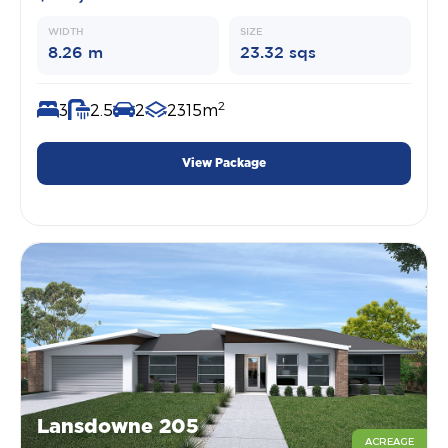
WIDTH
SIZE
8.26 m
23.32 sqs
2
3
2.5
2
2315m
View Package
Lansdowne 205
ACREAGE