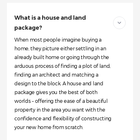
What is a house and land
package?
When most people imagine buying a
home, they picture either settling in an
already built home or going through the
arduous process of finding a plot of land,
finding an architect and matching a
design to the block. A house and land
package gives you the best of both
worlds – offering the ease of a beautiful
property in the area you want with the
confidence and flexibility of constructing
your new home from scratch.