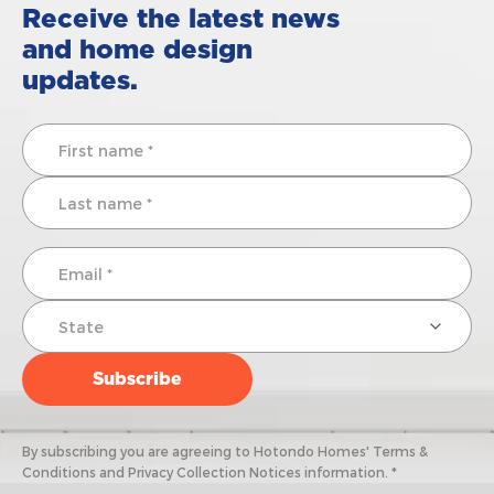
Receive the latest news
and home design
updates.
By subscribing you are agreeing to Hotondo Homes' Terms &
Conditions and Privacy Collection Notices information. *