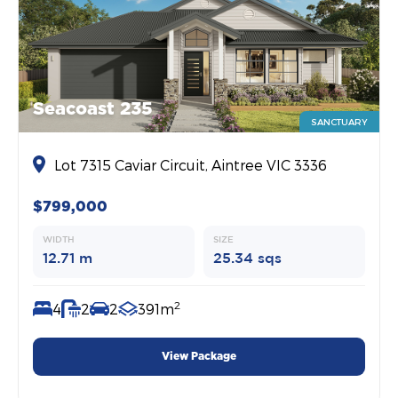
Seacoast 235
SANCTUARY
Lot 7315 Caviar Circuit, Aintree VIC 3336
$799,000
WIDTH
SIZE
12.71 m
25.34 sqs
2
4
2
2
391m
View Package