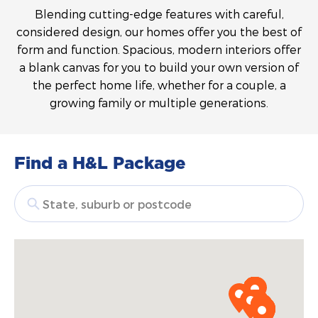
Blending cutting-edge features with careful,
considered design, our homes offer you the best of
form and function. Spacious, modern interiors offer
a blank canvas for you to build your own version of
the perfect home life, whether for a couple, a
growing family or multiple generations.
Find a H&L Package