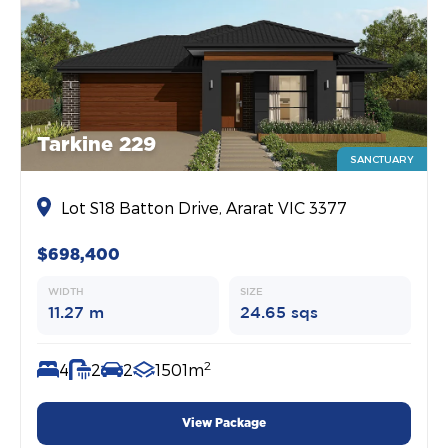
Tarkine 229
SANCTUARY
Lot S18 Batton Drive, Ararat VIC 3377
$698,400
WIDTH
SIZE
11.27 m
24.65 sqs
2
4
2
2
1501m
View Package