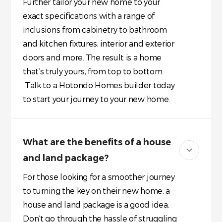
Further tailor your new home to your
exact specifications with a range of
inclusions from cabinetry to bathroom
and kitchen fixtures, interior and exterior
doors and more. The result is a home
that’s truly yours, from top to bottom.
Talk to a Hotondo Homes builder today
to start your journey to your new home.
What are the benefits of a house
and land package?
For those looking for a smoother journey
to turning the key on their new home, a
house and land package is a good idea.
Don’t go through the hassle of struggling