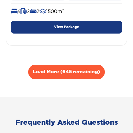
2
4
2
2
1500m
View Package
Load More (645 remaining)
Frequently Asked Questions