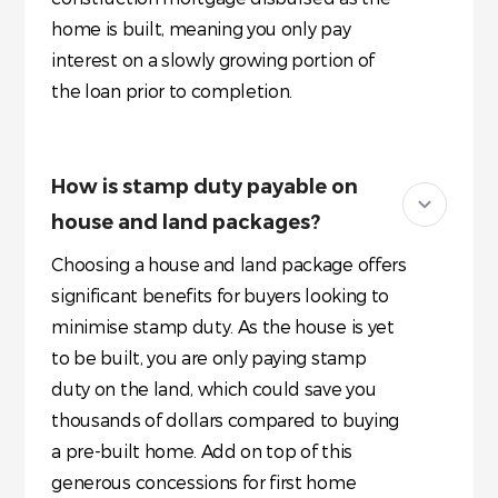
home is built, meaning you only pay
interest on a slowly growing portion of
the loan prior to completion.
How is stamp duty payable on
house and land packages?
Choosing a house and land package offers
significant benefits for buyers looking to
minimise stamp duty. As the house is yet
to be built, you are only paying stamp
duty on the land, which could save you
thousands of dollars compared to buying
a pre-built home. Add on top of this
generous concessions for first home