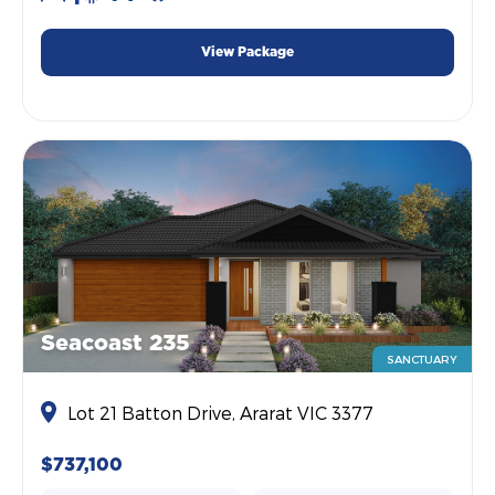
View Package
Seacoast 235
SANCTUARY
Lot 21 Batton Drive, Ararat VIC 3377
$737,100