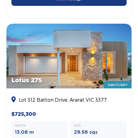
Lotus 275
SANCTUARY
Lot S12 Batton Drive, Ararat VIC 3377
$725,300
WIDTH
SIZE
13.08 m
29.58 sqs