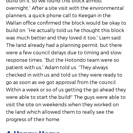
build on it, so we found this block almost
overnight.” After a site visit with the environmental
planners, a quick phone call to Keegan in the
Wallan office confirmed the block would be okay to
build on. “He actually told us he thought this block
was much better and they loved it too,” Liam said.
The land already had a planning permit, but there
were a few council delays due to timing and slow
response times. “But the Hotondo team were so
patient with us,” Adam told us. “They always
checked in with us and told us they were ready to
go as soon as we got approval from the council.
Within a week or so of us getting the go ahead they
were able to start the build!” The guys were able to
visit the site on weekends when they worked on
the land which allowed them to really see the
progress of their home.