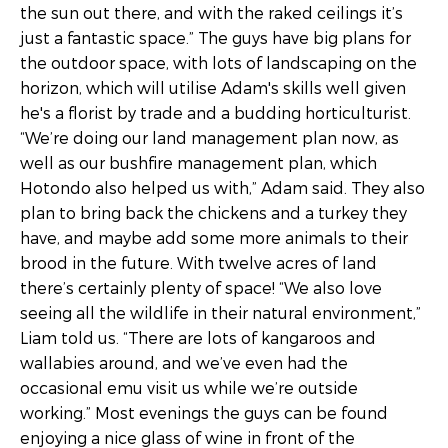
the sun out there, and with the raked ceilings it’s
just a fantastic space.” The guys have big plans for
the outdoor space, with lots of landscaping on the
horizon, which will utilise Adam's skills well given
he's a florist by trade and a budding horticulturist.
“We’re doing our land management plan now, as
well as our bushfire management plan, which
Hotondo also helped us with,” Adam said. They also
plan to bring back the chickens and a turkey they
have, and maybe add some more animals to their
brood in the future. With twelve acres of land
there’s certainly plenty of space! “We also love
seeing all the wildlife in their natural environment,”
Liam told us. “There are lots of kangaroos and
wallabies around, and we’ve even had the
occasional emu visit us while we’re outside
working.” Most evenings the guys can be found
enjoying a nice glass of wine in front of the