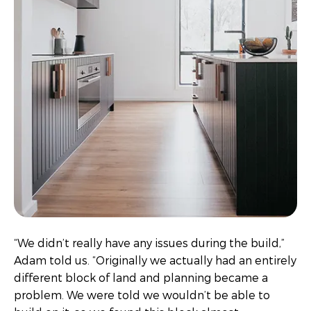
“We didn’t really have any issues during the build,”
Adam told us. “Originally we actually had an entirely
different block of land and planning became a
problem. We were told we wouldn’t be able to