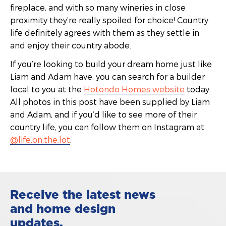
fireplace, and with so many wineries in close
proximity they’re really spoiled for choice! Country
life definitely agrees with them as they settle in
and enjoy their country abode.
If you’re looking to build your dream home just like
Liam and Adam have, you can search for a builder
local to you at the
Hotondo Homes website
today.
All photos in this post have been supplied by Liam
and Adam, and if you’d like to see more of their
country life, you can follow them on Instagram at
@life.on.the.lot
.
Receive the latest news
and home design
updates.