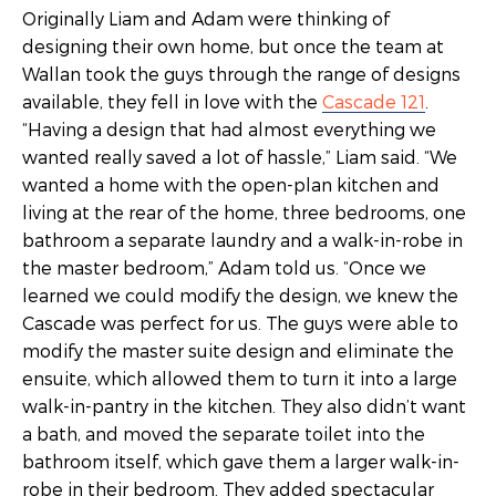
Originally Liam and Adam were thinking of
designing their own home, but once the team at
Wallan took the guys through the range of designs
available, they fell in love with the
Cascade 121
.
“Having a design that had almost everything we
wanted really saved a lot of hassle,” Liam said. “We
wanted a home with the open-plan kitchen and
living at the rear of the home, three bedrooms, one
bathroom a separate laundry and a walk-in-robe in
the master bedroom,” Adam told us. “Once we
learned we could modify the design, we knew the
Cascade was perfect for us. The guys were able to
modify the master suite design and eliminate the
ensuite, which allowed them to turn it into a large
walk-in-pantry in the kitchen. They also didn’t want
a bath, and moved the separate toilet into the
bathroom itself, which gave them a larger walk-in-
robe in their bedroom. They added spectacular