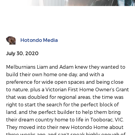
Hotondo Media
July 30, 2020
Melburnians Liam and Adam knew they wanted to
build their own home one day, and with a
preference for wide open spaces and being close
to nature, plus a Victorian First Home Owner’s Grant
that was doubled for regional areas, the time was
right to start the search for the perfect block of
land, and the perfect builder to help them bring
their dream country home to life in Tooborac, VIC.
They moved into their new Hotondo Home about
three weeks ago, and can’t speak highly enough of