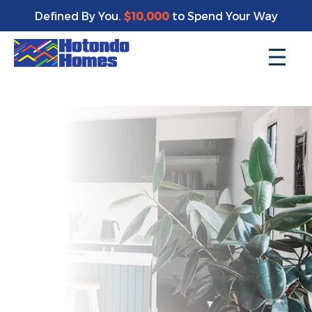
Enjoy a bonus $10,000 of upgrades for your new home*
Defined By You.
$10,000
to Spend Your Way