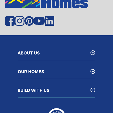
ABOUT US
OUR HOMES
BUILD WITH US