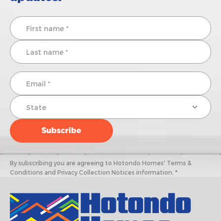
By subscribing you are agreeing to Hotondo Homes' Terms &
Conditions and Privacy Collection Notices information. *