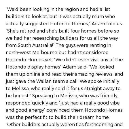
“We’d been looking in the region and had a list
builders to look at, but it was actually mum who
actually suggested Hotondo Homes,” Adam told us.
“She’s retired and she’s built four homes before so
we had her researching builders for us all the way
from South Australia!” The guys were renting in
north-west Melbourne but hadn’t considered
Hotondo Homes yet. “We didn’t even visit any of the
Hotondo display homes” Adam said. “We looked
them up online and read their amazing reviews, and
just gave the Wallan team a call. We spoke initially
to Melissa, who really sold it for us straight away to
be honest!” Speaking to Melissa, who was friendly,
responded quickly and “just had a really good vibe
and good energy” convinced them Hotondo Homes
was the perfect fit to build their dream home.
“Other builders actually weren’t as forthcoming and