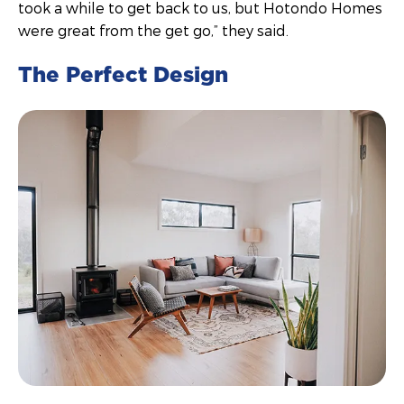
took a while to get back to us, but Hotondo Homes
were great from the get go,” they said.
The Perfect Design