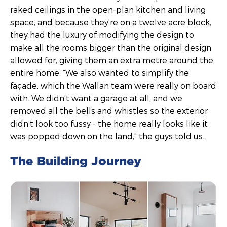
raked ceilings in the open-plan kitchen and living
space, and because they’re on a twelve acre block,
they had the luxury of modifying the design to
make all the rooms bigger than the original design
allowed for, giving them an extra metre around the
entire home. “We also wanted to simplify the
façade, which the Wallan team were really on board
with. We didn’t want a garage at all, and we
removed all the bells and whistles so the exterior
didn’t look too fussy - the home really looks like it
was popped down on the land,” the guys told us.
The Building Journey