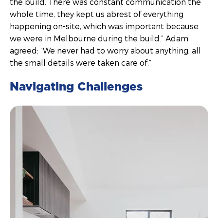
the build. There was constant communication the
whole time, they kept us abrest of everything
happening on-site, which was important because
we were in Melbourne during the build.” Adam
agreed: “We never had to worry about anything, all
the small details were taken care of.”
Navigating Challenges