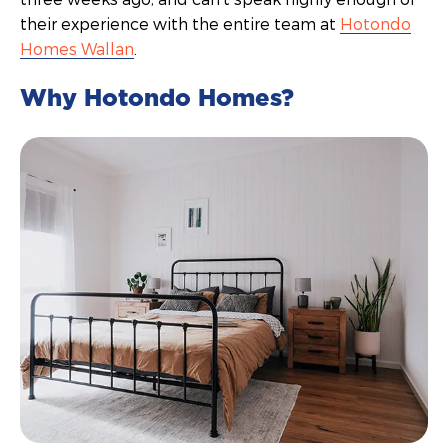
their experience with the entire team at
Hotondo
Homes Wallan
.
Why Hotondo Homes?