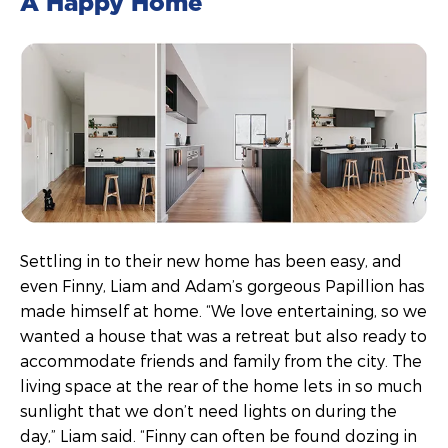
A Happy Home
Settling in to their new home has been easy, and
even Finny, Liam and Adam’s gorgeous Papillion has
made himself at home. “We love entertaining, so we
wanted a house that was a retreat but also ready to
accommodate friends and family from the city. The
living space at the rear of the home lets in so much
sunlight that we don’t need lights on during the
day,” Liam said. “Finny can often be found dozing in