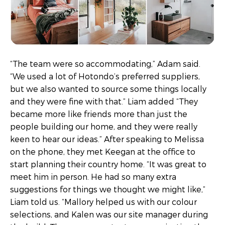
“The team were so accommodating,” Adam said.
“We used a lot of Hotondo’s preferred suppliers,
but we also wanted to source some things locally
and they were fine with that.” Liam added “They
became more like friends more than just the
people building our home, and they were really
keen to hear our ideas.” After speaking to Melissa
on the phone, they met Keegan at the office to
start planning their country home. “It was great to
meet him in person. He had so many extra
suggestions for things we thought we might like,”
Liam told us. “Mallory helped us with our colour
selections, and Kalen was our site manager during