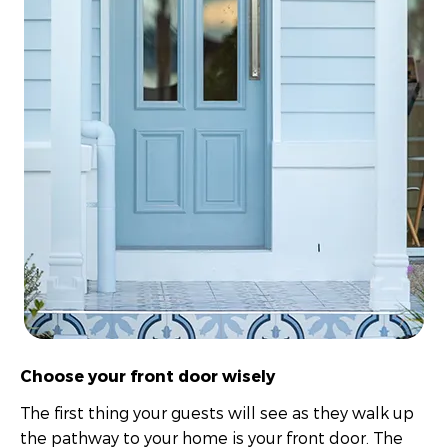
Choose your front door wisely
The first thing your guests will see as they walk up
the pathway to your home is your front door. The