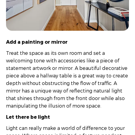
Add a painting or mirror
Treat the space as its own room and set a
welcoming tone with accessories like a piece of
statement artwork or mirror. A beautiful decorative
piece above a hallway table is a great way to create
depth without obstructing the flow of traffic. A
mirror has a unique way of reflecting natural light
that shines through from the front door while also
manipulating the illusion of more space.
Let there be light
Light can really make a world of difference to your