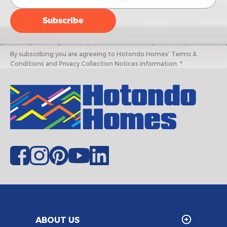
By subscribing you are agreeing to Hotondo Homes' Terms &
Conditions and Privacy Collection Notices information. *
ABOUT US