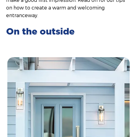
on how to create a warm and welcoming
entranceway.
On the outside