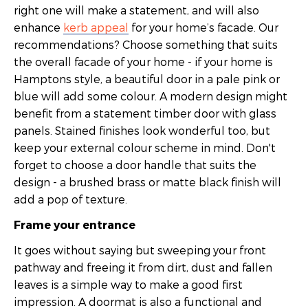
right one will make a statement, and will also
enhance
kerb appeal
for your home’s facade. Our
recommendations? Choose something that suits
the overall facade of your home - if your home is
Hamptons style, a beautiful door in a pale pink or
blue will add some colour. A modern design might
benefit from a statement timber door with glass
panels. Stained finishes look wonderful too, but
keep your external colour scheme in mind. Don't
forget to choose a door handle that suits the
design - a brushed brass or matte black finish will
add a pop of texture.
Frame your entrance
It goes without saying but sweeping your front
pathway and freeing it from dirt, dust and fallen
leaves is a simple way to make a good first
impression. A doormat is also a functional and