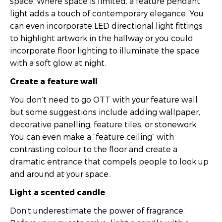
space. Where space is limited, a feature pendant
light adds a touch of contemporary elegance. You
can even incorporate LED directional light fittings
to highlight artwork in the hallway or you could
incorporate floor lighting to illuminate the space
with a soft glow at night.
Create a feature wall
You don’t need to go OTT with your feature wall
but some suggestions include adding wallpaper,
decorative panelling, feature tiles, or stonework.
You can even make a “feature ceiling” with
contrasting colour to the floor and create a
dramatic entrance that compels people to look up
and around at your space.
Light a scented candle
Don’t underestimate the power of fragrance.