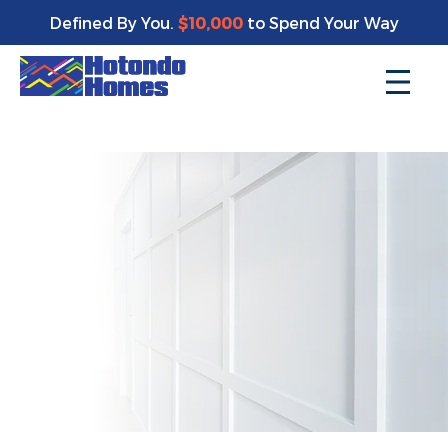
Enjoy a bonus $10,000 of upgrades for your new home*
Defined By You.
$10,000
to Spend Your Way