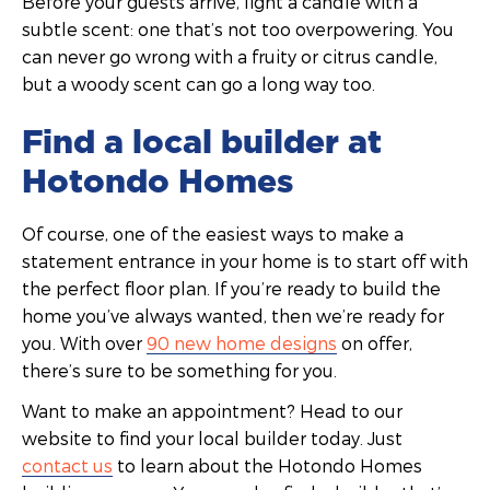
Before your guests arrive, light a candle with a
subtle scent: one that’s not too overpowering. You
can never go wrong with a fruity or citrus candle,
but a woody scent can go a long way too.
Find a local builder at
Hotondo Homes
Of course, one of the easiest ways to make a
statement entrance in your home is to start off with
the perfect floor plan. If you’re ready to build the
home you’ve always wanted, then we’re ready for
you. With over
90 new home designs
on offer,
there’s sure to be something for you.
Want to make an appointment? Head to our
website to find your local builder today. Just
contact us
to learn about the Hotondo Homes