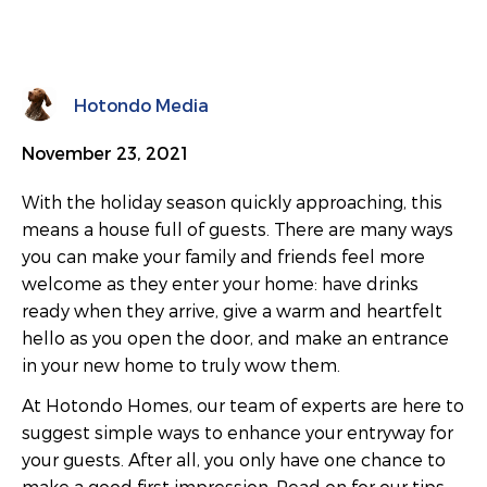
Hotondo Media
November 23, 2021
With the holiday season quickly approaching, this
means a house full of guests. There are many ways
you can make your family and friends feel more
welcome as they enter your home: have drinks
ready when they arrive, give a warm and heartfelt
hello as you open the door, and make an entrance
in your new home to truly wow them.
At Hotondo Homes, our team of experts are here to
suggest simple ways to enhance your entryway for
your guests. After all, you only have one chance to
make a good first impression. Read on for our tips