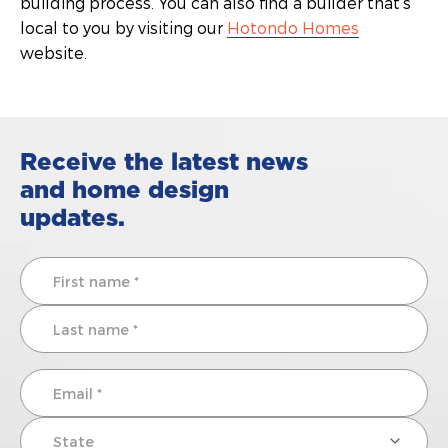
building process. You can also find a builder that’s
local to you by visiting our
Hotondo Homes
website.
Receive the latest news
and home design
updates.