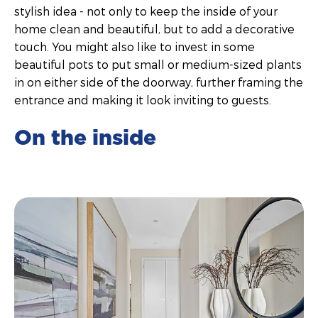
stylish idea - not only to keep the inside of your
home clean and beautiful, but to add a decorative
touch. You might also like to invest in some
beautiful pots to put small or medium-sized plants
in on either side of the doorway, further framing the
entrance and making it look inviting to guests.
On the inside