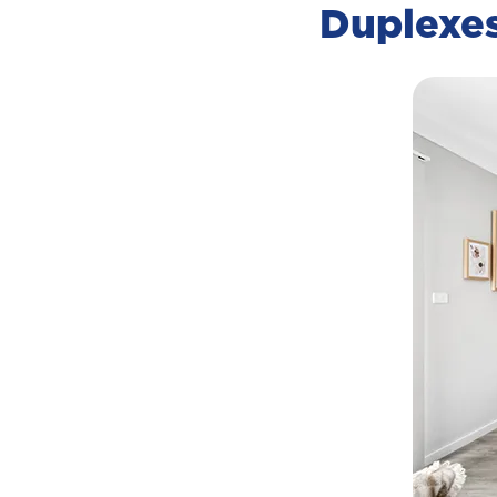
Duplexe