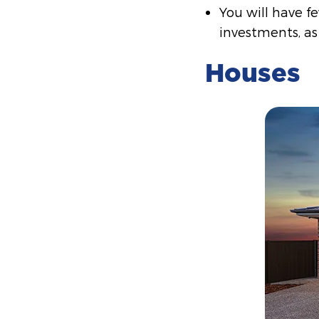
You will have f
investments, as
Houses