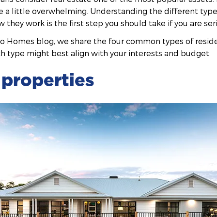
 be a little overwhelming. Understanding the different type
they work is the first step you should take if you are ser
do Homes blog, we share the four common types of resid
h type might best align with your interests and budget.
properties