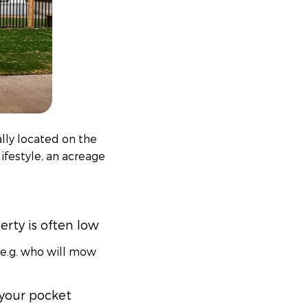
ally located on the
lifestyle, an acreage
rty is often low
(e.g. who will mow
 your pocket