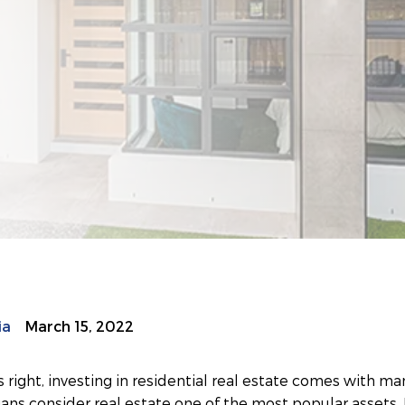
ia
March 15, 2022
s right, investing in residential real estate comes with many
ns consider real estate one of the most popular assets. 