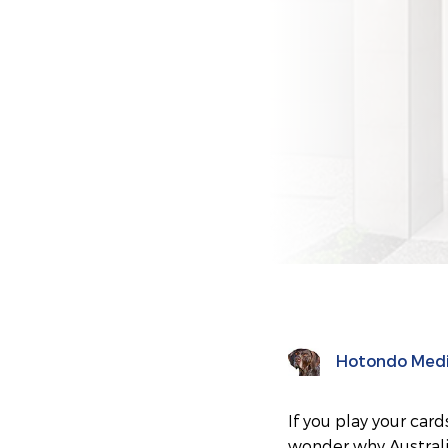
Hotondo Med
If you play your card
wonder why Australia