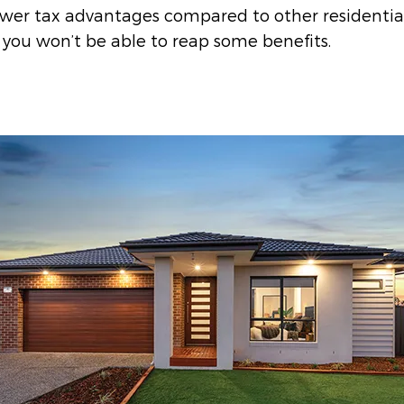
ewer tax advantages compared to other residentia
 you won’t be able to reap some benefits.