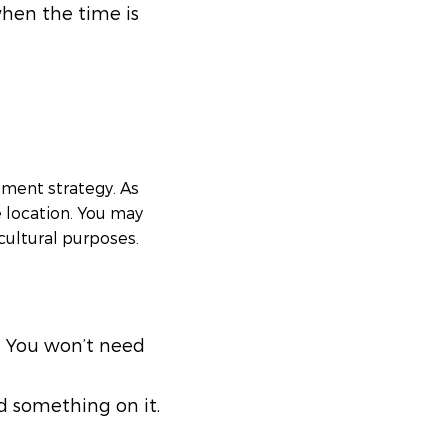
when the time is
tment strategy. As
le location. You may
icultural purposes.
k. You won’t need
d something on it.