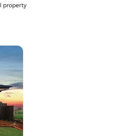
l property