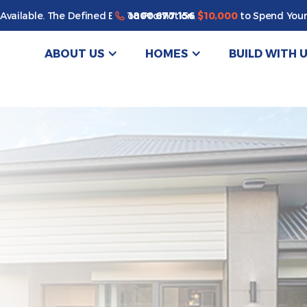
Enjoy a bonus $10,000 of upgrades for your new home*
1800 677 156
Available. The Defined By You Promotion.
$10,000
to Spend Your
ABOUT US
HOMES
BUILD WITH 