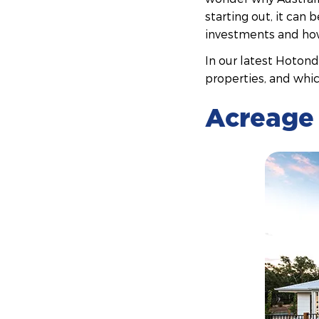
starting out, it can
investments and how 
In our latest Hoton
properties, and whic
Acreage 