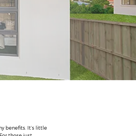
 benefits. It’s little
For those just