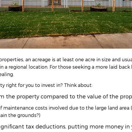
properties, an acreage is at least one acre in size and usu
in a regional location. For those seeking a more laid back 
ealing.
y right for you to invest in? Think about:
 the property compared to the value of the prope
f maintenance costs involved due to the large land area 
ain the grounds?)
ignificant tax deductions, putting more money in