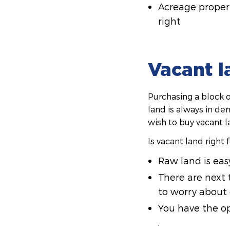
Acreage propert
right
Vacant l
Purchasing a block o
land is always in dem
wish to buy vacant la
Is vacant land right
Raw land is eas
There are next 
to worry about 
You have the op
.