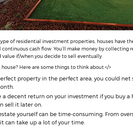
e of residential investment properties, houses have the
nd continuous cash flow. You’ll make money by collecting 
value if/when you decide to sell eventually.
a house? Here are some things to think about:</>
 perfect property in the perfect area, you could ne
onth.
 a decent return on your investment if you buy a
 sell it later on.
state yourself can be time-consuming. From overs
 it can take up a lot of your time.