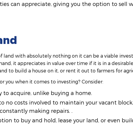
ies can appreciate, giving you the option to sell 
and
f land with absolutely nothing on it can be a viable inves
and, it appreciates in value over time if it is in a desirab
nd to build a house on it, or rent it out to farmers for agr
 for you when it comes to investing? Consider:
y to acquire, unlike buying a home.
to no costs involved to maintain your vacant bloc
constantly making repairs. .
tion to buy and hold, lease your land, or even buil