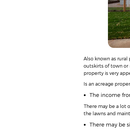
Also known as rural 
outskirts of town or 
property is very app
Is an acreage propert
The income from
There may be a lot o
the lawns and maint
There may be s