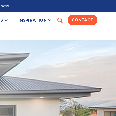
 Way.
US
INSPIRATION
CONTACT