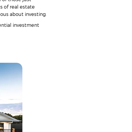
s of real estate
ious about investing.
ential investment