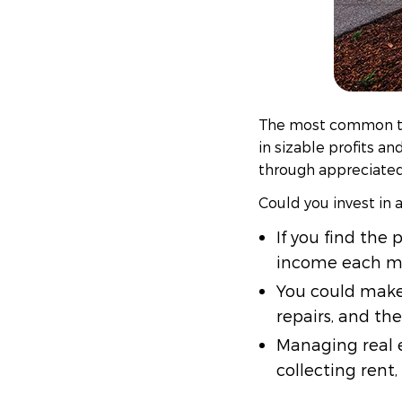
The most common typ
in sizable profits a
through appreciated 
Could you invest in 
If you find the
income each m
You could make
repairs, and then
Managing real e
collecting rent,