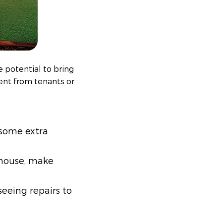
 potential to bring
rent from tenants or
t some extra
 house, make
eeing repairs to