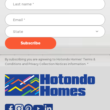
By subscribing you are agreeing to Hotondo Homes' Terms &
Conditions and Privacy Collection Notices information. *