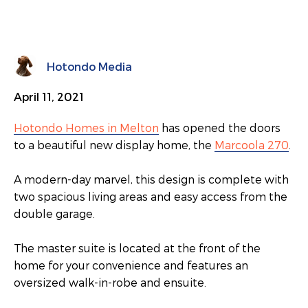
Hotondo Media
April 11, 2021
Hotondo Homes in Melton
has opened the doors
to a beautiful new display home, the
Marcoola 270
.
A modern-day marvel, this design is complete with
two spacious living areas and easy access from the
double garage.
The master suite is located at the front of the
home for your convenience and features an
oversized walk-in-robe and ensuite.