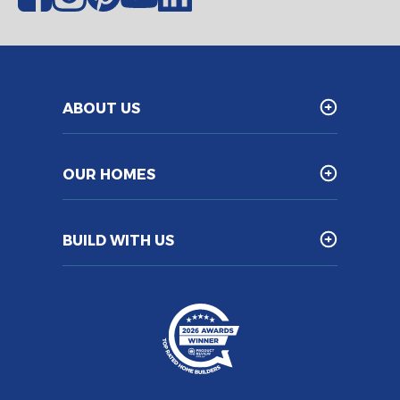
ABOUT US
OUR HOMES
BUILD WITH US