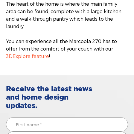
The heart of the home is where the main family
area can be found, complete with a large kitchen
and a walk-through pantry which leads to the
laundry.
You can experience all the Marcoola 270 has to
offer from the comfort of your couch with our
3DExplore feature
!
Receive the latest news
and home design
updates.