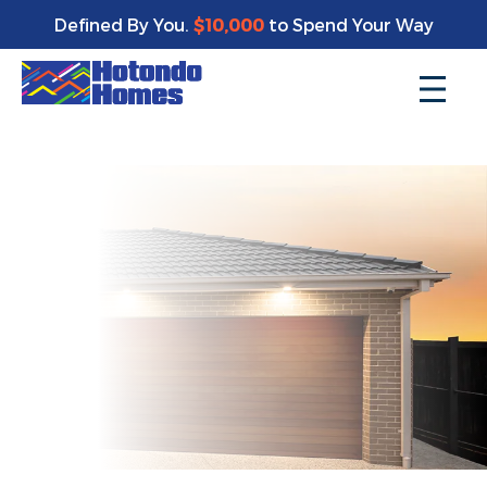
Enjoy a bonus $10,000 of upgrades for your new home*
Defined By You.
$10,000
to Spend Your Way