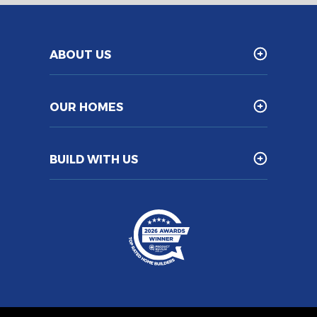
ABOUT US
OUR HOMES
BUILD WITH US