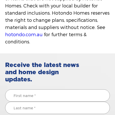
Homes. Check with your local builder for
standard inclusions. Hotondo Homes reserves
the right to change plans, specifications,
materials and suppliers without notice. See
hotondo.com.au
for further terms &
conditions.
Receive the latest news
and home design
updates.