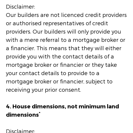
Disclaimer:
Our builders are not licenced credit providers
or authorised representatives of credit
providers. Our builders will only provide you
with a mere referral to a mortgage broker or
a financier. This means that they will either
provide you with the contact details of a
mortgage broker or financier or they take
your contact details to provide to a
mortgage broker or financier, subject to
receiving your prior consent.
4. House dimensions, not minimum land
*
dimensions
Disclaimer: