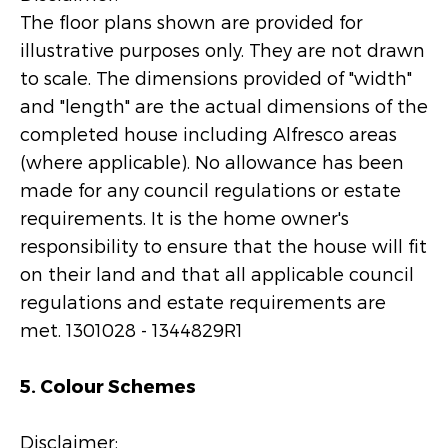
The floor plans shown are provided for
illustrative purposes only. They are not drawn
to scale. The dimensions provided of "width"
and "length" are the actual dimensions of the
completed house including Alfresco areas
(where applicable). No allowance has been
made for any council regulations or estate
requirements. It is the home owner's
responsibility to ensure that the house will fit
on their land and that all applicable council
regulations and estate requirements are
met. 1301028 - 1344829R1
5. Colour Schemes
Disclaimer: