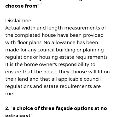
*
choose from"
Disclaimer:
Actual width and length measurements of
the completed house have been provided
with floor plans. No allowance has been
made for any council building or planning
regulations or housing estate requirements.
It is the home owner's responsibility to
ensure that the house they choose will fit on
their land and that all applicable council
regulations and estate requirements are
met.
2. "a choice of three façade options at no
extra cost"