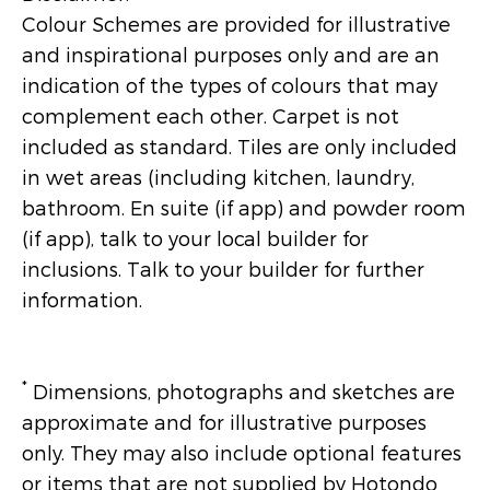
Colour Schemes are provided for illustrative
and inspirational purposes only and are an
indication of the types of colours that may
complement each other. Carpet is not
included as standard. Tiles are only included
in wet areas (including kitchen, laundry,
bathroom. En suite (if app) and powder room
(if app), talk to your local builder for
inclusions. Talk to your builder for further
information.
*
Dimensions, photographs and sketches are
approximate and for illustrative purposes
only. They may also include optional features
or items that are not supplied by Hotondo