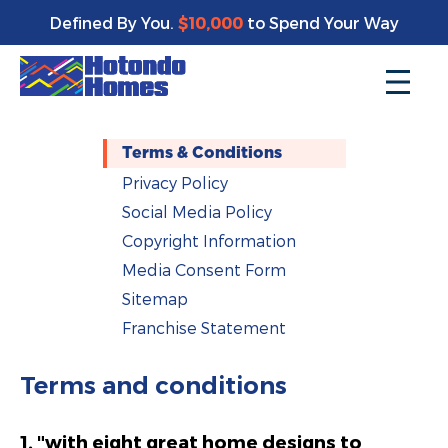
Defined By You.
$10,000
to Spend Your Way
Terms & Conditions
Privacy Policy
Social Media Policy
Copyright Information
Media Consent Form
Sitemap
Franchise Statement
Terms and conditions
1. "with eight great home designs to