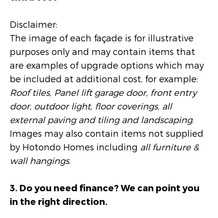
Disclaimer:
The image of each façade is for illustrative
purposes only and may contain items that
are examples of upgrade options which may
be included at additional cost, for example:
Roof tiles, Panel lift garage door, front entry
door, outdoor light, floor coverings, all
external paving and tiling and landscaping
.
Images may also contain items not supplied
by Hotondo Homes including
all furniture &
wall hangings
.
3. Do you need finance? We can point you
in the right direction.