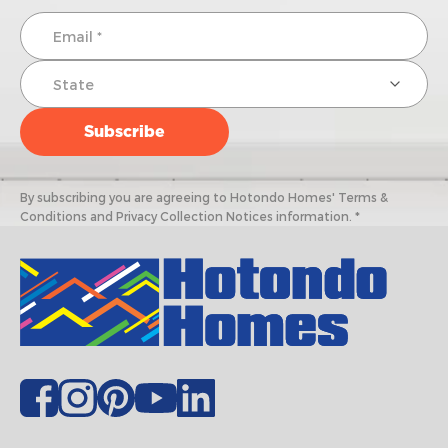
By subscribing you are agreeing to Hotondo Homes' Terms &
Conditions and Privacy Collection Notices information. *