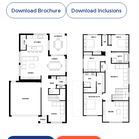
Download Brochure
Download Inclusions