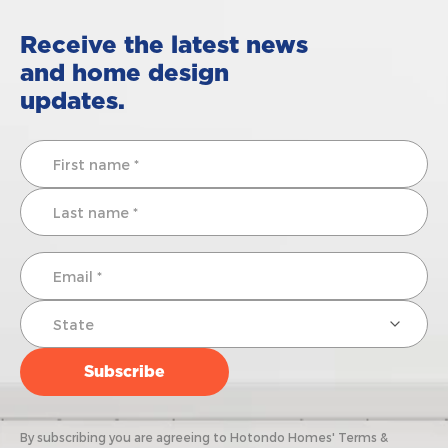
Receive the latest news
and home design
updates.
By subscribing you are agreeing to Hotondo Homes' Terms &