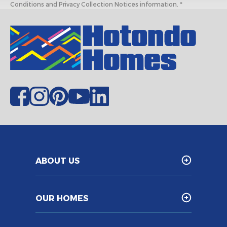
Conditions and Privacy Collection Notices information. *
ABOUT US
OUR HOMES