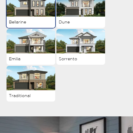
Bellarine
Dune
Emilia
Sorrento
Traditional