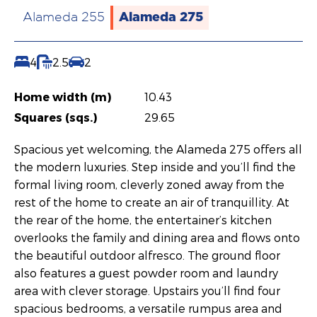
Alameda 275
Alameda 255
4
2.5
2
Home width (m)
10.43
Squares (sqs.)
29.65
Spacious yet welcoming, the Alameda 275 offers all
the modern luxuries. Step inside and you’ll find the
formal living room, cleverly zoned away from the
rest of the home to create an air of tranquillity. At
the rear of the home, the entertainer’s kitchen
overlooks the family and dining area and flows onto
the beautiful outdoor alfresco. The ground floor
also features a guest powder room and laundry
area with clever storage. Upstairs you’ll find four
spacious bedrooms, a versatile rumpus area and