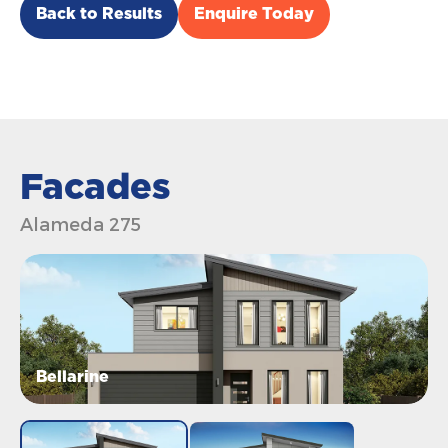
Back to Results
Enquire Today
Facades
Alameda 275
Bellarine