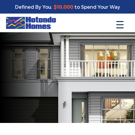
Defined By You.
$10,000
to Spend Your Way