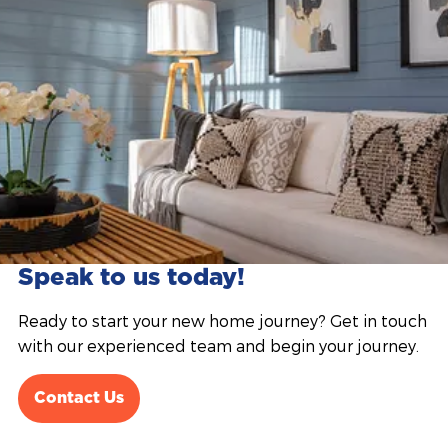
Speak to us today!
Ready to start your new home journey? Get in touch
with our experienced team and begin your journey.
Contact Us