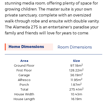
stunning media room, offering plenty of space for
growing children. The master suite is your own
private sanctuary, complete with an oversized
walk-through robe and ensuite with double vanity.
The Alameda 275 is an entertainer’s paradise your
family and friends will love for years to come.
Room Dimensions
Home Dimensions
Area
Size
2
Ground Floor
97.18m
2
First Floor
128.22m
2
Garage
36.19m
2
Alfresco
11.95m
2
Porch
1.87m
2
Total
275.41m
House Width
10.43m
House Length
16.19m