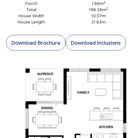
2
Porch
1.86m
2
Total
196.36m
House Width
10.07m
House Length
21.83m
Download Brochure
Download Inclusions