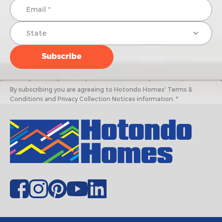
By subscribing you are agreeing to Hotondo Homes' Terms &
Conditions and Privacy Collection Notices information. *