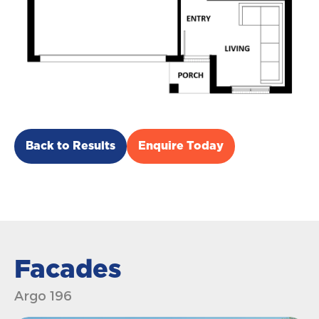
Back to Results
Enquire Today
Facades
Argo 196