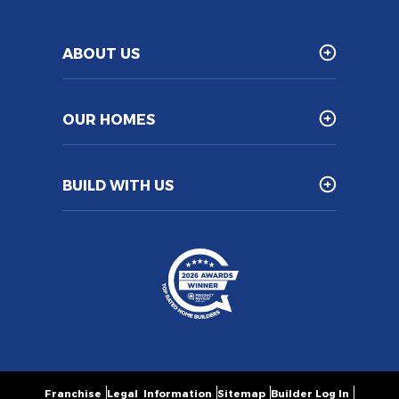
ABOUT US
OUR HOMES
BUILD WITH US
Franchise
Legal Information
Sitemap
Builder Log In