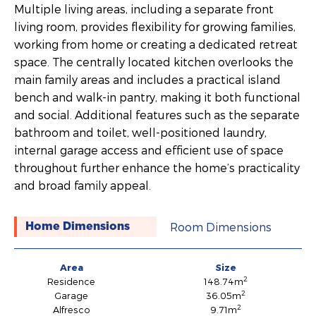
Multiple living areas, including a separate front
living room, provides flexibility for growing families,
working from home or creating a dedicated retreat
space. The centrally located kitchen overlooks the
main family areas and includes a practical island
bench and walk-in pantry, making it both functional
and social. Additional features such as the separate
bathroom and toilet, well-positioned laundry,
internal garage access and efficient use of space
throughout further enhance the home’s practicality
and broad family appeal.
Room Dimensions
Home Dimensions
Area
Size
2
Residence
148.74m
2
Garage
36.05m
2
Alfresco
9.71m