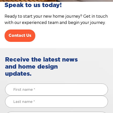
Speak to us today!
Ready to start your new home journey? Get in touch
with our experienced team and begin your journey.
Contact Us
Receive the latest news
and home design
updates.