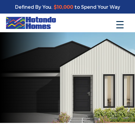
Defined By You.
$10,000
to Spend Your Way