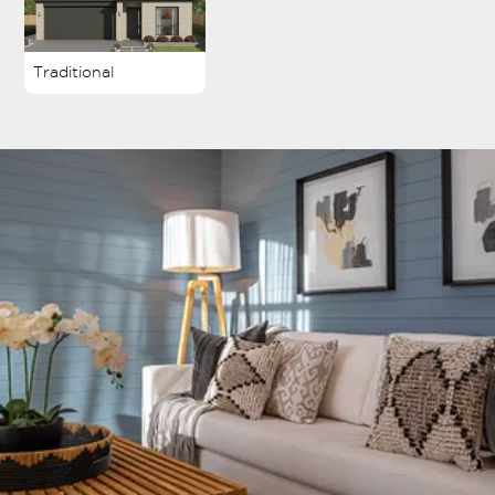
Traditional