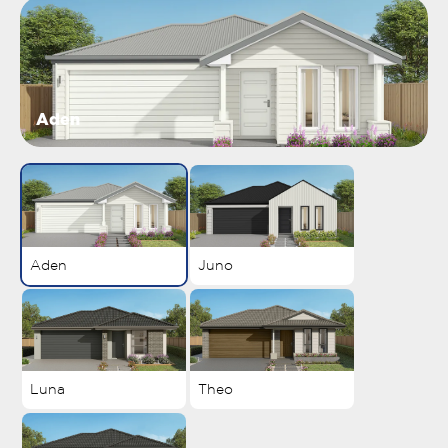
Aden
Aden
Juno
Luna
Theo