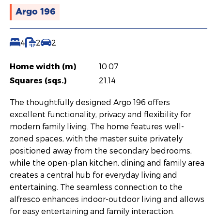
Argo 196
4
2
2
Home width (m)
10.07
Squares (sqs.)
21.14
The thoughtfully designed Argo 196 offers
excellent functionality, privacy and flexibility for
modern family living. The home features well-
zoned spaces, with the master suite privately
positioned away from the secondary bedrooms,
while the open-plan kitchen, dining and family area
creates a central hub for everyday living and
entertaining. The seamless connection to the
alfresco enhances indoor-outdoor living and allows
for easy entertaining and family interaction.