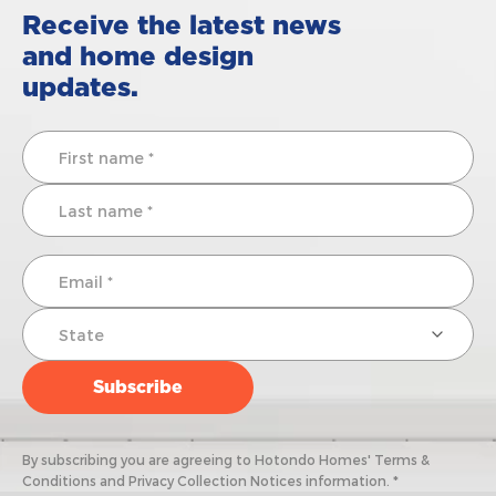
Receive the latest news
and home design
updates.
By subscribing you are agreeing to Hotondo Homes' Terms &
Conditions and Privacy Collection Notices information. *