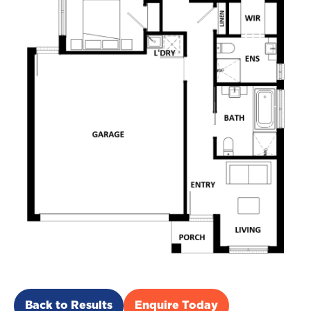
Back to Results
Enquire Today