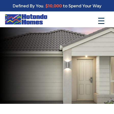
Defined By You.
$10,000
to Spend Your Way