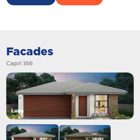
Facades
Capri 166
Luna