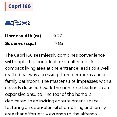
Capri 166
3
2
2
Home width (m)
9.57
Squares (sqs.)
17.83
The Capri 166 seamlessly combines convenience
with sophistication, ideal for smaller lots. A
compact living area at the entrance leads to a well-
crafted hallway accessing three bedrooms and a
family bathroom. The master suite impresses with a
cleverly designed walk-through robe leading to an
expansive ensuite. The rear of the home is
dedicated to an inviting entertainment space,
featuring an open-plan kitchen, dining and family
area that effortlessly extends to the alfresco.