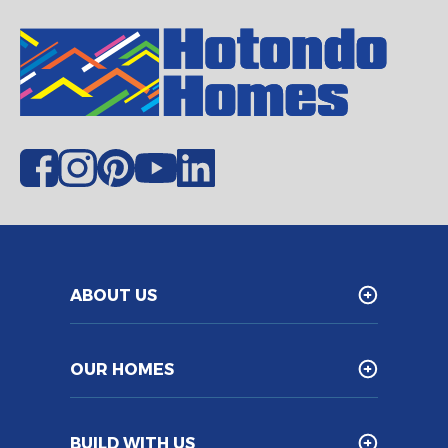
ABOUT US
OUR HOMES
BUILD WITH US