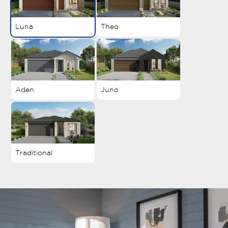
Luna
Theo
Aden
Juno
Traditional