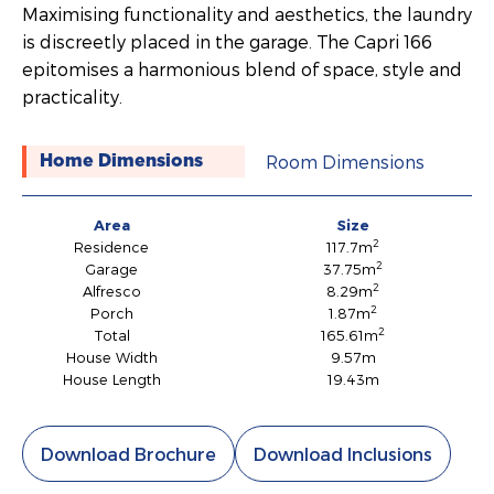
Maximising functionality and aesthetics, the laundry
is discreetly placed in the garage. The Capri 166
epitomises a harmonious blend of space, style and
practicality.
Room Dimensions
Home Dimensions
Area
Size
2
Residence
117.7m
2
Garage
37.75m
2
Alfresco
8.29m
2
Porch
1.87m
2
Total
165.61m
House Width
9.57m
House Length
19.43m
Download Brochure
Download Inclusions