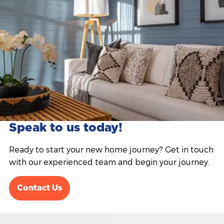
Speak to us today!
Ready to start your new home journey? Get in touch
with our experienced team and begin your journey.
Contact Us