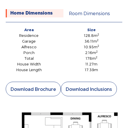
Room Dimensions
Home Dimensions
Area
Size
2
Residence
128.8m
2
Garage
36.11m
2
Alfresco
10.93m
2
Porch
2.16m
2
Total
178m
House Width
11.27m
House Length
17.39m
Download Brochure
Download Inclusions