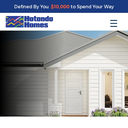
Defined By You.
$10,000
to Spend Your Way