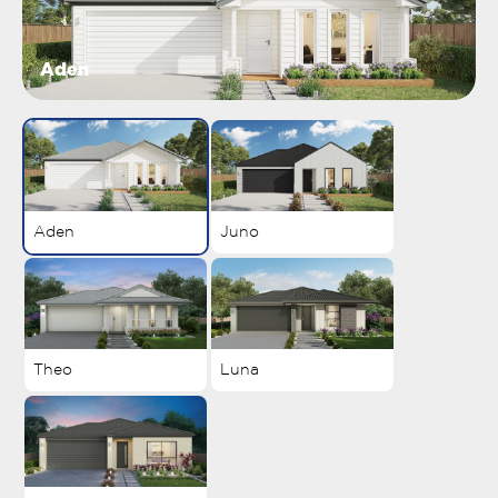
Aden
Aden
Juno
Theo
Luna