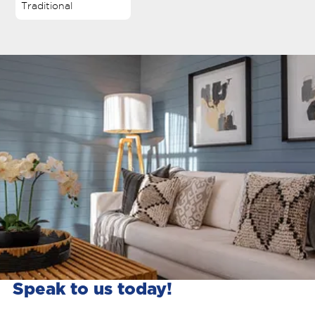
Traditional
Speak to us today!