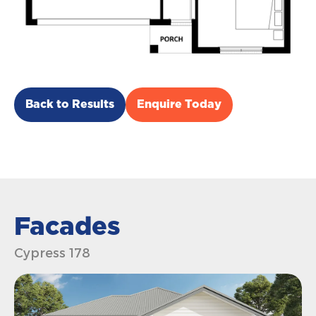
Back to Results
Enquire Today
Facades
Cypress 178