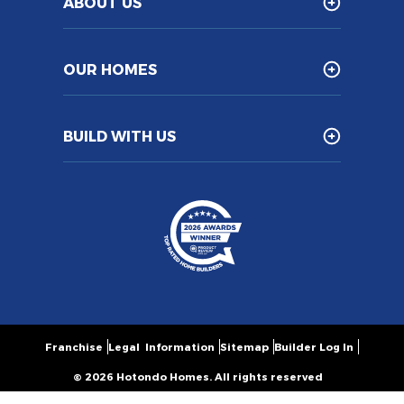
ABOUT US
OUR HOMES
BUILD WITH US
Franchise
Legal Information
Sitemap
Builder Log In
© 2026 Hotondo Homes. All rights reserved