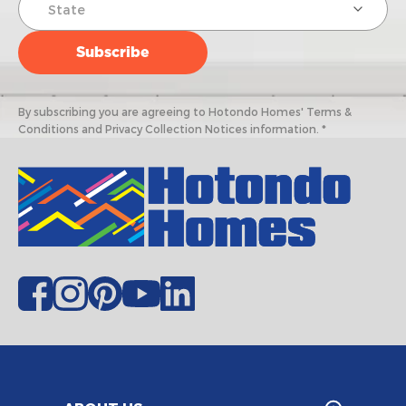
By subscribing you are agreeing to Hotondo Homes' Terms &
Conditions and Privacy Collection Notices information. *