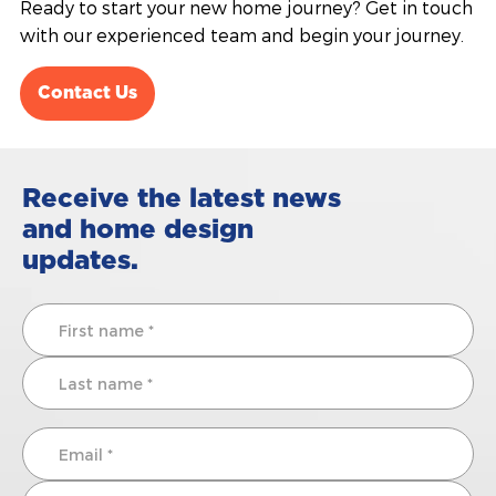
Ready to start your new home journey? Get in touch
with our experienced team and begin your journey.
Contact Us
Receive the latest news
and home design
updates.