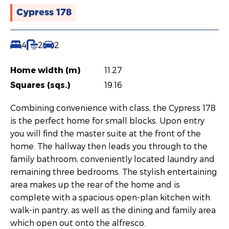
Cypress 178
4
2
2
Home width (m)
11.27
Squares (sqs.)
19.16
Combining convenience with class, the Cypress 178
is the perfect home for small blocks. Upon entry
you will find the master suite at the front of the
home. The hallway then leads you through to the
family bathroom, conveniently located laundry and
remaining three bedrooms. The stylish entertaining
area makes up the rear of the home and is
complete with a spacious open-plan kitchen with
walk-in pantry, as well as the dining and family area
which open out onto the alfresco.