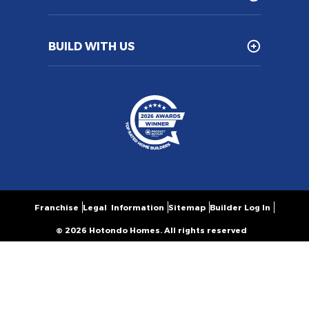
BUILD WITH US
Franchise
Legal Information
Sitemap
Builder Log In
© 2026 Hotondo Homes. All rights reserved