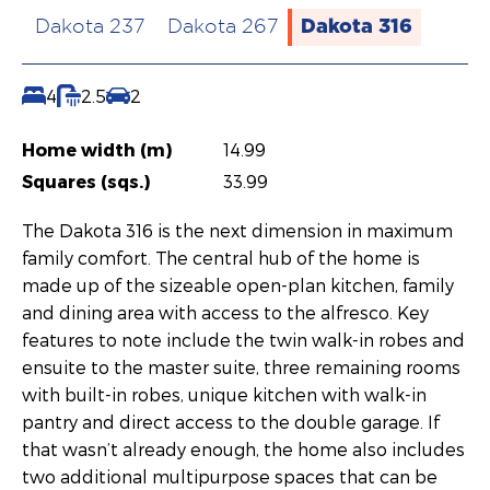
Dakota 316
Dakota 237
Dakota 267
4
2.5
2
Home width (m)
14.99
Squares (sqs.)
33.99
The Dakota 316 is the next dimension in maximum
family comfort. The central hub of the home is
made up of the sizeable open-plan kitchen, family
and dining area with access to the alfresco. Key
features to note include the twin walk-in robes and
ensuite to the master suite, three remaining rooms
with built-in robes, unique kitchen with walk-in
pantry and direct access to the double garage. If
that wasn’t already enough, the home also includes
two additional multipurpose spaces that can be