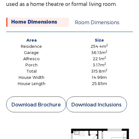
used as a home theatre or formal living room.
Room Dimensions
Home Dimensions
Area
Size
2
Residence
254.4m
2
Garage
36.13m
2
Alfresco
22.1m
2
Porch
3.17m
2
Total
315.8m
House Width
14.99m
House Length
25.85m
Download Brochure
Download Inclusions