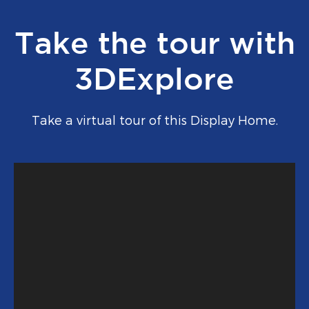
Take the tour with
3DExplore
Take a virtual tour of this Display Home.