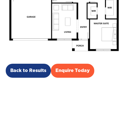
Back to Results
Enquire Today