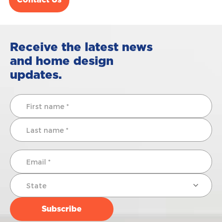
Contact Us
Receive the latest news
and home design
updates.