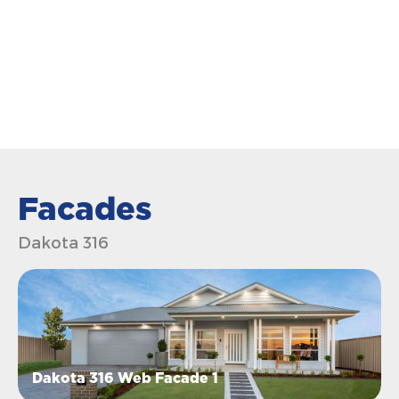
Facades
Dakota 316
Dakota 316 Web Facade 1