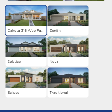
Dakota 316 Web Facade 1
Zenith
Solstice
Nova
Eclipse
Traditional