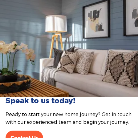
Speak to us today!
Ready to start your new home journey? Get in touch
with our experienced team and begin your journey.