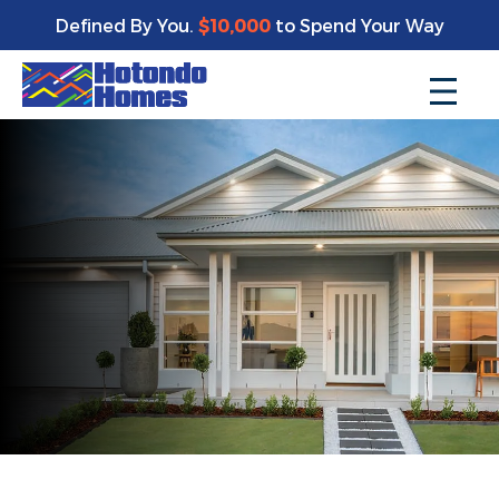
Defined By You.
$10,000
to Spend Your Way