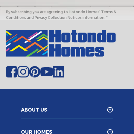
By subscribing you are agreeing to Hotondo Homes' Terms &
Conditions and Privacy Collection Notices information. *
ABOUT US
OUR HOMES