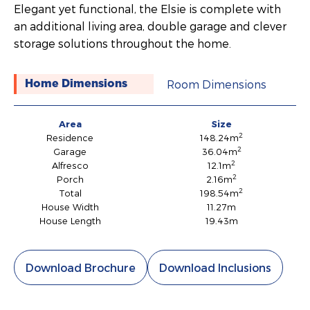
Elegant yet functional, the Elsie is complete with
an additional living area, double garage and clever
storage solutions throughout the home.
Room Dimensions
Home Dimensions
Area
Size
2
Residence
148.24m
2
Garage
36.04m
2
Alfresco
12.1m
2
Porch
2.16m
2
Total
198.54m
House Width
11.27m
House Length
19.43m
Download Brochure
Download Inclusions