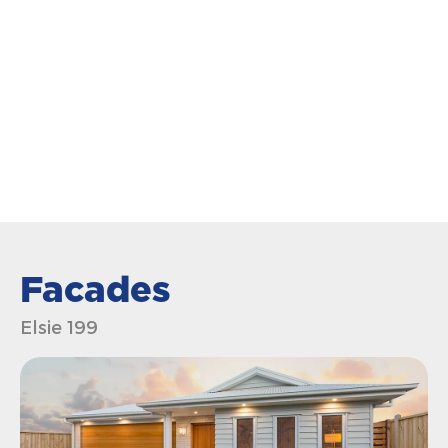
Facades
Elsie 199