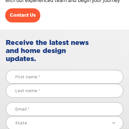
with our experienced team and begin your journey.
Contact Us
Receive the latest news
and home design
updates.