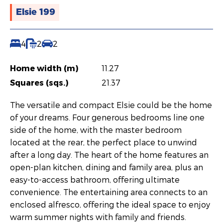
Elsie 199
4
2
2
Home width (m)
11.27
Squares (sqs.)
21.37
The versatile and compact Elsie could be the home
of your dreams. Four generous bedrooms line one
side of the home, with the master bedroom
located at the rear, the perfect place to unwind
after a long day. The heart of the home features an
open-plan kitchen, dining and family area, plus an
easy-to-access bathroom, offering ultimate
convenience. The entertaining area connects to an
enclosed alfresco, offering the ideal space to enjoy
warm summer nights with family and friends.