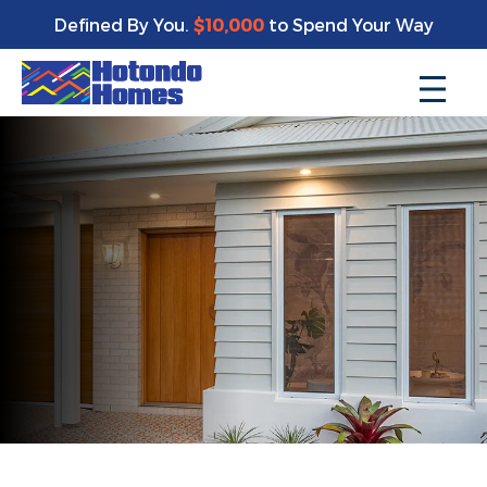
Defined By You.
$10,000
to Spend Your Way