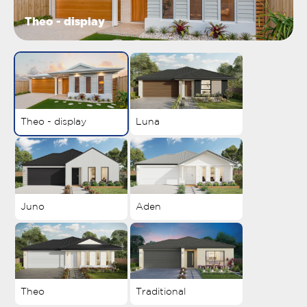
Theo - display
Theo - display
Luna
Juno
Aden
Theo
Traditional