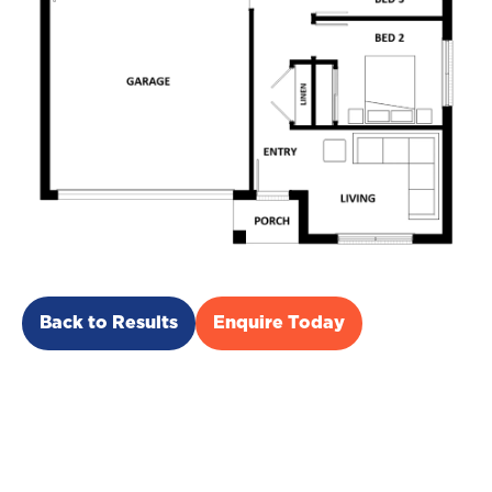
Back to Results
Enquire Today