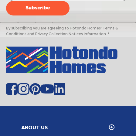
By subscribing you are agreeing to Hotondo Homes' Terms &
Conditions and Privacy Collection Notices information. *
ABOUT US