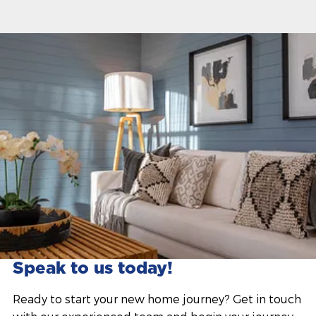
Speak to us today!
Ready to start your new home journey? Get in touch