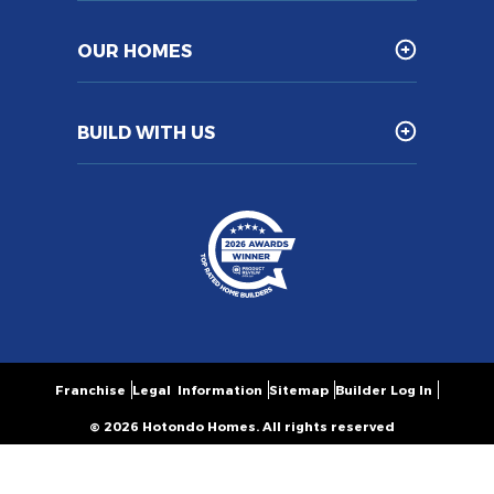
OUR HOMES
BUILD WITH US
Franchise
Legal Information
Sitemap
Builder Log In
© 2026 Hotondo Homes. All rights reserved