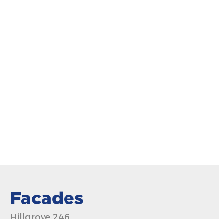
Facades
Hillgrove 246