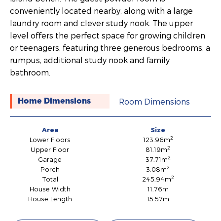
conveniently located nearby, along with a large
laundry room and clever study nook. The upper
level offers the perfect space for growing children
or teenagers, featuring three generous bedrooms, a
rumpus, additional study nook and family
bathroom.
Room Dimensions
Home Dimensions
Area
Size
2
Lower Floors
123.96m
2
Upper Floor
81.19m
2
Garage
37.71m
2
Porch
3.08m
2
Total
245.94m
House Width
11.76m
House Length
15.57m