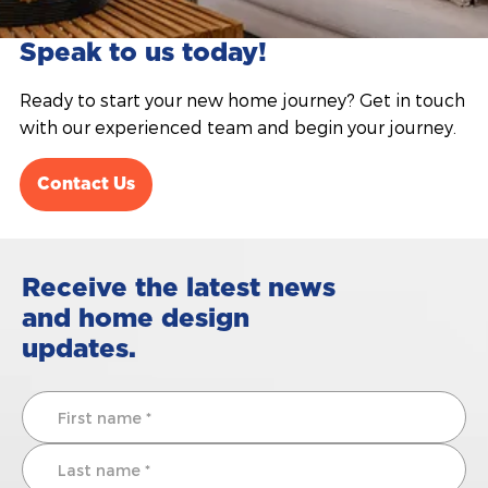
Speak to us today!
Ready to start your new home journey? Get in touch
with our experienced team and begin your journey.
Contact Us
Receive the latest news
and home design
updates.