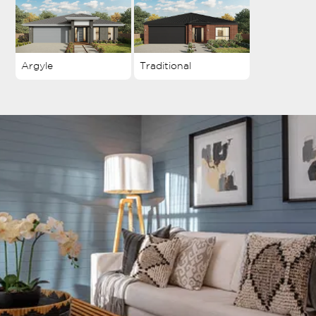
Argyle
Traditional