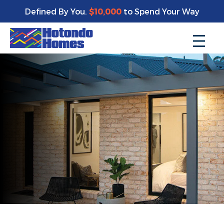
Defined By You.
$10,000
to Spend Your Way