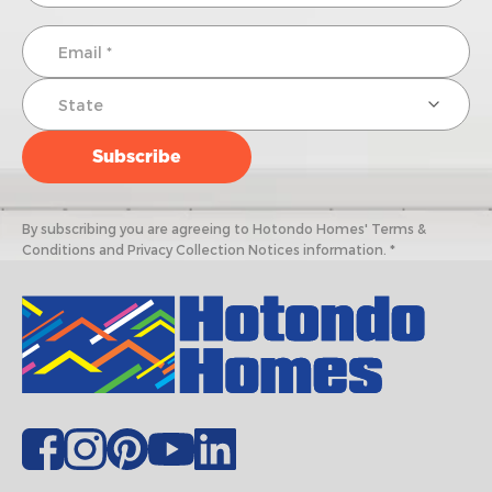
By subscribing you are agreeing to Hotondo Homes' Terms &
Conditions and Privacy Collection Notices information. *