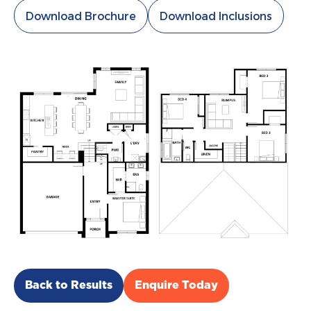
Download Brochure
Download Inclusions
Back to Results
Enquire Today