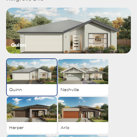
Quinn
Quinn
Nashville
Harper
Arlo