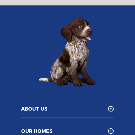
ABOUT US
OUR HOMES