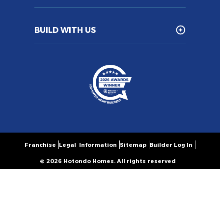
BUILD WITH US
Franchise
Legal Information
Sitemap
Builder Log In
© 2026 Hotondo Homes. All rights reserved