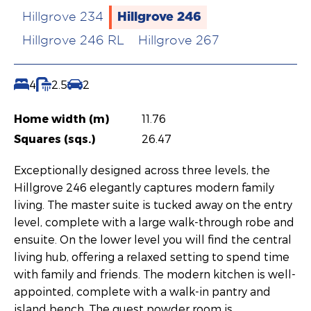
Hillgrove 246
Hillgrove 234
Hillgrove 246 RL
Hillgrove 267
4
2.5
2
Home width (m)
11.76
Squares (sqs.)
26.47
Exceptionally designed across three levels, the
Hillgrove 246 elegantly captures modern family
living. The master suite is tucked away on the entry
level, complete with a large walk-through robe and
ensuite. On the lower level you will find the central
living hub, offering a relaxed setting to spend time
with family and friends. The modern kitchen is well-
appointed, complete with a walk-in pantry and
island bench. The guest powder room is