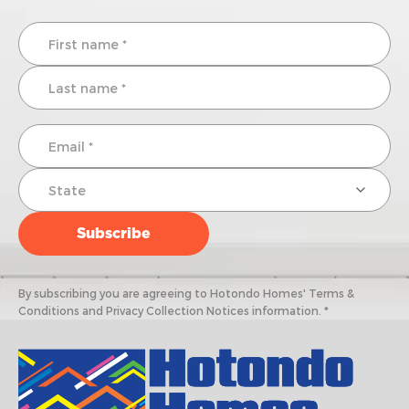
By subscribing you are agreeing to Hotondo Homes' Terms &
Conditions and Privacy Collection Notices information. *