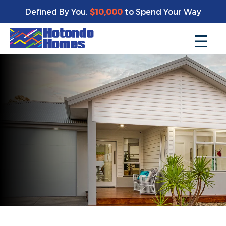
Defined By You.
$10,000
to Spend Your Way