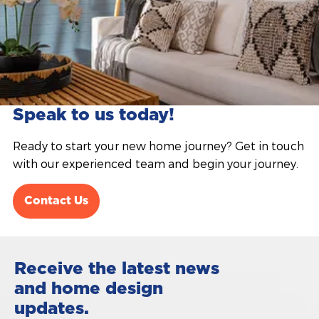
Speak to us today!
Ready to start your new home journey? Get in touch
with our experienced team and begin your journey.
Contact Us
Receive the latest news
and home design
updates.