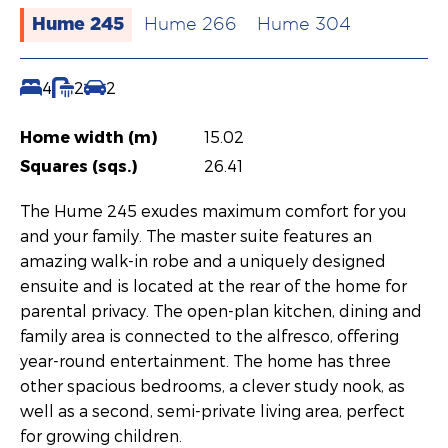
Hume 245
Hume 266
Hume 304
4
2
2
Home width (m)
15.02
Squares (sqs.)
26.41
The Hume 245 exudes maximum comfort for you
and your family. The master suite features an
amazing walk-in robe and a uniquely designed
ensuite and is located at the rear of the home for
parental privacy. The open-plan kitchen, dining and
family area is connected to the alfresco, offering
year-round entertainment. The home has three
other spacious bedrooms, a clever study nook, as
well as a second, semi-private living area, perfect
for growing children.