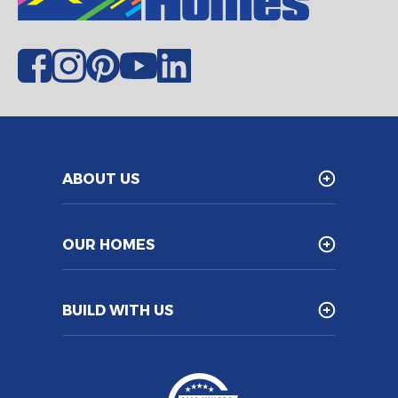
ABOUT US
OUR HOMES
BUILD WITH US