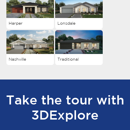
Harper
Lonsdale
Nashville
Traditional
Take the tour with
3DExplore