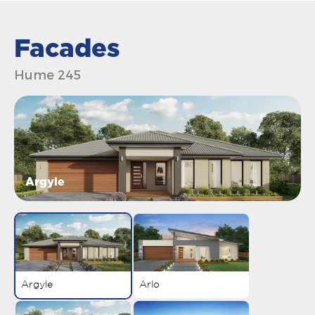
Facades
Hume 245
Argyle
Argyle
Arlo