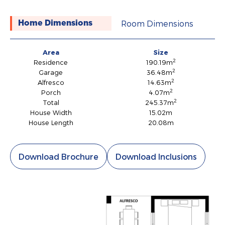
Room Dimensions
Home Dimensions
Area
Size
2
Residence
190.19m
2
Garage
36.48m
2
Alfresco
14.63m
2
Porch
4.07m
2
Total
245.37m
House Width
15.02m
House Length
20.08m
Download Brochure
Download Inclusions