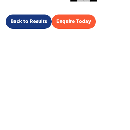
Back to Results
Enquire Today